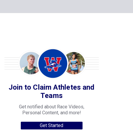
Join to Claim Athletes and
Teams
Get notified about Race Videos,
Personal Content, and more!
Get Started