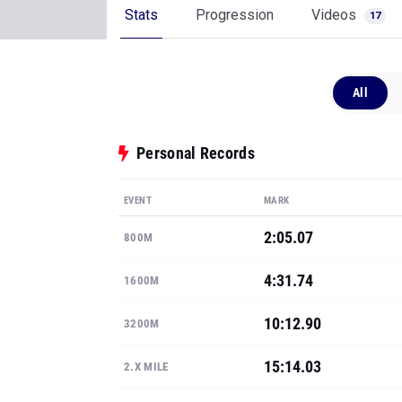
Stats
Progression
Videos
17
All
Personal Records
EVENT
MARK
2:05.07
800M
4:31.74
1600M
10:12.90
3200M
15:14.03
2.X MILE