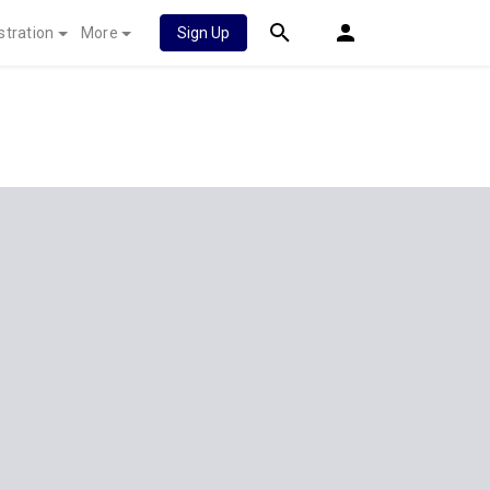
stration
More
Sign Up