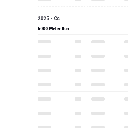
2025 - Cc
5000 Meter Run