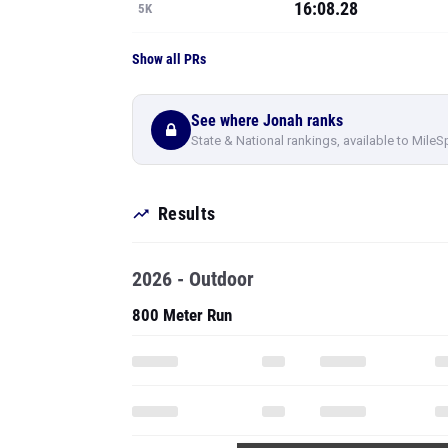
16:08.28
5K
Show all PRs
See where Jonah ranks
State & National rankings, available to MileS
Results
2026 - Outdoor
800 Meter Run