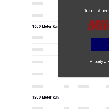
To see all pe
1600 Meter Run
Already a
3200 Meter Run