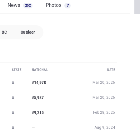
News
Photos
252
7
XC
Outdoor
STATE
NATIONAL
DATE
#14,978
Mar 20, 2026
#5,987
Mar 20, 2026
#9,215
Feb 28, 2025
—
Aug 9, 2024