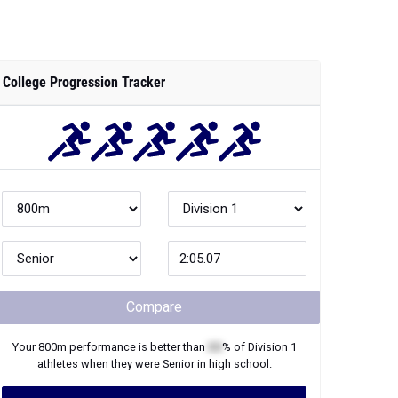
College Progression Tracker
Compare
Your
800m
performance is better than
XX
% of
Division 1
athletes when they were
Senior
in high school.