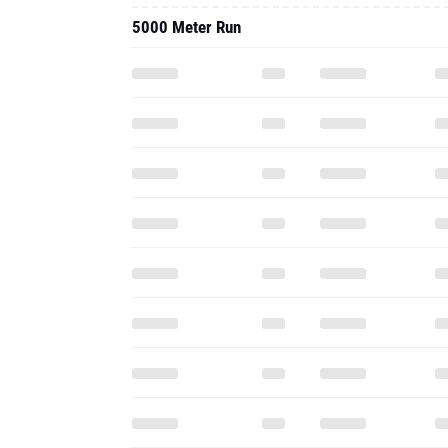
5000 Meter Run