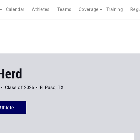
Calendar
Athletes
Teams
Coverage
Training
Regi
Herd
Class of 2026
El Paso, TX
Athlete