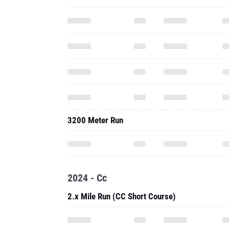
3200 Meter Run
2024 - Cc
2.x Mile Run (CC Short Course)