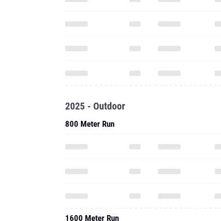
2025 - Outdoor
800 Meter Run
1600 Meter Run