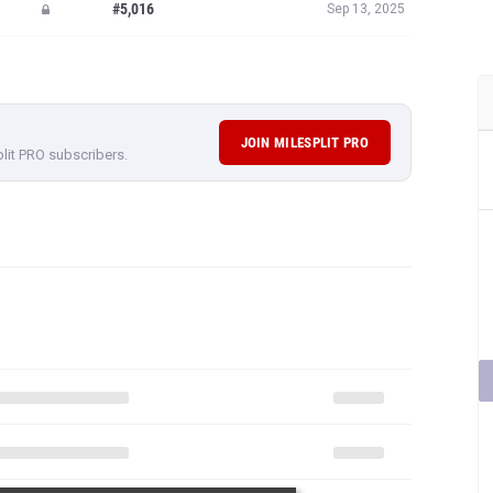
#5,016
Sep 13, 2025
JOIN MILESPLIT PRO
plit PRO subscribers.