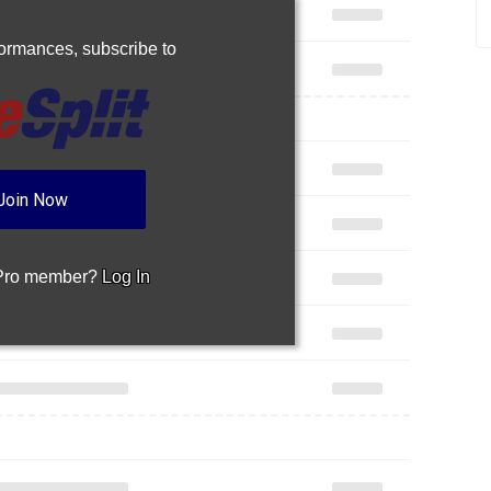
rformances,
subscribe to
Join Now
 Pro member?
Log In