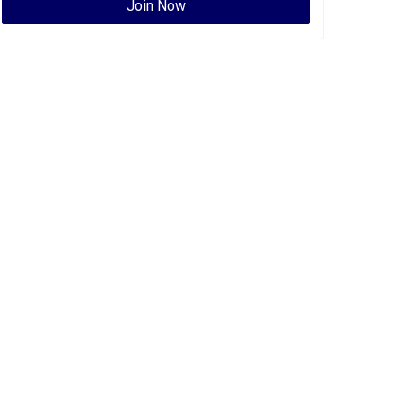
Join Now