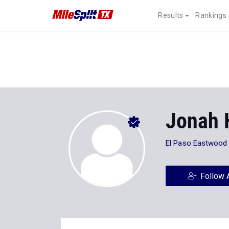
Results
Rankings
Jonah 
El Paso Eastwood
Follow 