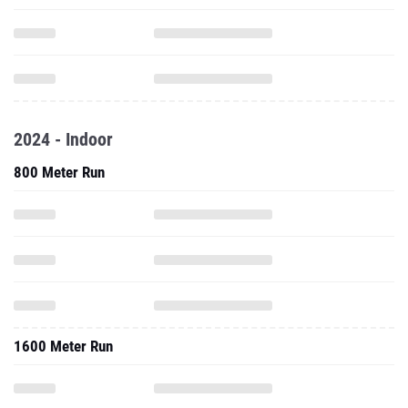
2024 - Indoor
800 Meter Run
1600 Meter Run