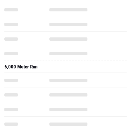
6,000 Meter Run