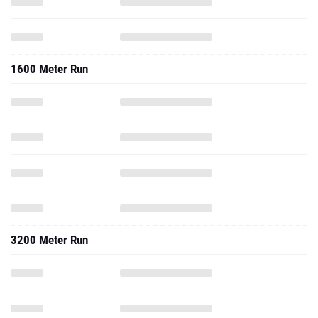
1600 Meter Run
3200 Meter Run