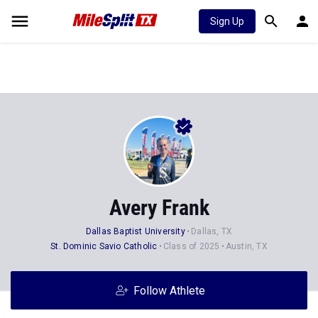
Sign Up
Avery Frank
Dallas Baptist University
Dallas, TX
St. Dominic Savio Catholic
Class of 2025
Austin, TX
Follow Athlete