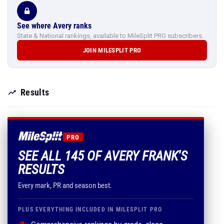
See where Avery ranks
State & National rankings, available to MileSplit PRO subscribers.
JOIN MILESPLIT PRO
Results
PRO
SEE ALL 145 OF AVERY FRANK'S
RESULTS
Every mark, PR and season best.
PLUS EVERYTHING INCLUDED IN MILESPLIT PRO