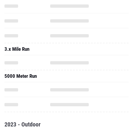
3.x Mile Run
5000 Meter Run
2023 - Outdoor