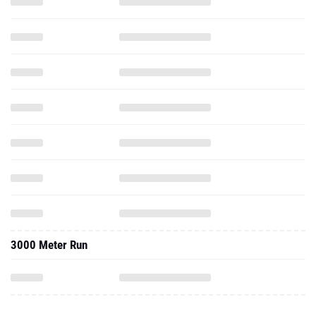
3000 Meter Run