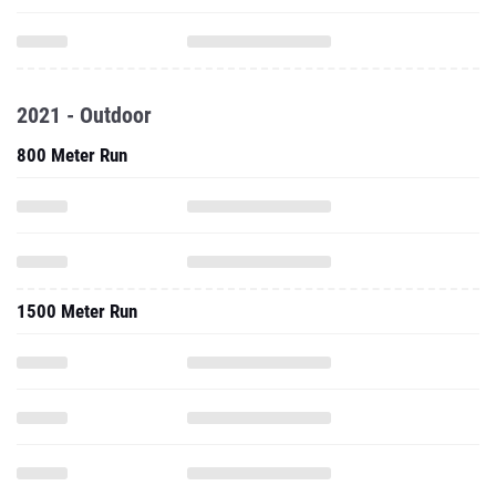
2021 - Outdoor
800 Meter Run
1500 Meter Run