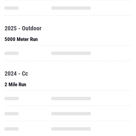
2025 - Outdoor
5000 Meter Run
2024 - Cc
2 Mile Run