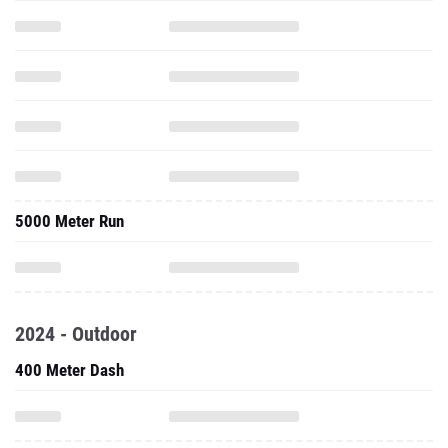
5000 Meter Run
2024 - Outdoor
400 Meter Dash