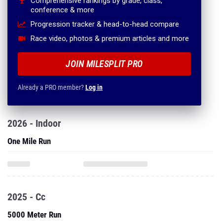
Comprehensive rankings by grade, class,
conference & more
Progression tracker & head-to-head compare
Race video, photos & premium articles and more
JOIN MILESPLIT PRO
Already a PRO member?
Log in
2026 - Indoor
One Mile Run
2025 - Cc
5000 Meter Run