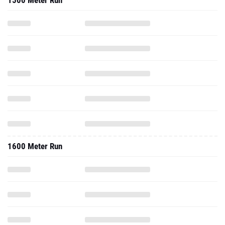
1500 Meter Run
1600 Meter Run