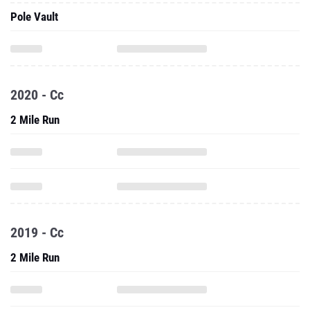
Pole Vault
2020 - Cc
2 Mile Run
2019 - Cc
2 Mile Run