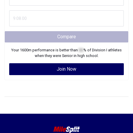
Compare
Your
1600m
performance is better than
XX
% of
Division I
athletes
when they were
Senior
in high school.
Join Now