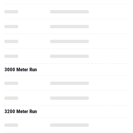
3000 Meter Run
3200 Meter Run