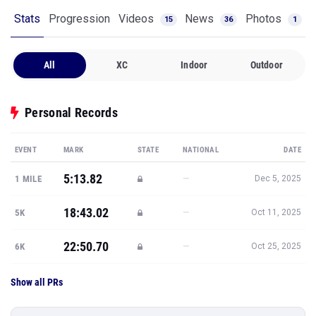
Stats
Progression
Videos
News
Photos
15
36
1
All
XC
Indoor
Outdoor
Personal Records
EVENT
MARK
STATE
NATIONAL
DATE
5:13.82
—
1 MILE
Dec 5, 2025
18:43.02
—
5K
Oct 11, 2025
22:50.70
—
6K
Oct 25, 2025
Show all PRs