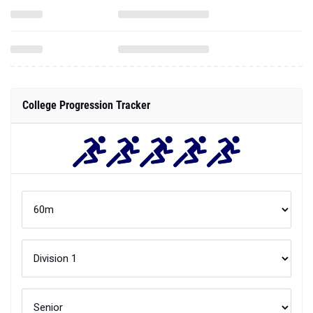
College Progression Tracker