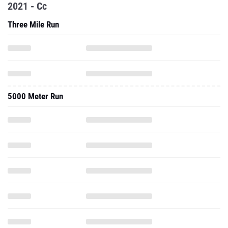
2021 - Cc
Three Mile Run
5000 Meter Run