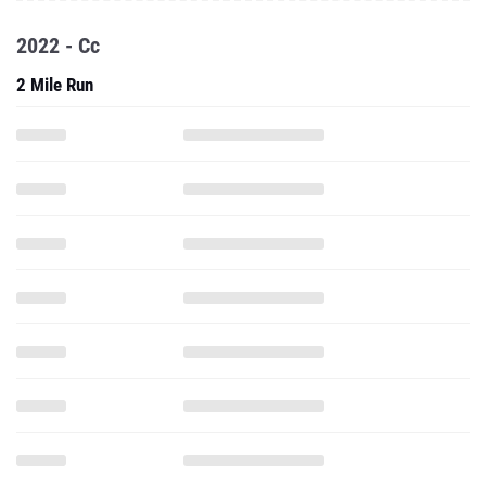
2022 - Cc
2 Mile Run