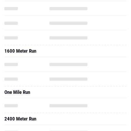
1600 Meter Run
One Mile Run
2400 Meter Run