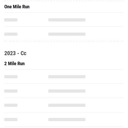
One Mile Run
2023 - Cc
2 Mile Run