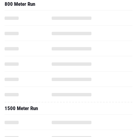
800 Meter Run
1500 Meter Run