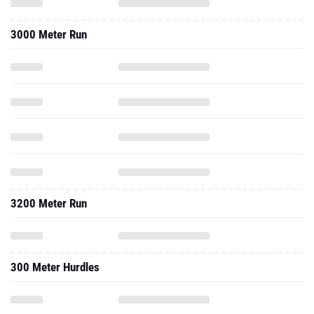
3000 Meter Run
3200 Meter Run
300 Meter Hurdles