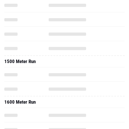
1500 Meter Run
1600 Meter Run