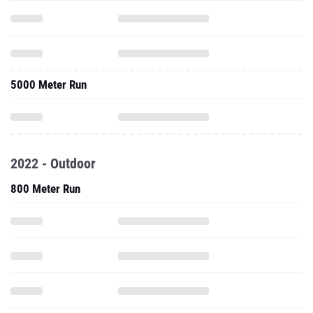
5000 Meter Run
2022 - Outdoor
800 Meter Run