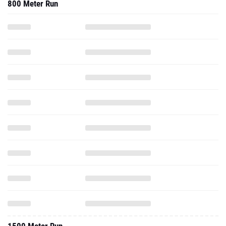
800 Meter Run