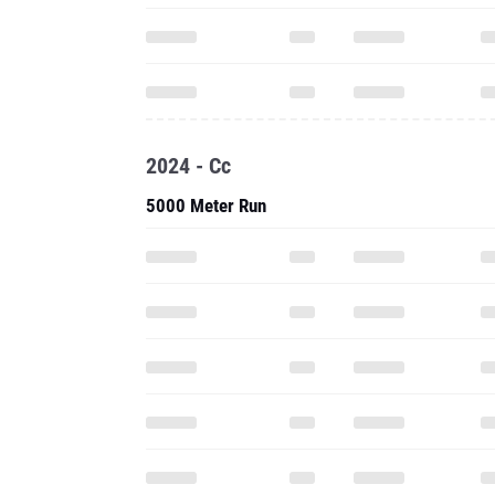
2024 - Cc
5000 Meter Run