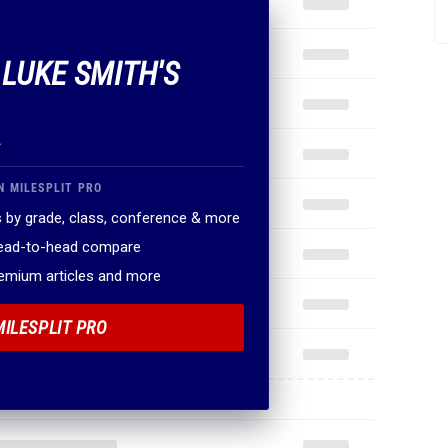
 LUKE SMITH'S
.
N MILESPLIT PRO
 by grade, class, conference & more
head-to-head compare
remium articles and more
MILESPLIT PRO