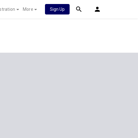
stration
More
Sign Up