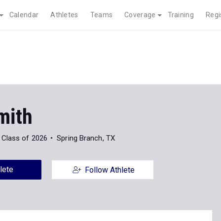
Calendar
Athletes
Teams
Coverage
Training
Regi
mith
Class of 2026
Spring Branch, TX
lete
Follow Athlete