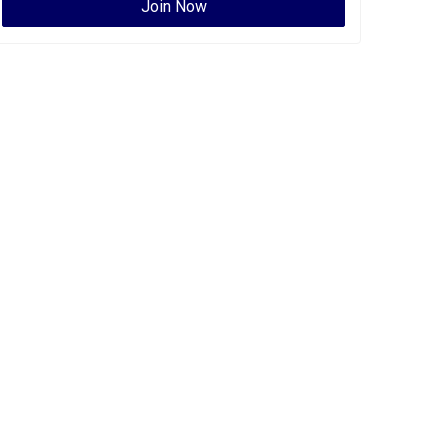
Join Now