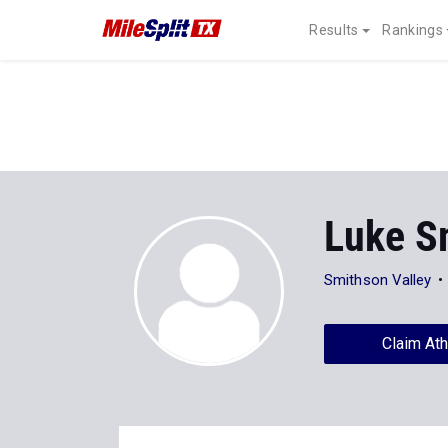
Results
Rankings
Luke S
Smithson Valley
Claim Ath