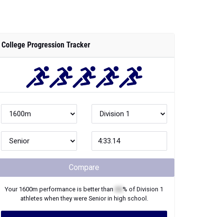
College Progression Tracker
Compare
Your
1600m
performance is better than
XX
% of
Division 1
athletes when they were
Senior
in high school.