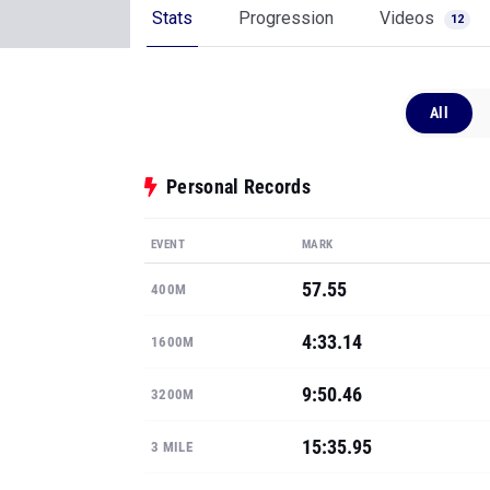
Stats
Progression
Videos
12
All
Personal Records
EVENT
MARK
57.55
400M
4:33.14
1600M
9:50.46
3200M
15:35.95
3 MILE