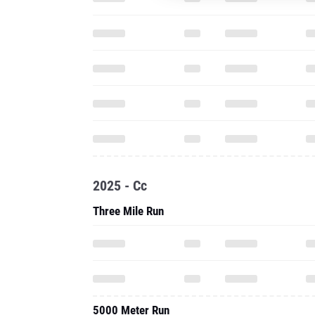
2025 - Cc
Three Mile Run
5000 Meter Run