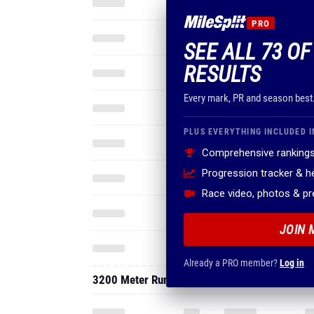
PRO
SEE ALL 73 OF
RESULTS
Every mark, PR and season best
PLUS EVERYTHING INCLUDED I
Comprehensive rankings
Progression tracker & 
Race video, photos & p
JOIN 
Already a PRO member?
Log in
3200 Meter Run