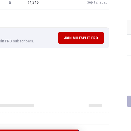
#4,346
Sep 12, 2025
JOIN MILESPLIT PRO
plit PRO subscribers.