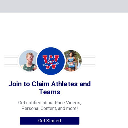
Join to Claim Athletes and
Teams
Get notified about Race Videos,
Personal Content, and more!
Get Started