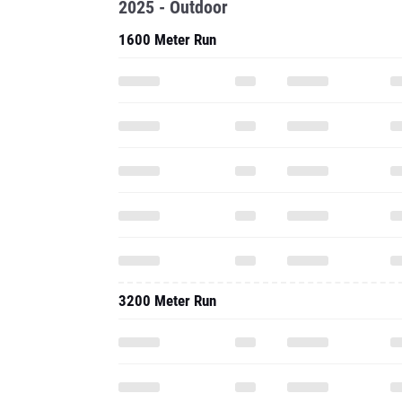
2025 - Outdoor
1600 Meter Run
3200 Meter Run