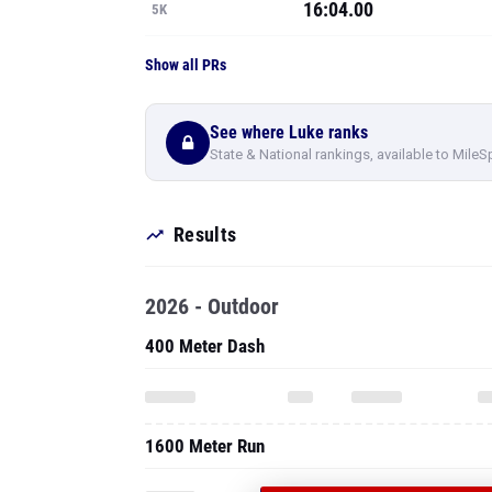
16:04.00
5K
Show all PRs
See where Luke ranks
State & National rankings, available to MileS
Results
2026 - Outdoor
400 Meter Dash
1600 Meter Run