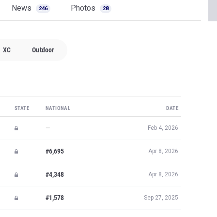
News
Photos
246
28
XC
Outdoor
STATE
NATIONAL
DATE
—
Feb 4, 2026
#6,695
Apr 8, 2026
#4,348
Apr 8, 2026
#1,578
Sep 27, 2025