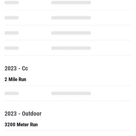
2023 - Cc
2 Mile Run
2023 - Outdoor
3200 Meter Run