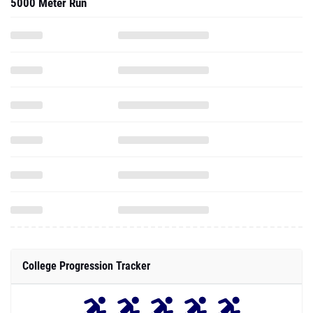
5000 Meter Run
College Progression Tracker