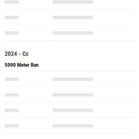
2024 - Cc
5000 Meter Run