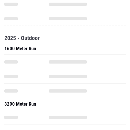
2025 - Outdoor
1600 Meter Run
3200 Meter Run