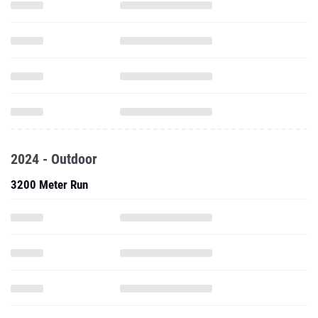
2024 - Outdoor
3200 Meter Run