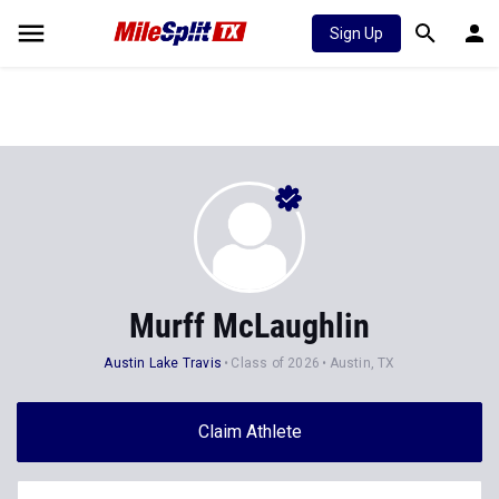
Sign Up
Murff McLaughlin
Austin Lake Travis
Class of 2026
Austin, TX
Claim Athlete