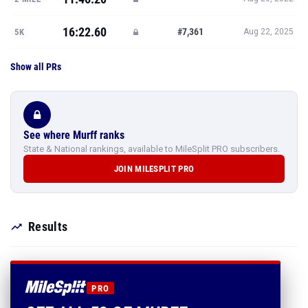
16:22.60
#7,361
5K
Aug 22, 2025
Show all PRs
See where Murff ranks
State & National rankings, available to MileSplit PRO subscribers.
JOIN MILESPLIT PRO
Results
PRO