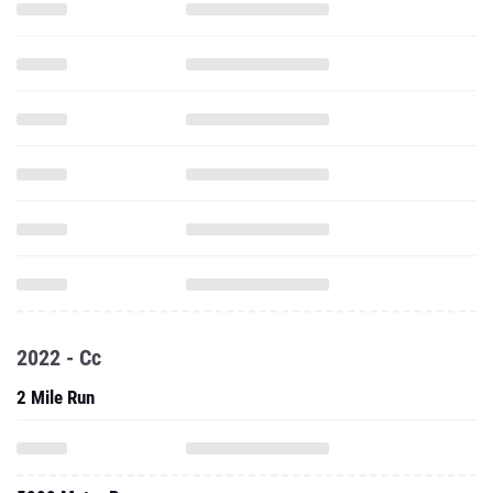
2022 - Cc
2 Mile Run