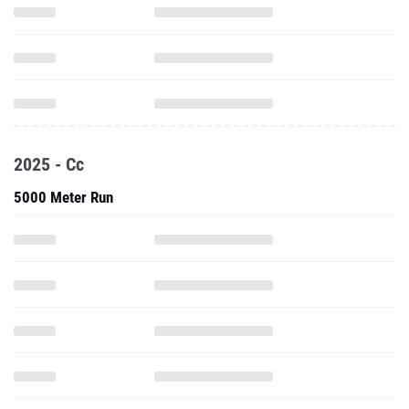
2025 - Cc
5000 Meter Run