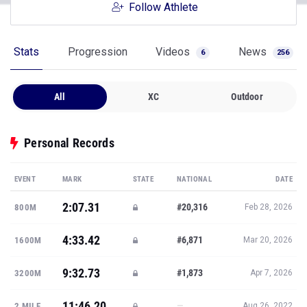
Follow Athlete
Stats
Progression
Videos
News
6
256
All
XC
Outdoor
Personal Records
EVENT
MARK
STATE
NATIONAL
DATE
2:07.31
#20,316
800M
Feb 28, 2026
4:33.42
#6,871
1600M
Mar 20, 2026
9:32.73
#1,873
3200M
Apr 7, 2026
11:46.20
—
2 MILE
Aug 26, 2022