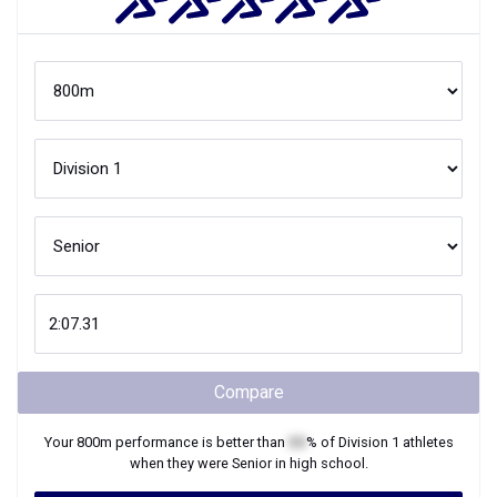
Compare
Your
800m
performance is better than
XX
% of
Division 1
athletes
when they were
Senior
in high school.