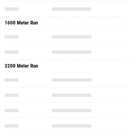
1600 Meter Run
3200 Meter Run