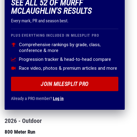
SEE ALL 52 OF MURFF
MCLAUGHLIN'S RESULTS
Every mark, PR and season best.
PLUS EVERYTHING INCLUDED IN MILESPLIT PRO
Comprehensive rankings by grade, class,
conference & more
Progression tracker & head-to-head compare
Race video, photos & premium articles and more
JOIN MILESPLIT PRO
Already a PRO member?
Log in
2026 - Outdoor
800 Meter Run