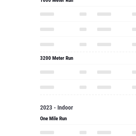
1600 Meter Run
3200 Meter Run
2023 - Indoor
One Mile Run