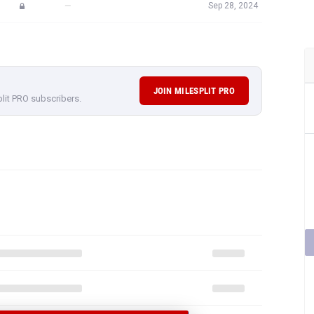
—
Sep 28, 2024
JOIN MILESPLIT PRO
plit PRO subscribers.