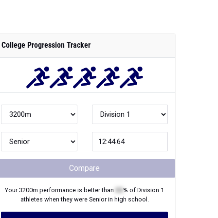
College Progression Tracker
Compare
Your
3200m
performance is better than
XX
% of
Division 1
athletes when they were
Senior
in high school.