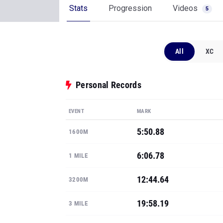
Stats
Progression
Videos
5
All
XC
Personal Records
EVENT
MARK
5:50.88
1600M
6:06.78
1 MILE
12:44.64
3200M
19:58.19
3 MILE