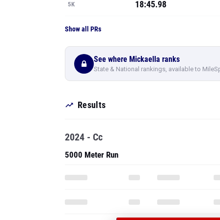
18:45.98
5K
Show all PRs
See where Mickaella ranks
State & National rankings, available to MileS
Results
2024 - Cc
5000 Meter Run