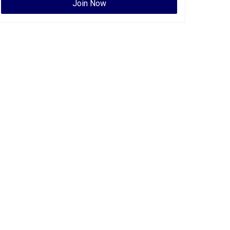
Join Now