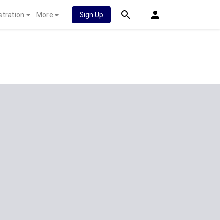
stration
More
Sign Up