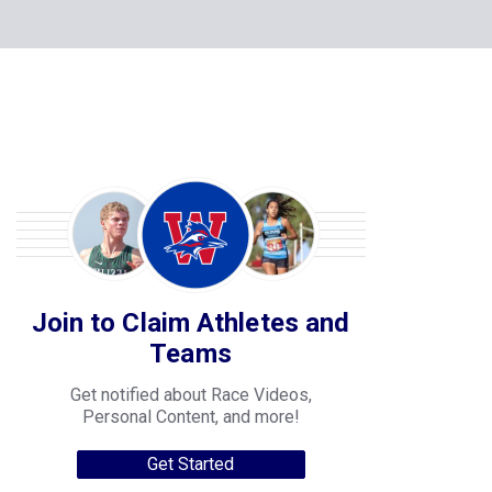
Join to Claim Athletes and
Teams
Get notified about Race Videos,
Personal Content, and more!
Get Started