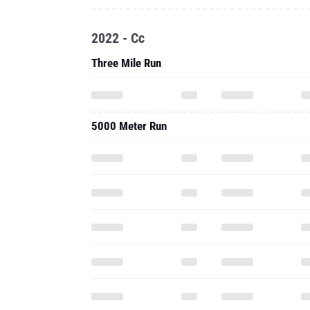
2022 - Cc
Three Mile Run
5000 Meter Run