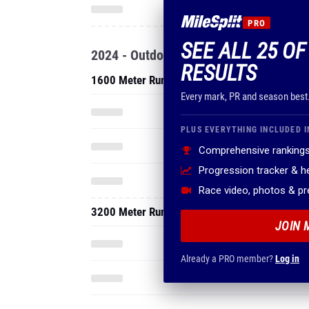
PRO
SEE ALL 25 OF
2024 - Outdoor
RESULTS
1600 Meter Run
Every mark, PR and season best
PLUS EVERYTHING INCLUDED I
Comprehensive rankings
Progression tracker & 
Race video, photos & p
3200 Meter Run
JOIN 
Already a PRO member?
Log in