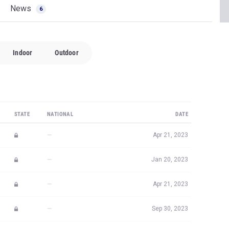
News
6
Indoor
Outdoor
STATE
NATIONAL
DATE
—
Apr 21, 2023
—
Jan 20, 2023
—
Apr 21, 2023
—
Sep 30, 2023