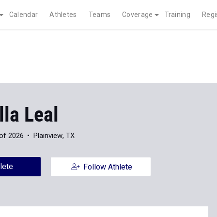
Calendar
Athletes
Teams
Coverage
Training
Regi
la Leal
of 2026
Plainview, TX
lete
Follow Athlete