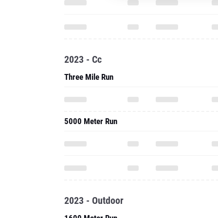
2023 - Cc
Three Mile Run
5000 Meter Run
2023 - Outdoor