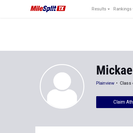
Results
Rankings
Mickael
Plainview
Class 
Claim Ath