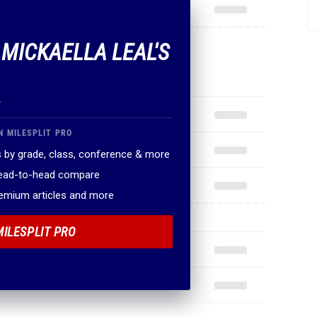
 MICKAELLA LEAL'S
.
N MILESPLIT PRO
 by grade, class, conference & more
head-to-head compare
remium articles and more
MILESPLIT PRO