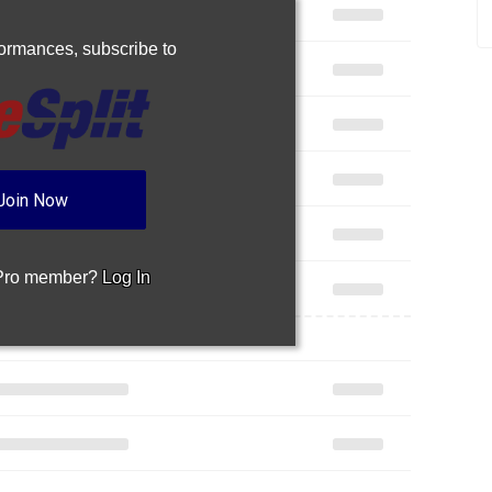
rformances,
subscribe to
Join Now
 Pro member?
Log In