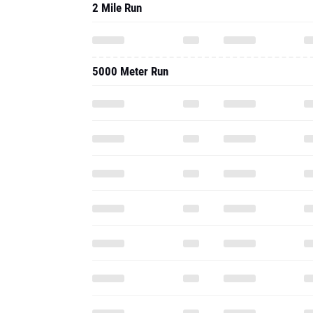
2 Mile Run
5000 Meter Run