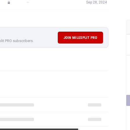
—
Sep 28, 2024
JOIN MILESPLIT PRO
plit PRO subscribers.