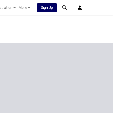
stration
More
Sign Up