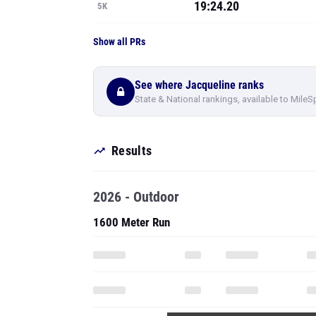
19:24.20
5K
Show all PRs
See where Jacqueline ranks
State & National rankings, available to MileS
Results
2026 - Outdoor
1600 Meter Run