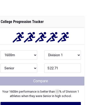
College Progression Tracker
Compare
Your
1600m
performance is better than
XX
% of
Division 1
athletes when they were
Senior
in high school.