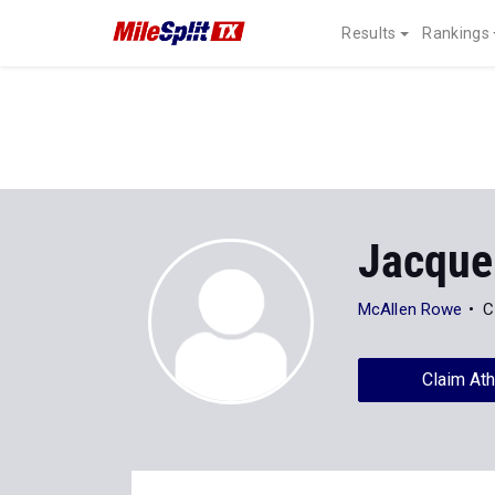
Results
Rankings
Jacque
McAllen Rowe
C
Claim Ath