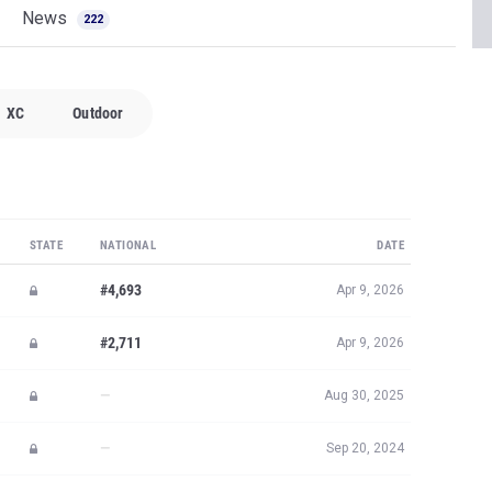
News
222
XC
Outdoor
STATE
NATIONAL
DATE
#4,693
Apr 9, 2026
#2,711
Apr 9, 2026
—
Aug 30, 2025
—
Sep 20, 2024