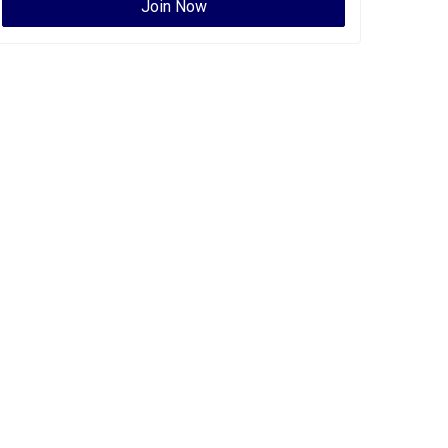
Join Now