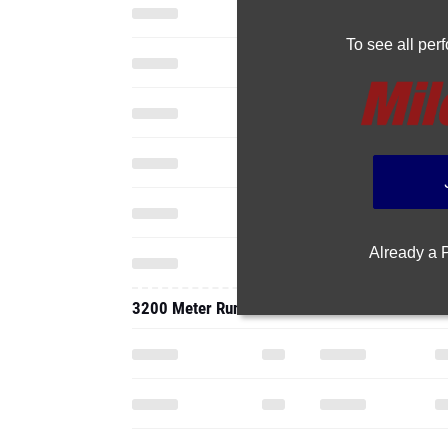
To see all pe
Already a
3200 Meter Run