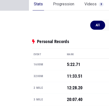
Stats
Progression
Videos
3
All
Personal Records
EVENT
MARK
5:22.71
1600M
11:33.51
3200M
12:28.20
2 MILE
20:07.40
3 MILE