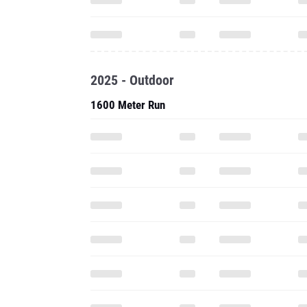
2025 - Outdoor
1600 Meter Run