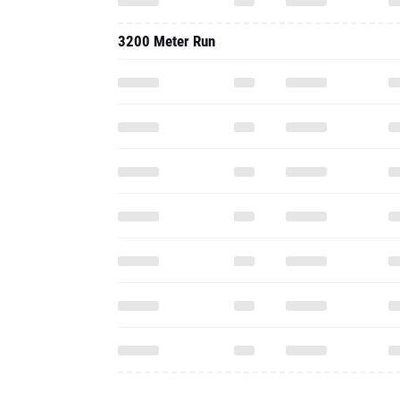
3200 Meter Run