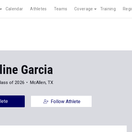
Calendar
Athletes
Teams
Coverage
Training
Regi
line Garcia
lass of 2026
McAllen, TX
lete
Follow Athlete