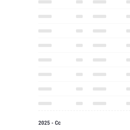
2025 - Cc