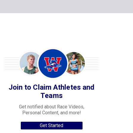
Join to Claim Athletes and
Teams
Get notified about Race Videos,
Personal Content, and more!
Get Started