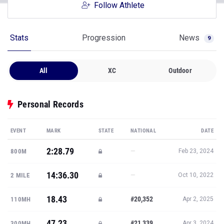
Follow Athlete
Stats
Progression
News
9
All
XC
Outdoor
Personal Records
EVENT
MARK
STATE
NATIONAL
DATE
2:28.79
—
800M
Feb 23, 2024
14:36.30
—
2 MILE
Oct 10, 2022
18.43
#20,352
110MH
Apr 2, 2025
47.23
#21,339
300MH
Apr 3, 2024