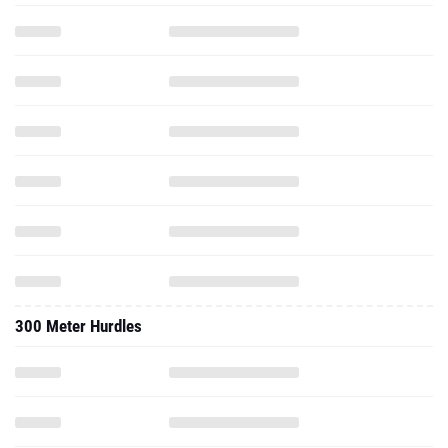
300 Meter Hurdles