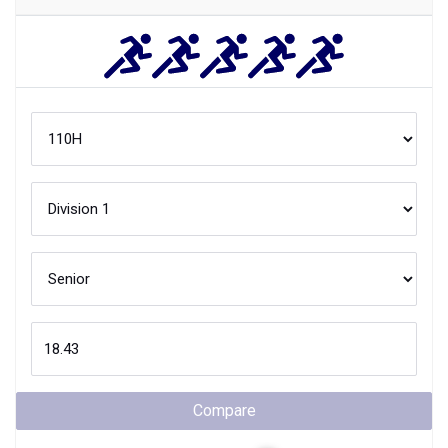
Compare