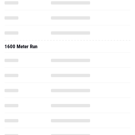
1600 Meter Run