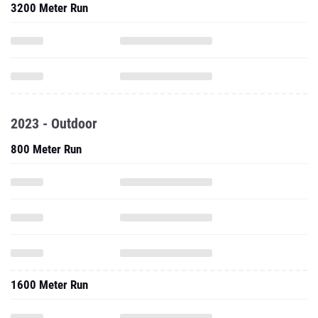
3200 Meter Run
2023 - Outdoor
800 Meter Run
1600 Meter Run