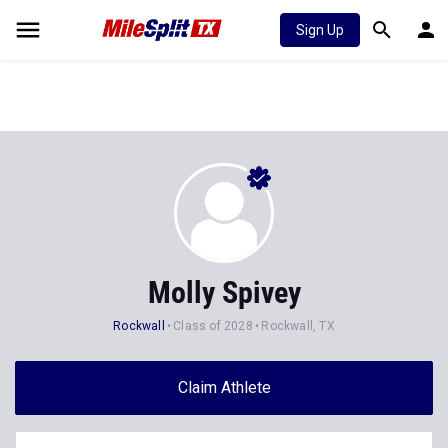
Sign Up
Molly Spivey
Rockwall
Class of 2028
Rockwall, TX
Claim Athlete