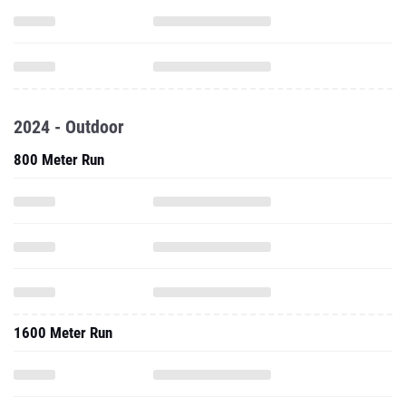
2024 - Outdoor
800 Meter Run
1600 Meter Run