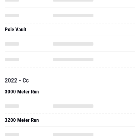
Pole Vault
2022 - Cc
3000 Meter Run
3200 Meter Run