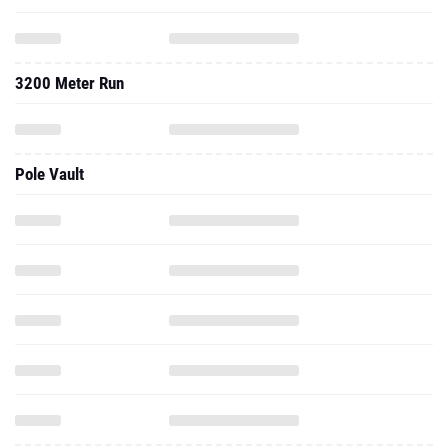
3200 Meter Run
Pole Vault