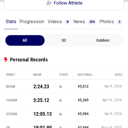
Follow Athlete
Stats
Progression
Videos
News
Photos
8
250
3
All
XC
Outdoor
Personal Records
EVENT
MARK
STATE
NATIONAL
DATE
2:24.23
#5,612
800M
Apr 8, 2026
5:25.12
#5,369
1600M
Apr 16, 2026
12:05.13
#5,984
3200M
Apr 8, 2026
19:01.90
#3,694
5K
Aug 16, 2025