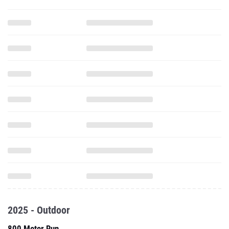
2025 - Outdoor
800 Meter Run