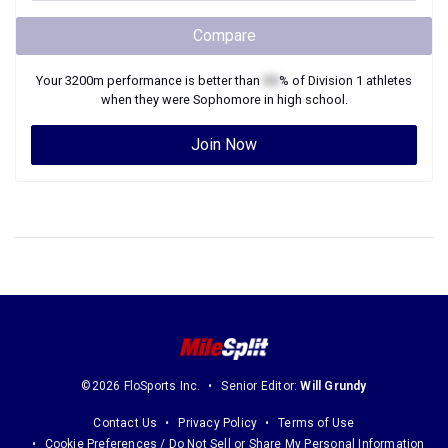
Compare
Your
3200m
performance is better than
XX
% of
Division 1
athletes
when they were
Sophomore
in high school.
Join Now
©2026 FloSports Inc.
Senior Editor:
Will Grundy
Contact Us
Privacy Policy
Terms of Use
Cookie Preferences / Do Not Sell or Share My Personal Information