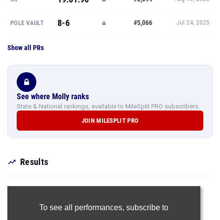
8-6
#5,066
POLE VAULT
Jul 24, 2025
Show all PRs
See where Molly ranks
State & National rankings, available to MileSplit PRO subscribers.
JOIN MILESPLIT PRO
Results
To see all performances,
subscribe to