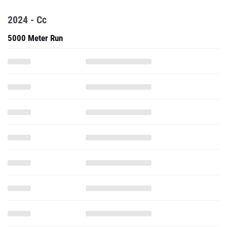
2024 - Cc
5000 Meter Run