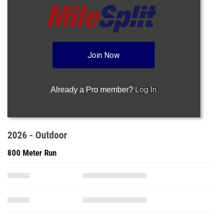
Join Now
Already a Pro member?
Log In
2026 - Outdoor
800 Meter Run