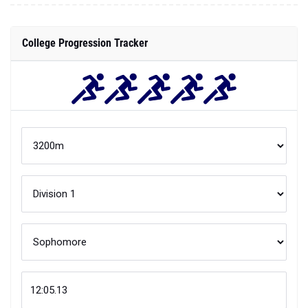
College Progression Tracker