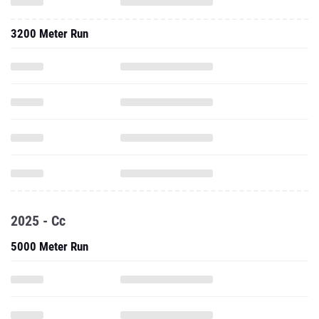
3200 Meter Run
2025 - Cc
5000 Meter Run