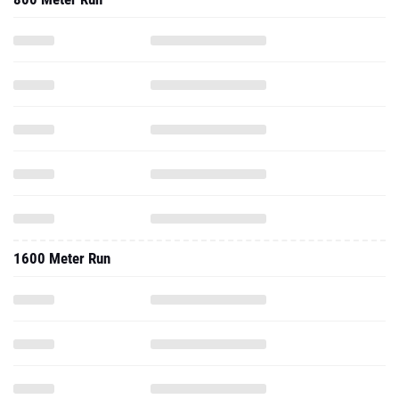
1600 Meter Run