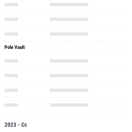
Pole Vault
2023 - Cc