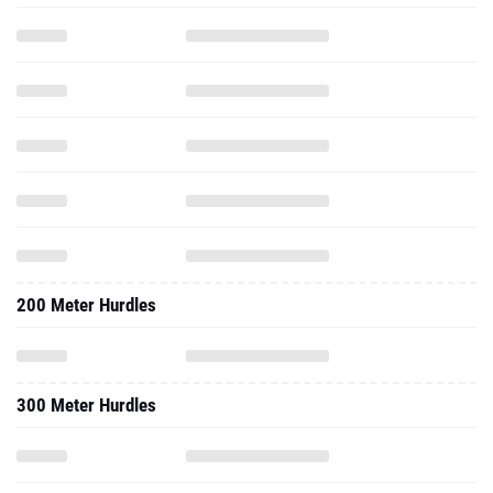
200 Meter Hurdles
300 Meter Hurdles