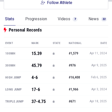
Follow Athlete
Stats
Progression
Videos
News
7
22
Personal Records
EVENT
MARK
STATE
NATIONAL
DATE
15.39
#1,579
100MH
Apr 11, 2024
45.79
#976
300MH
Apr 9, 2025
4-6
#16,408
HIGH JUMP
Feb 6, 2025
17-6
#1,966
LONG JUMP
Apr 3, 2024
37-4.75
#671
TRIPLE JUMP
Apr 18, 2025