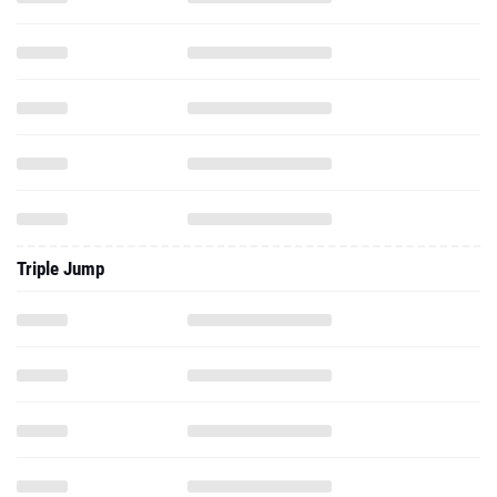
Triple Jump