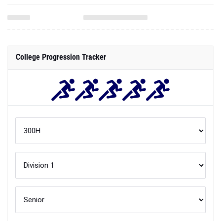
College Progression Tracker