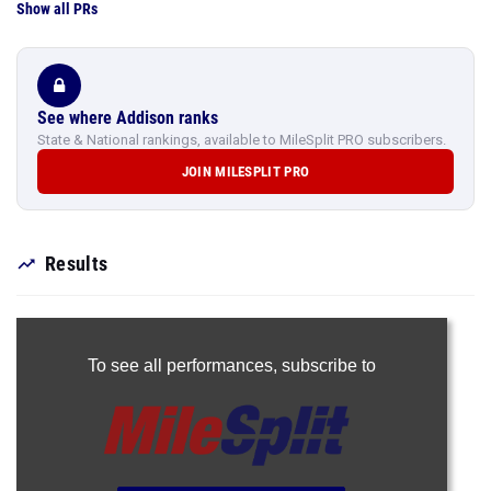
Show all PRs
See where Addison ranks
State & National rankings, available to MileSplit PRO subscribers.
JOIN MILESPLIT PRO
Results
To see all performances,
subscribe to