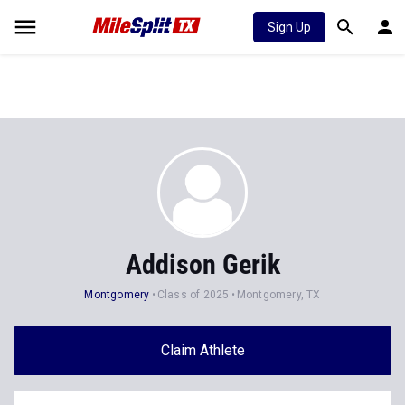
Sign Up
Addison Gerik
Montgomery
Class of 2025
Montgomery, TX
Claim Athlete