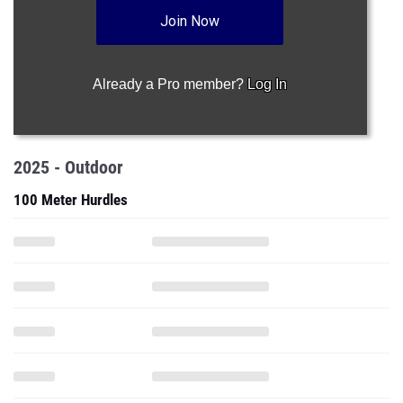
Join Now
Already a Pro member?
Log In
2025 - Outdoor
100 Meter Hurdles