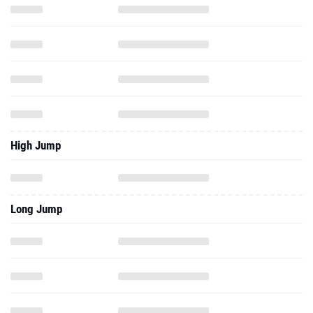
High Jump
Long Jump