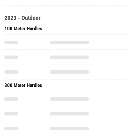
2023 - Outdoor
100 Meter Hurdles
300 Meter Hurdles