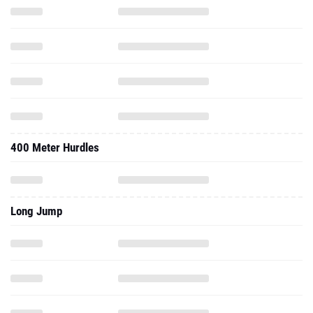
400 Meter Hurdles
Long Jump