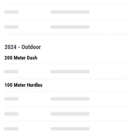
2024 - Outdoor
200 Meter Dash
100 Meter Hurdles