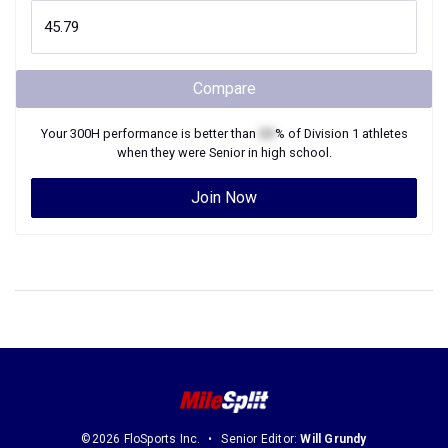
Compare
Your
300H
performance is better than
XX
% of
Division 1
athletes
when they were
Senior
in high school.
Join Now
©2026 FloSports Inc.
Senior Editor:
Will Grundy