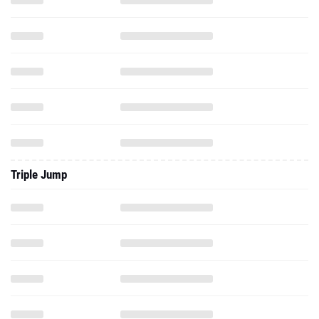
Triple Jump