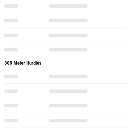
300 Meter Hurdles