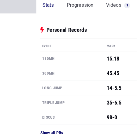
Stats
Progression
Videos
1
Personal Records
EVENT
MARK
15.18
110MH
45.45
300MH
14-5.5
LONG JUMP
35-6.5
TRIPLE JUMP
98-0
DISCUS
Show all PRs