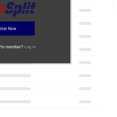
Join Now
 Pro member?
Log In