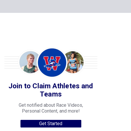
Join to Claim Athletes and
Teams
Get notified about Race Videos,
Personal Content, and more!
Get Started