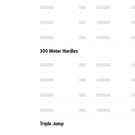
300 Meter Hurdles
Triple Jump