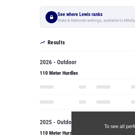
See where Lewis ranks
State & National rankings, available to MileS
Results
2026 - Outdoor
110 Meter Hurdles
2025 - Outdoor
To see all pe
110 Meter Hurdles