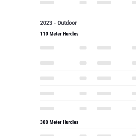
2023 - Outdoor
110 Meter Hurdles
300 Meter Hurdles