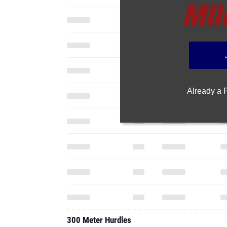
Already a
300 Meter Hurdles