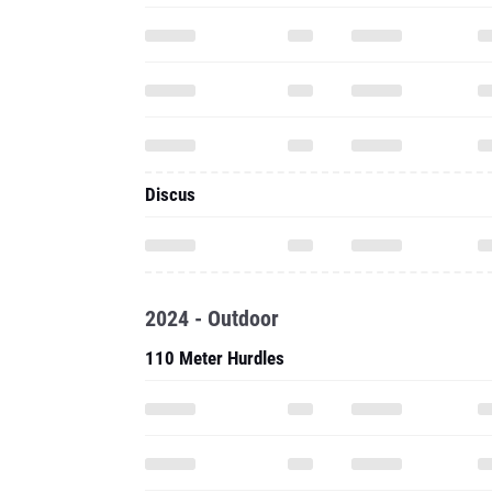
Discus
2024 - Outdoor
110 Meter Hurdles