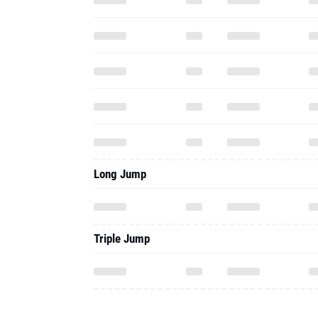
Long Jump
Triple Jump