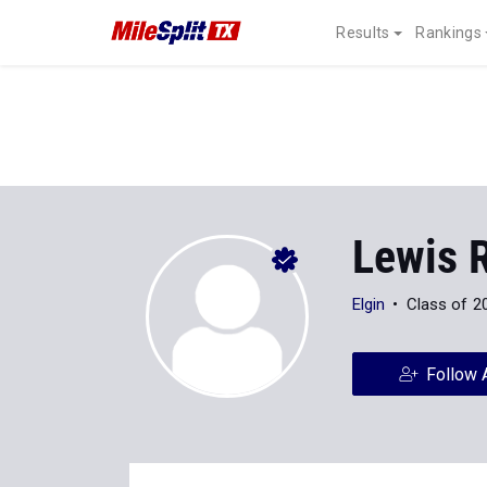
Results
Rankings
Lewis 
Elgin
Class of 2
Follow 