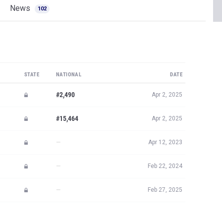
News
102
STATE
NATIONAL
DATE
#2,490
Apr 2, 2025
#15,464
Apr 2, 2025
—
Apr 12, 2023
—
Feb 22, 2024
—
Feb 27, 2025