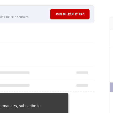
JOIN MILESPLIT PRO
plit PRO subscribers.
rformances,
subscribe to