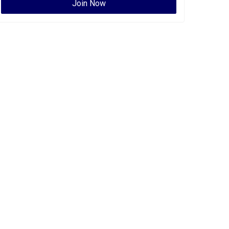
Join Now