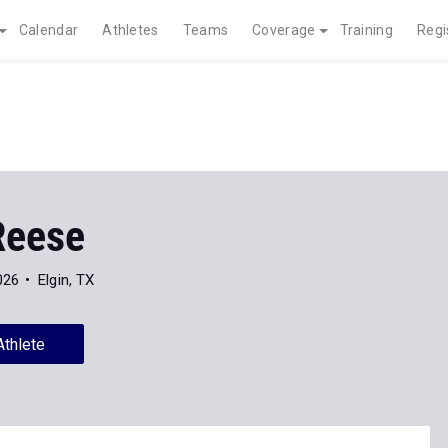
Calendar
Athletes
Teams
Coverage
Training
Regi
Reese
026
Elgin, TX
Athlete