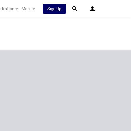
stration
More
Sign Up