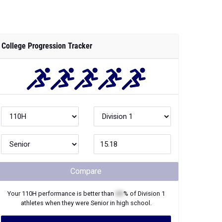
College Progression Tracker
Compare
Your
110H
performance is better than
XX
% of
Division 1
athletes when they were
Senior
in high school.