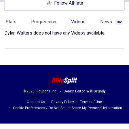
Follow Athlete
Stats
Progression
Videos
News
202
Dylan Walters does not have any Videos available.
©2026 FloSports Inc.
Senior Editor:
Will Grundy
Contact Us
Privacy Policy
Terms of Use
Cookie Preferences / Do Not Sell or Share My Personal Information