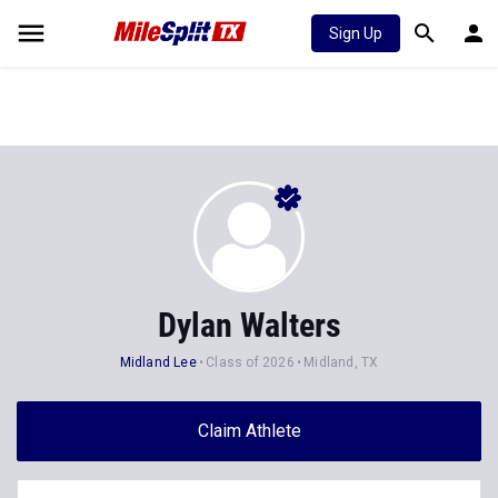
Sign Up
Dylan Walters
Midland Lee
Class of 2026
Midland, TX
Claim Athlete