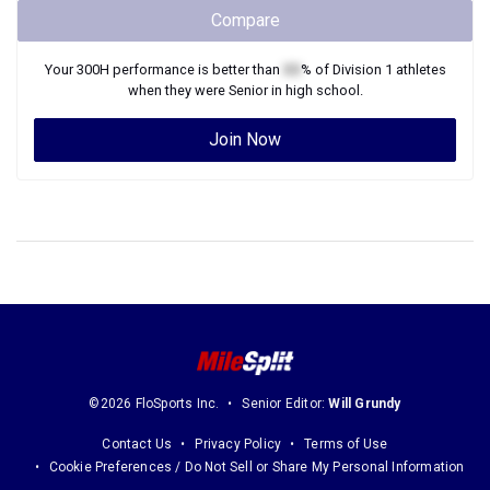
Compare
Your
300H
performance is better than
XX
% of
Division 1
athletes
when they were
Senior
in high school.
Join Now
©2026 FloSports Inc.
Senior Editor:
Will Grundy
Contact Us
Privacy Policy
Terms of Use
Cookie Preferences / Do Not Sell or Share My Personal Information