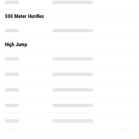
300 Meter Hurdles
High Jump