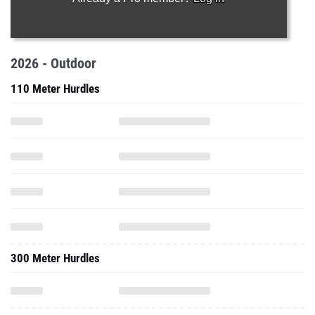
2026 - Outdoor
110 Meter Hurdles
300 Meter Hurdles