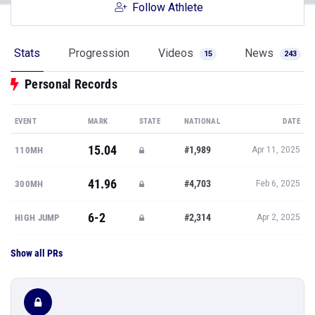
Follow Athlete
Stats
Progression
Videos
News
15
243
Personal Records
EVENT
MARK
STATE
NATIONAL
DATE
15.04
#1,989
110MH
Apr 11, 2025
41.96
#4,703
300MH
Feb 6, 2025
6-2
#2,314
HIGH JUMP
Apr 2, 2025
Show all PRs