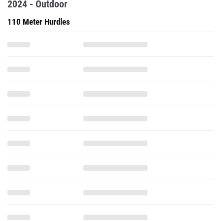
2024 - Outdoor
110 Meter Hurdles