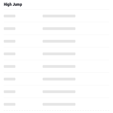
High Jump