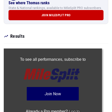
See where Thomas ranks
State & National rankings, available to MileSplit PRO subscribers.
JOIN MILESPLIT PRO
Results
To see all performances,
subscribe to
Join Now
Already a Pro member?
Log In