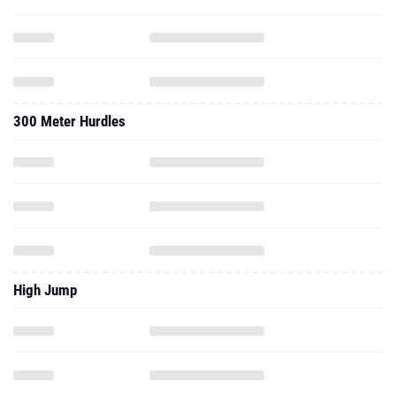
300 Meter Hurdles
High Jump