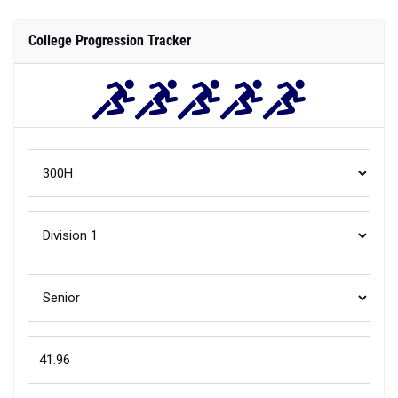
College Progression Tracker