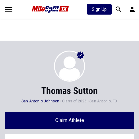
Sign Up
Thomas Sutton
San Antonio Johnson
Class of 2026
San Antonio, TX
Claim Athlete