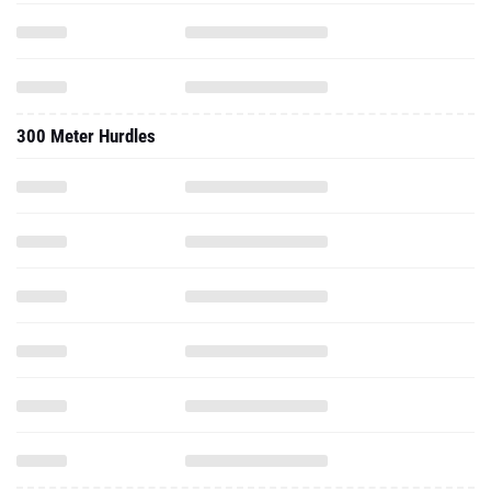
300 Meter Hurdles