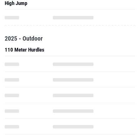
High Jump
2025 - Outdoor
110 Meter Hurdles