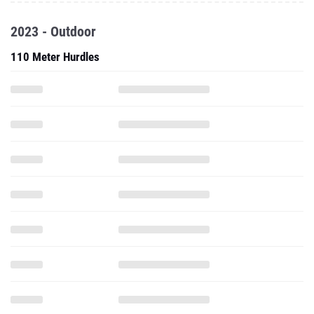
2023 - Outdoor
110 Meter Hurdles