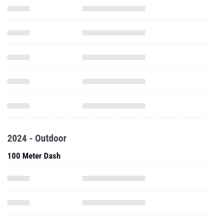
2024 - Outdoor
100 Meter Dash