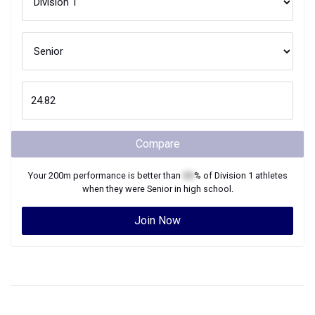
Compare
Your
200m
performance is better than
XX
% of
Division 1
athletes
when they were
Senior
in high school.
Join Now