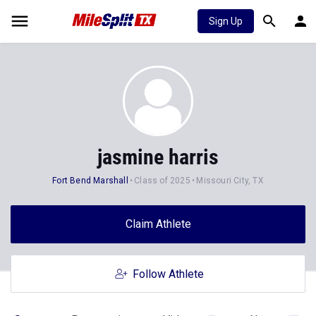
Sign Up
jasmine harris
Fort Bend Marshall
Class of 2025
Missouri City, TX
Claim Athlete
Follow Athlete