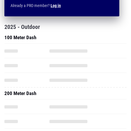
Already a PRO member?
Log in
2025 - Outdoor
100 Meter Dash
200 Meter Dash