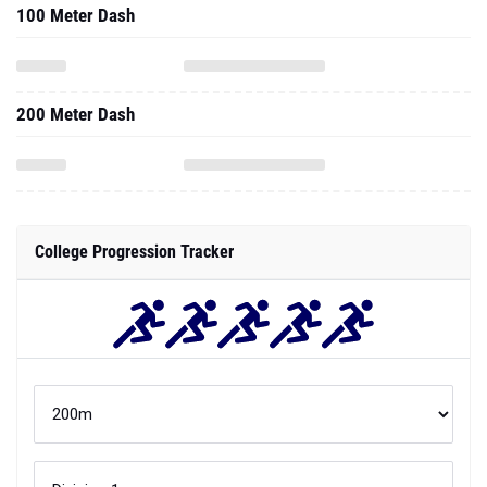
100 Meter Dash
200 Meter Dash
College Progression Tracker