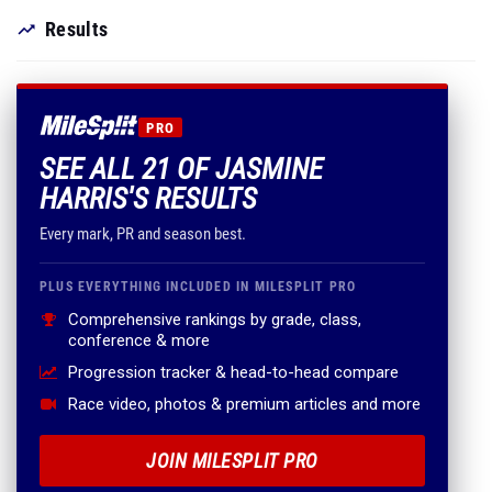
Results
PRO
SEE ALL 21 OF JASMINE
HARRIS'S RESULTS
Every mark, PR and season best.
PLUS EVERYTHING INCLUDED IN MILESPLIT PRO
Comprehensive rankings by grade, class,
conference & more
Progression tracker & head-to-head compare
Race video, photos & premium articles and more
JOIN MILESPLIT PRO