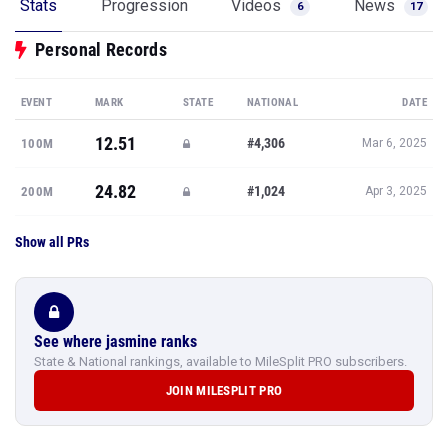
Stats
Progression
Videos
News
6
17
Personal Records
EVENT
MARK
STATE
NATIONAL
DATE
12.51
#4,306
100M
Mar 6, 2025
24.82
#1,024
200M
Apr 3, 2025
Show all PRs
See where jasmine ranks
State & National rankings, available to MileSplit PRO subscribers.
JOIN MILESPLIT PRO