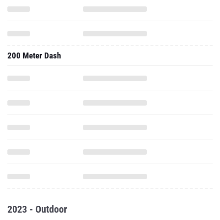
200 Meter Dash
2023 - Outdoor