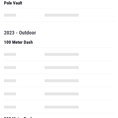
Pole Vault
2023 - Outdoor
100 Meter Dash