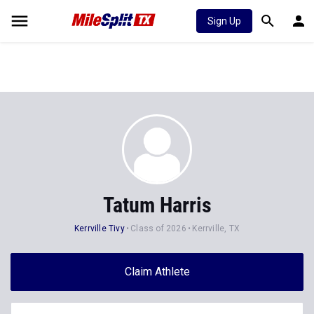
Sign Up
Tatum Harris
Kerrville Tivy
Class of 2026
Kerrville, TX
Claim Athlete