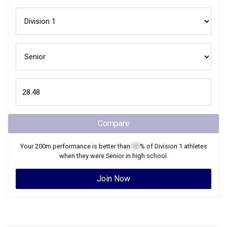
Compare
Your
200m
performance is better than
XX
% of
Division 1
athletes
when they were
Senior
in high school.
Join Now