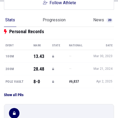
Follow Athlete
Stats
Progression
News
20
Personal Records
EVENT
MARK
STATE
NATIONAL
DATE
13.43
—
100M
Mar 30, 2023
28.48
—
200M
Mar 21, 2024
8-0
#6,837
POLE VAULT
Apr 2, 2025
Show all PRs