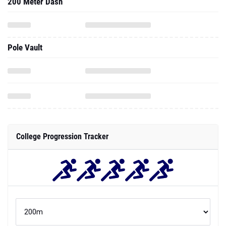
200 Meter Dash
Pole Vault
College Progression Tracker