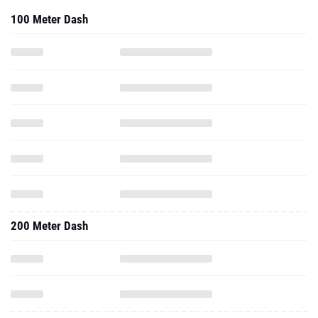
100 Meter Dash
200 Meter Dash