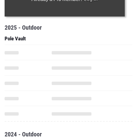
2025 - Outdoor
Pole Vault
2024 - Outdoor