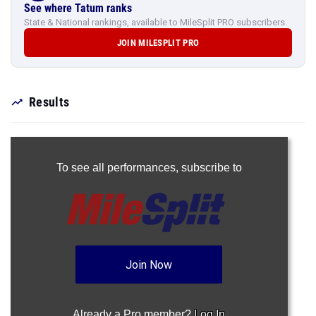
See where Tatum ranks
State & National rankings, available to MileSplit PRO subscribers.
JOIN MILESPLIT PRO
Results
To see all performances,
subscribe to
Join Now
Already a Pro member?
Log In