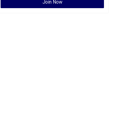
Join Now