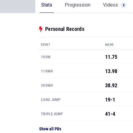
Stats
Progression
Videos
2
Personal Records
EVENT
MARK
11.75
100M
13.98
110MH
38.92
300MH
19-1
LONG JUMP
41-4
TRIPLE JUMP
Show all PRs