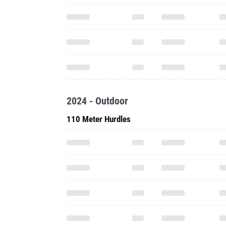
2024 - Outdoor
110 Meter Hurdles