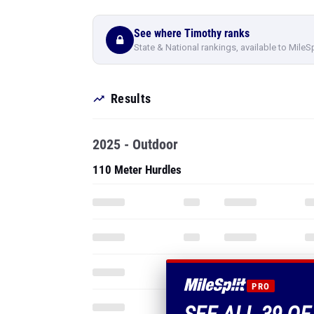
See where Timothy ranks
State & National rankings, available to MileS
Results
2025 - Outdoor
110 Meter Hurdles
PRO