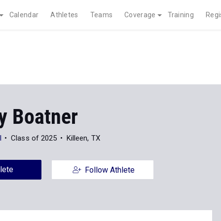
Calendar
Athletes
Teams
Coverage
Training
Regi
y Boatner
l
Class of 2025
Killeen, TX
lete
Follow Athlete