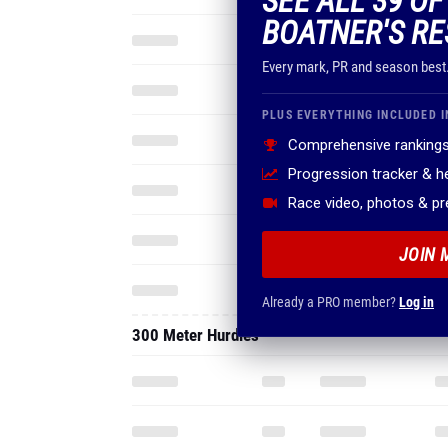
SEE ALL 39 O
BOATNER'S RE
Every mark, PR and season best
PLUS EVERYTHING INCLUDED I
Comprehensive rankings
Progression tracker & 
Race video, photos & p
JOIN 
Already a PRO member?
Log in
300 Meter Hurdles