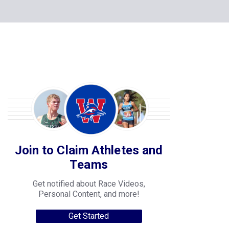
Join to Claim Athletes and
Teams
Get notified about Race Videos,
Personal Content, and more!
Get Started