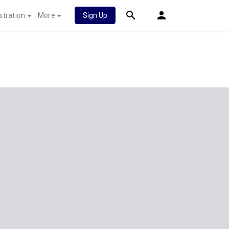
stration
More
Sign Up