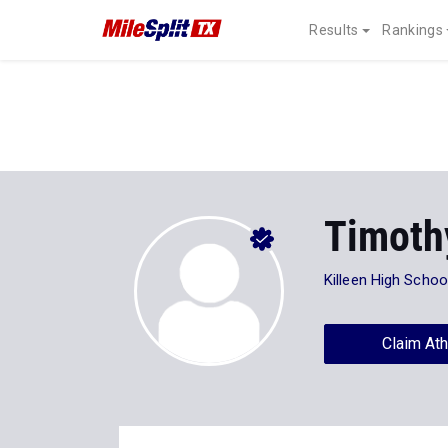
Results
Rankings
Timoth
Killeen High Schoo
Claim Ath