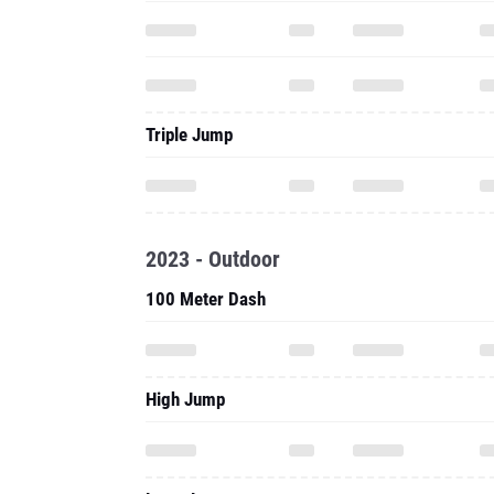
Triple Jump
2023 - Outdoor
100 Meter Dash
High Jump