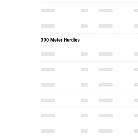
300 Meter Hurdles