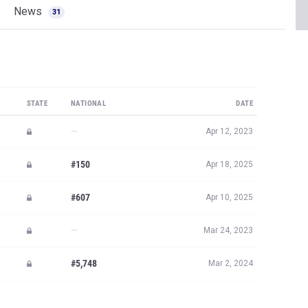
News
31
STATE
NATIONAL
DATE
—
Apr 12, 2023
#150
Apr 18, 2025
#607
Apr 10, 2025
—
Mar 24, 2023
#5,748
Mar 2, 2024