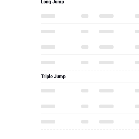
Long Jump
Triple Jump