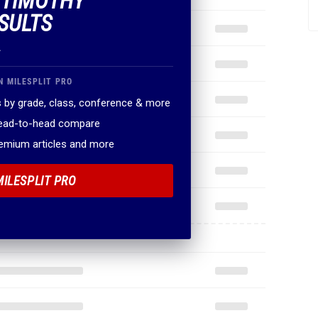
F TIMOTHY
SULTS
.
N MILESPLIT PRO
 by grade, class, conference & more
head-to-head compare
remium articles and more
MILESPLIT PRO