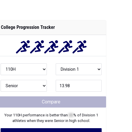
College Progression Tracker
Compare
Your
110H
performance is better than
XX
% of
Division 1
athletes when they were
Senior
in high school.