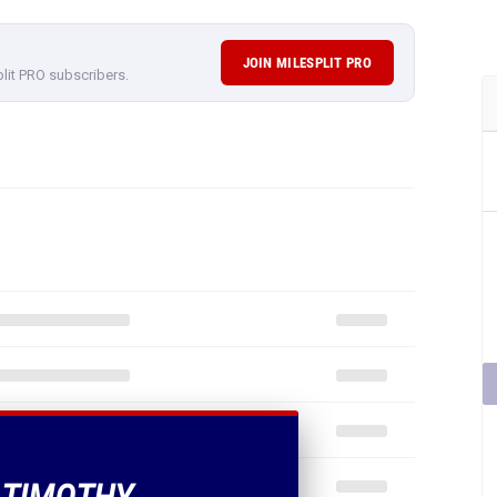
JOIN MILESPLIT PRO
plit PRO subscribers.