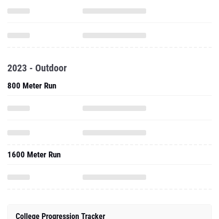
2023 - Outdoor
800 Meter Run
1600 Meter Run
College Progression Tracker