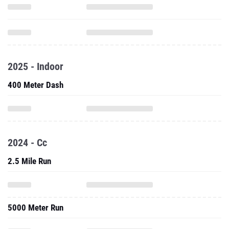
2025 - Indoor
400 Meter Dash
2024 - Cc
2.5 Mile Run
5000 Meter Run