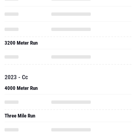
3200 Meter Run
2023 - Cc
4000 Meter Run
Three Mile Run