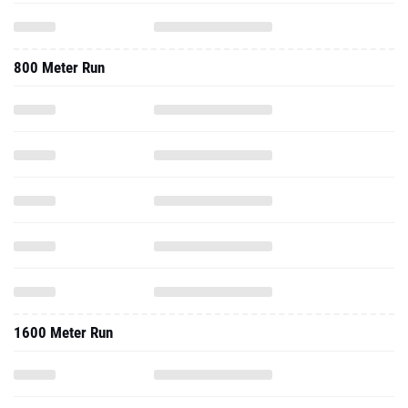
800 Meter Run
1600 Meter Run