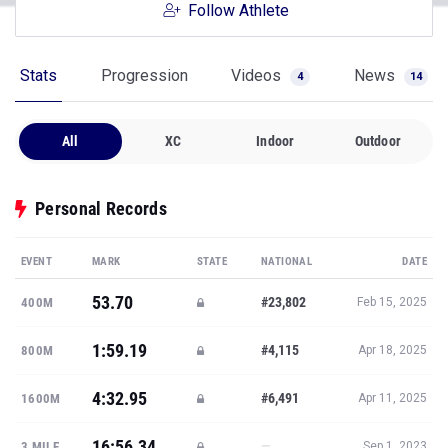
Follow Athlete
Stats
Progression
Videos
News
4
14
All
XC
Indoor
Outdoor
Personal Records
EVENT
MARK
STATE
NATIONAL
DATE
53.70
#23,802
400M
Feb 15, 2025
1:59.19
#4,115
800M
Apr 18, 2025
4:32.95
#6,491
1600M
Apr 11, 2025
16:56.34
—
3 MILE
Sep 1, 2023