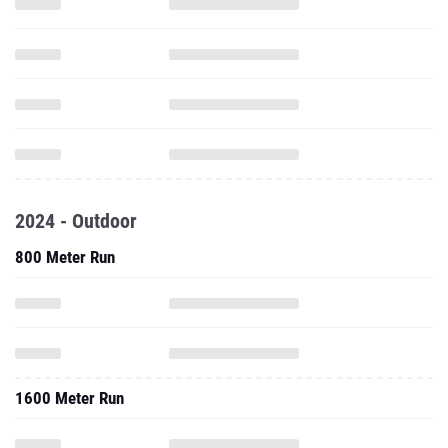
2024 - Outdoor
800 Meter Run
1600 Meter Run