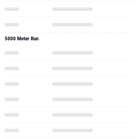
5000 Meter Run