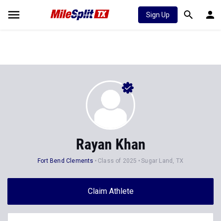
Sign Up
Rayan Khan
Fort Bend Clements
Class of 2025
Sugar Land, TX
Claim Athlete