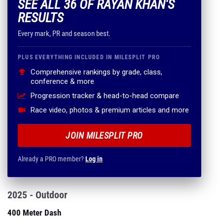
SEE ALL 36 OF RAYAN KHAN'S
RESULTS
Every mark, PR and season best.
PLUS EVERYTHING INCLUDED IN MILESPLIT PRO
Comprehensive rankings by grade, class,
conference & more
Progression tracker & head-to-head compare
Race video, photos & premium articles and more
JOIN MILESPLIT PRO
Already a PRO member?
Log in
2025 - Outdoor
400 Meter Dash