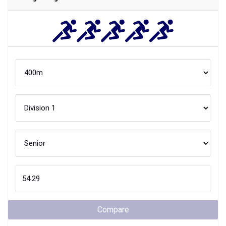
Compare