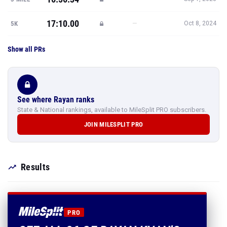
17:10.00
—
5K
Oct 8, 2024
Show all PRs
See where Rayan ranks
State & National rankings, available to MileSplit PRO subscribers.
JOIN MILESPLIT PRO
Results
PRO