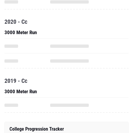
2020 - Cc
3000 Meter Run
2019 - Cc
3000 Meter Run
College Progression Tracker