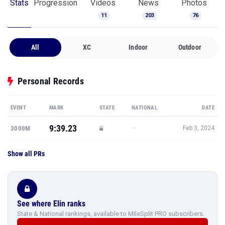
Stats
Progression
Videos
News
Photos
11
203
76
All
XC
Indoor
Outdoor
Personal Records
EVENT
MARK
STATE
NATIONAL
DATE
9:39.23
—
3000M
Feb 3, 2024
Show all PRs
See where Elin ranks
State & National rankings, available to MileSplit PRO subscribers.