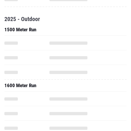
2025 - Outdoor
1500 Meter Run
1600 Meter Run