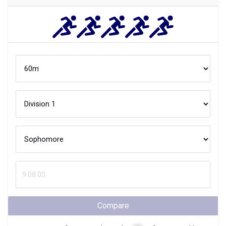
Compare