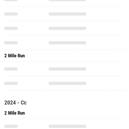
2 Mile Run
2024 - Cc
2 Mile Run