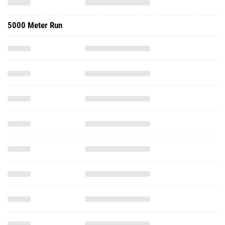
5000 Meter Run