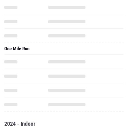
One Mile Run
2024 - Indoor