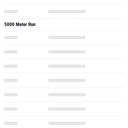
5000 Meter Run