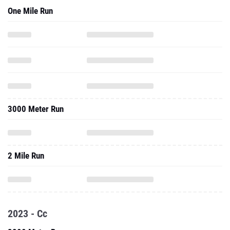
One Mile Run
3000 Meter Run
2 Mile Run
2023 - Cc