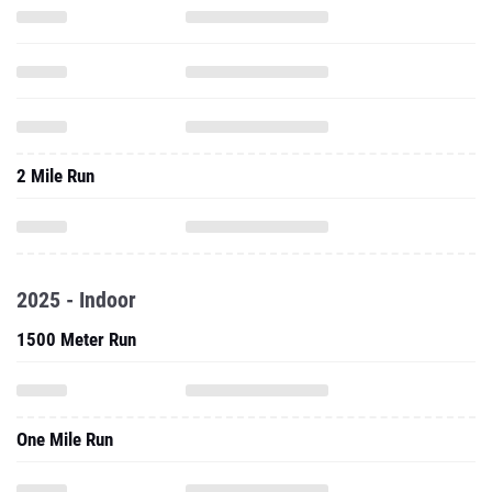
2 Mile Run
2025 - Indoor
1500 Meter Run
One Mile Run