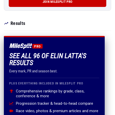
JOIN MILESPLIT PRO
Results
PRO
SEE ALL 96 OF ELIN LATTA'S
RESULTS
Every mark, PR and season best.
PLUS EVERYTHING INCLUDED IN MILESPLIT PRO
Comprehensive rankings by grade, class,
conference & more
Progression tracker & head-to-head compare
Race video, photos & premium articles and more