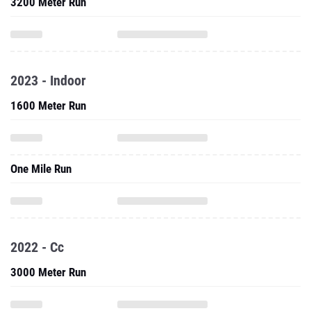
3200 Meter Run
2023 - Indoor
1600 Meter Run
One Mile Run
2022 - Cc
3000 Meter Run