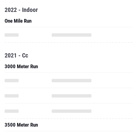
2022 - Indoor
One Mile Run
2021 - Cc
3000 Meter Run
3500 Meter Run