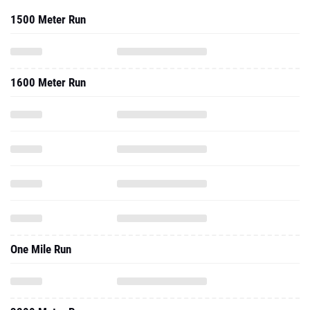
1500 Meter Run
1600 Meter Run
One Mile Run