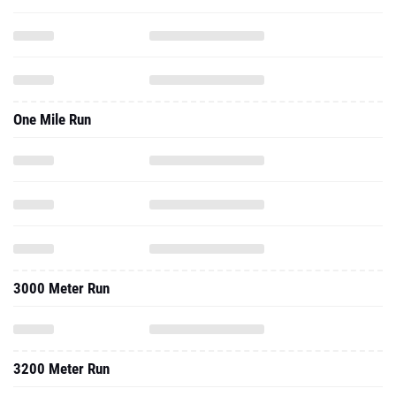
One Mile Run
3000 Meter Run
3200 Meter Run