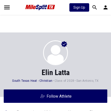
Sign Up
Elin Latta
South Texas Heat - Christian
Class of 2028
San Antonio, TX
Follow Athlete