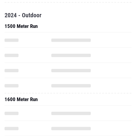
2024 - Outdoor
1500 Meter Run
1600 Meter Run