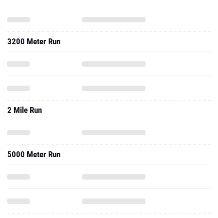
3200 Meter Run
2 Mile Run
5000 Meter Run