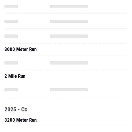
3000 Meter Run
2 Mile Run
2025 - Cc
3200 Meter Run