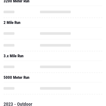
3200 Meter Run
2 Mile Run
3.x Mile Run
5000 Meter Run
2023 - Outdoor