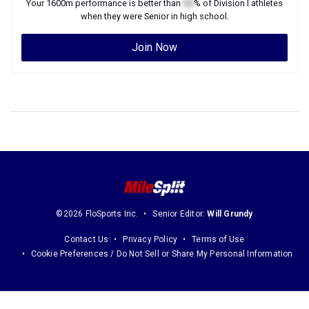
Your
1600m
performance is better than
XX
% of
Division I
athletes
when they were
Senior
in high school.
Join Now
©2026 FloSports Inc.
Senior Editor:
Will Grundy
Contact Us
Privacy Policy
Terms of Use
Cookie Preferences / Do Not Sell or Share My Personal Information