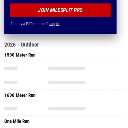
JOIN MILESPLIT PRO
Already a PRO member?
Log in
2026 - Outdoor
1500 Meter Run
1600 Meter Run
One Mile Run