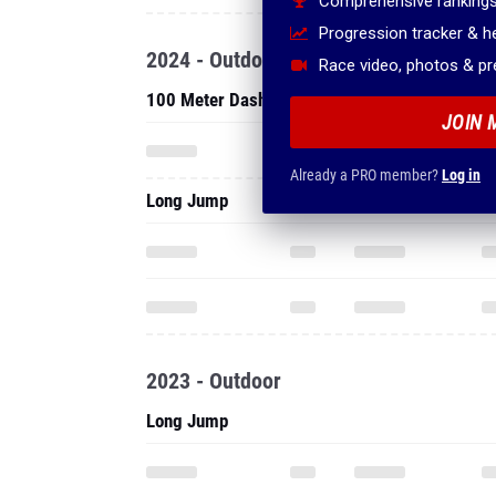
Comprehensive rankings
Progression tracker & 
2024 - Outdoor
Race video, photos & p
100 Meter Dash
JOIN 
Already a PRO member?
Log in
Long Jump
2023 - Outdoor
Long Jump