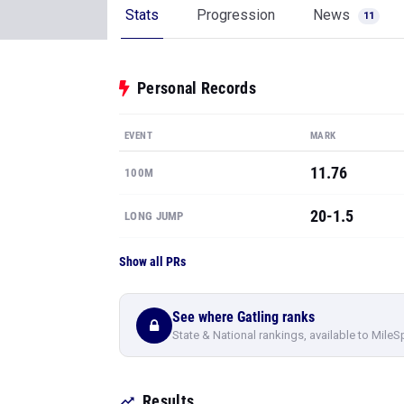
Stats
Progression
News
11
Personal Records
EVENT
MARK
11.76
100M
20-1.5
LONG JUMP
Show all PRs
See where Gatling ranks
State & National rankings, available to MileS
Results