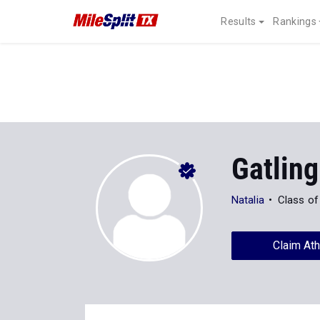
Results
Rankings
Gatlin
Natalia
Class of
Claim Ath