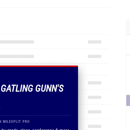
F GATLING GUNN'S
.
N MILESPLIT PRO