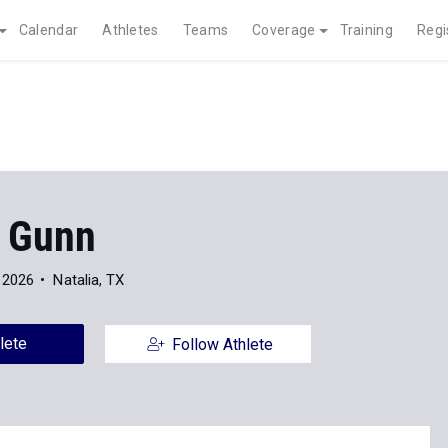
Calendar
Athletes
Teams
Coverage
Training
Regi
g Gunn
 2026
Natalia, TX
lete
Follow Athlete