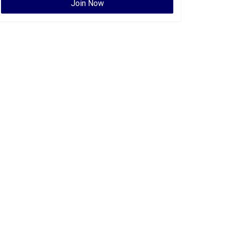
Join Now