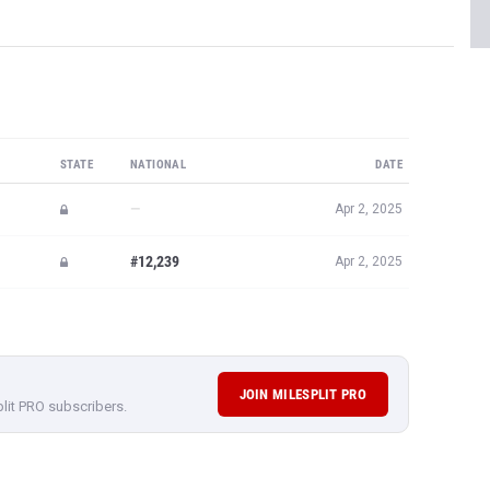
STATE
NATIONAL
DATE
—
Apr 2, 2025
#12,239
Apr 2, 2025
JOIN MILESPLIT PRO
plit PRO subscribers.