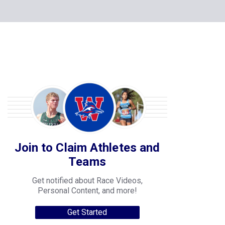
Join to Claim Athletes and
Teams
Get notified about Race Videos,
Personal Content, and more!
Get Started