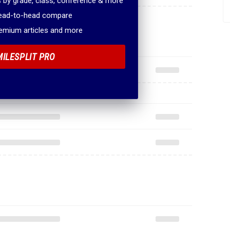
 by grade, class, conference & more
head-to-head compare
remium articles and more
MILESPLIT PRO