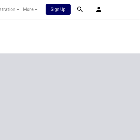
stration
More
Sign Up