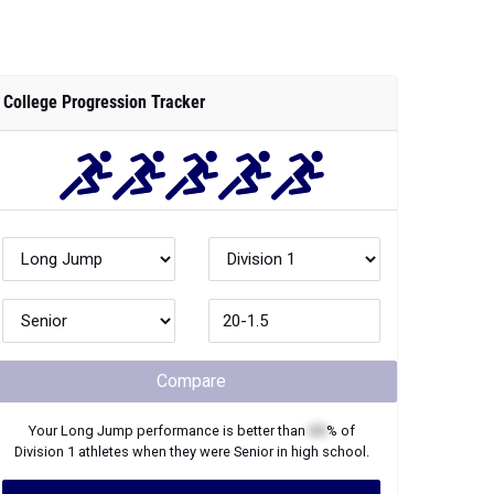
College Progression Tracker
Compare
Your
Long Jump
performance is better than
XX
% of
Division 1
athletes when they were
Senior
in high school.