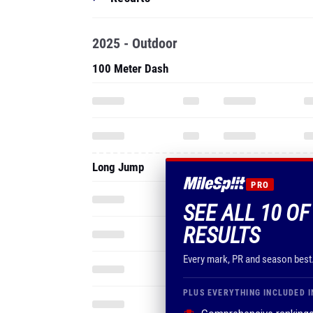
2025 - Outdoor
100 Meter Dash
Long Jump
PRO
SEE ALL 10 O
RESULTS
Every mark, PR and season best
PLUS EVERYTHING INCLUDED I