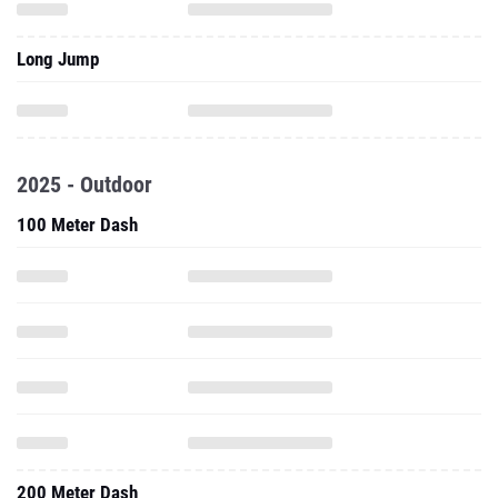
Long Jump
2025 - Outdoor
100 Meter Dash
200 Meter Dash