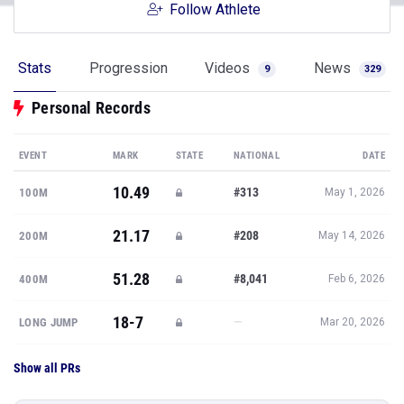
Follow Athlete
Stats
Progression
Videos
News
9
329
Personal Records
EVENT
MARK
STATE
NATIONAL
DATE
10.49
#313
100M
May 1, 2026
21.17
#208
200M
May 14, 2026
51.28
#8,041
400M
Feb 6, 2026
18-7
—
LONG JUMP
Mar 20, 2026
Show all PRs