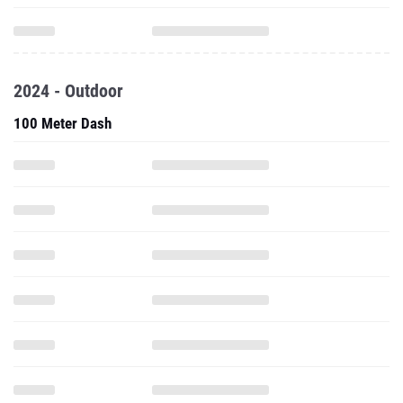
2024 - Outdoor
100 Meter Dash