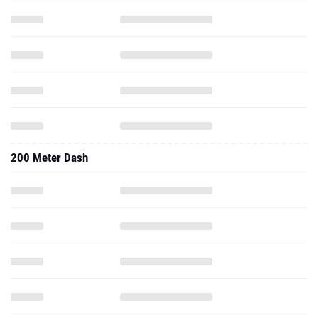
200 Meter Dash