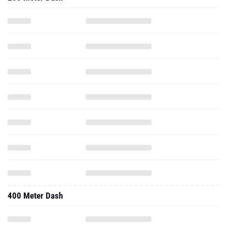
400 Meter Dash