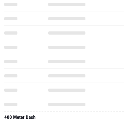
400 Meter Dash