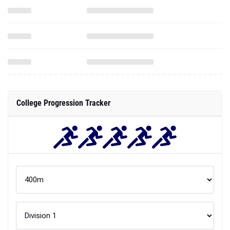
College Progression Tracker