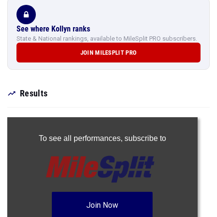
See where Kollyn ranks
State & National rankings, available to MileSplit PRO subscribers.
JOIN MILESPLIT PRO
Results
To see all performances,
subscribe to
Join Now