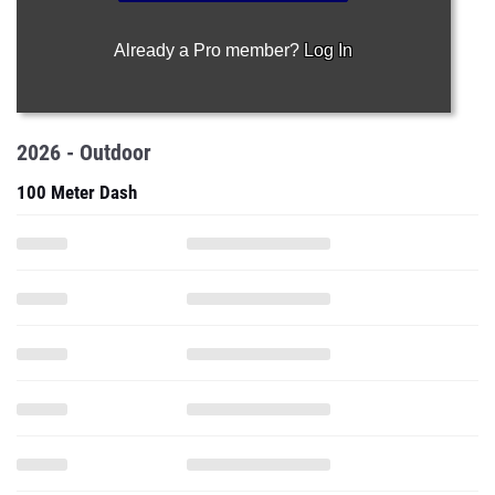
Already a Pro member?
Log In
2026 - Outdoor
100 Meter Dash