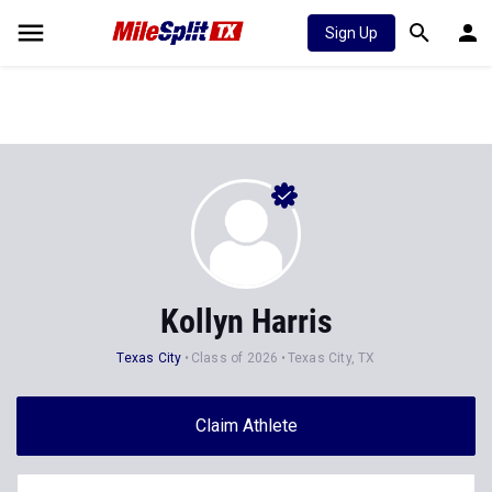
Sign Up
Kollyn Harris
Texas City
Class of 2026
Texas City, TX
Claim Athlete