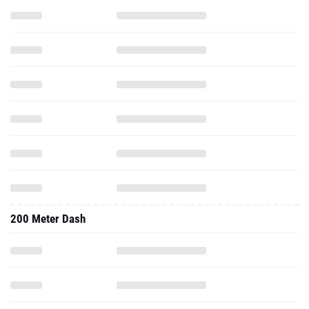
200 Meter Dash