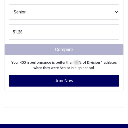
Compare
Your
400m
performance is better than
XX
% of
Division 1
athletes
when they were
Senior
in high school.
Join Now