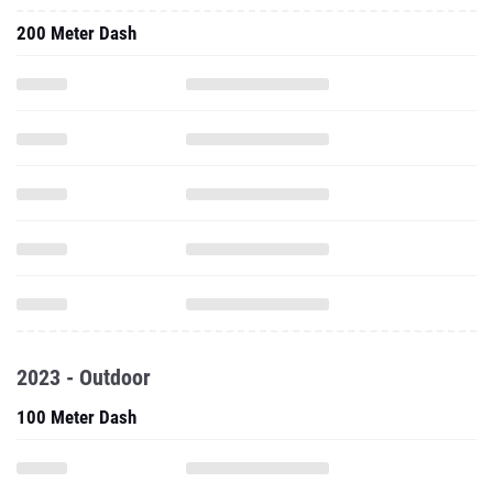
200 Meter Dash
2023 - Outdoor
100 Meter Dash