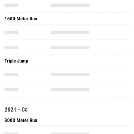
1600 Meter Run
Triple Jump
2021 - Cc
3000 Meter Run