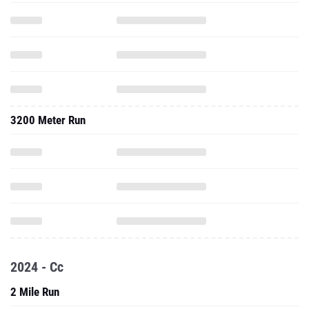
3200 Meter Run
2024 - Cc
2 Mile Run