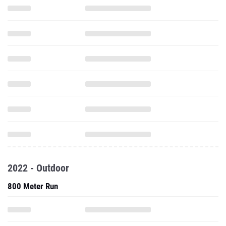
2022 - Outdoor
800 Meter Run