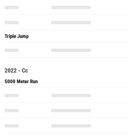
Triple Jump
2022 - Cc
5000 Meter Run