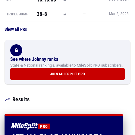
38-8
—
TRIPLE JUMP
Mar 2, 2023
Show all PRs
See where Johnny ranks
State & National rankings, available to MileSplit PRO subscribers.
JOIN MILESPLIT PRO
Results
PRO