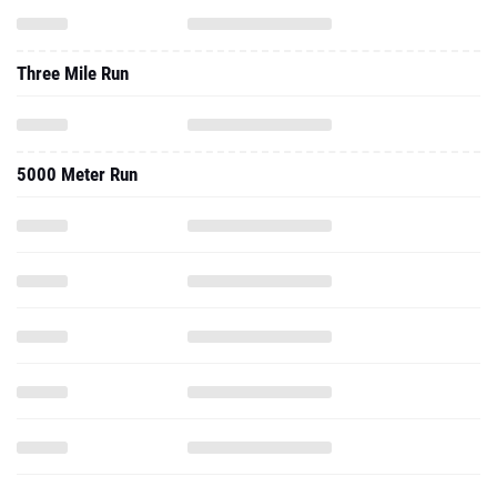
Three Mile Run
5000 Meter Run