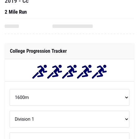
2019 - Cc
2 Mile Run
College Progression Tracker