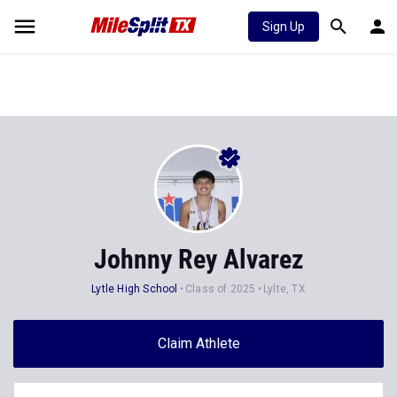
Sign Up
Johnny Rey Alvarez
Lytle High School
Class of 2025
Lylte, TX
Claim Athlete