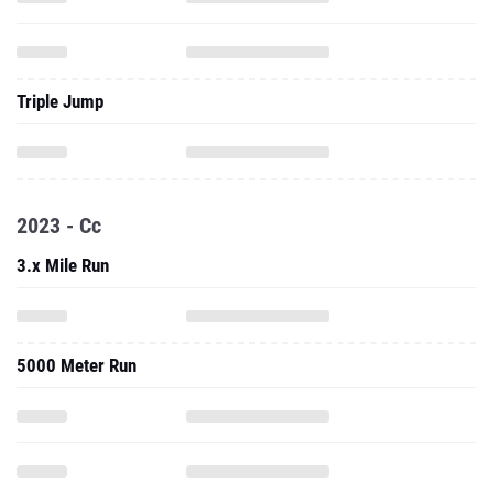
Triple Jump
2023 - Cc
3.x Mile Run
5000 Meter Run