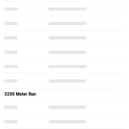
3200 Meter Run