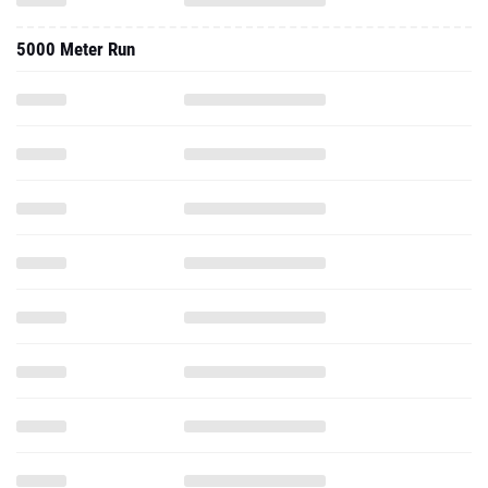
5000 Meter Run