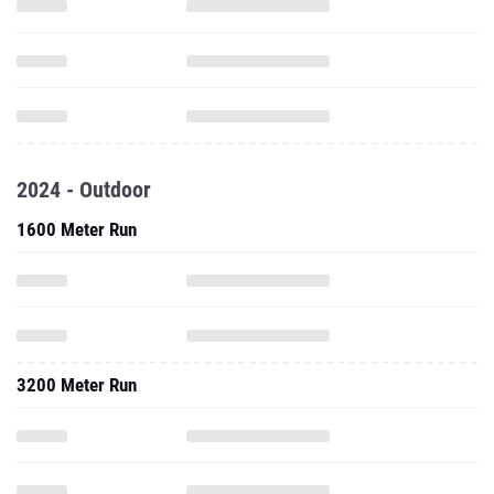
2024 - Outdoor
1600 Meter Run
3200 Meter Run