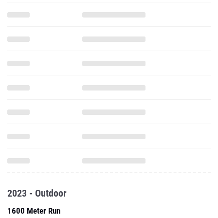
2023 - Outdoor
1600 Meter Run