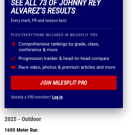
SEE ALL 73 OF JOHNNY REY
ALVAREZ'S RESULTS
Every mark, PR and season best.
PLUS EVERYTHING INCLUDED IN MILESPLIT PRO
Comprehensive rankings by grade, class,
conference & more
Progression tracker & head-to-head compare
Race video, photos & premium articles and more
JOIN MILESPLIT PRO
Already a PRO member?
Log in
2025 - Outdoor
1600 Meter Run