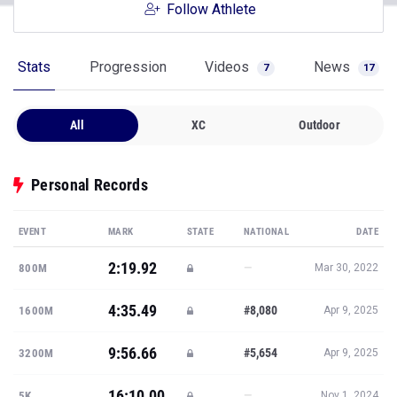
Follow Athlete
Stats
Progression
Videos
News
7
17
All
XC
Outdoor
Personal Records
EVENT
MARK
STATE
NATIONAL
DATE
2:19.92
—
800M
Mar 30, 2022
4:35.49
#8,080
1600M
Apr 9, 2025
9:56.66
#5,654
3200M
Apr 9, 2025
16:10.00
—
5K
Nov 1, 2024