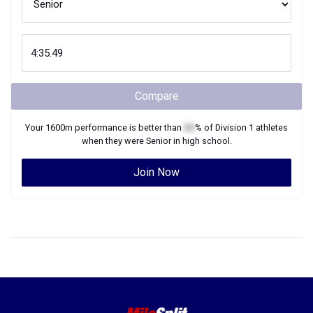
Compare
Your
1600m
performance is better than
XX
% of
Division 1
athletes
when they were
Senior
in high school.
Join Now