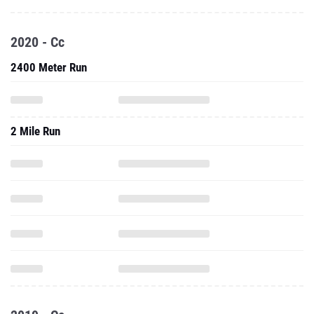
2020 - Cc
2400 Meter Run
2 Mile Run