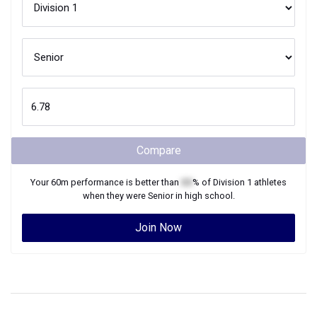
Compare
Your
60m
performance is better than
XX
% of
Division 1
athletes
when they were
Senior
in high school.
Join Now