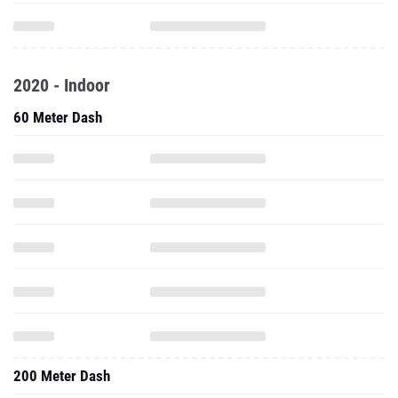
2020 - Indoor
60 Meter Dash
200 Meter Dash