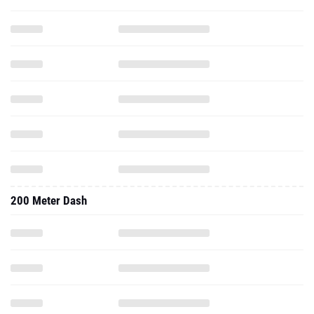
200 Meter Dash