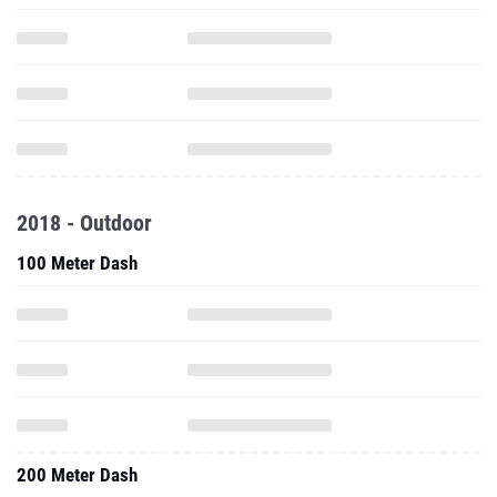
2018 - Outdoor
100 Meter Dash
200 Meter Dash