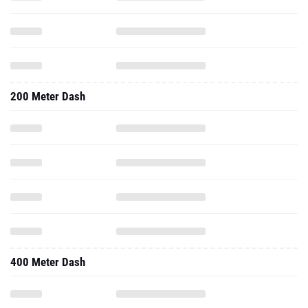
200 Meter Dash
400 Meter Dash