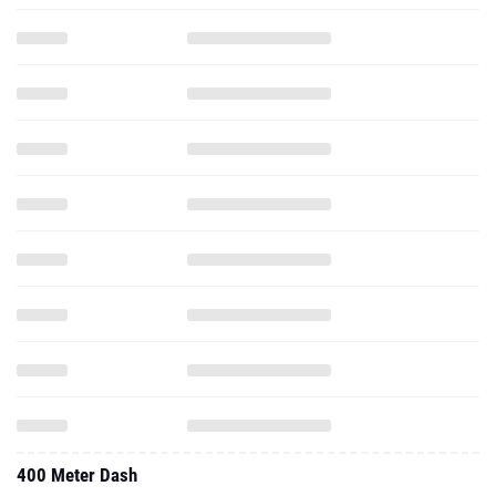
400 Meter Dash