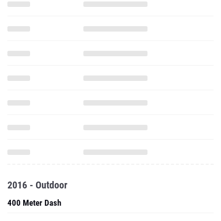
2016 - Outdoor
400 Meter Dash