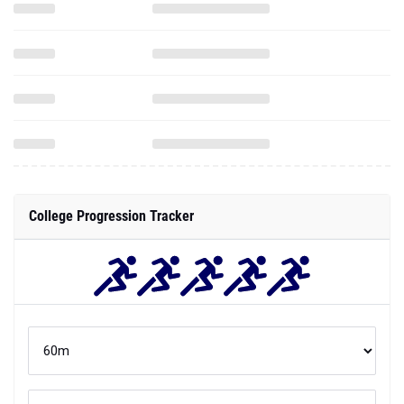
College Progression Tracker