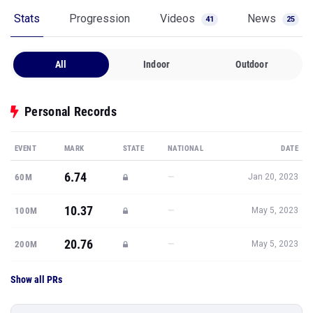
Stats
Progression
Videos
News
41
25
All
Indoor
Outdoor
Personal Records
EVENT
MARK
STATE
NATIONAL
DATE
6.74
—
60M
Jan 20, 2023
10.37
—
100M
May 5, 2023
20.76
—
200M
May 5, 2023
Show all PRs