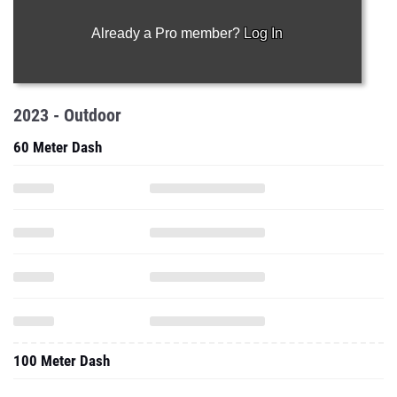
Already a Pro member?
Log In
2023 - Outdoor
60 Meter Dash
100 Meter Dash