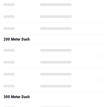
200 Meter Dash
300 Meter Dash