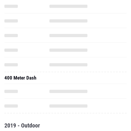
400 Meter Dash
2019 - Outdoor