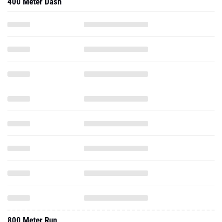
400 Meter Dash
800 Meter Run