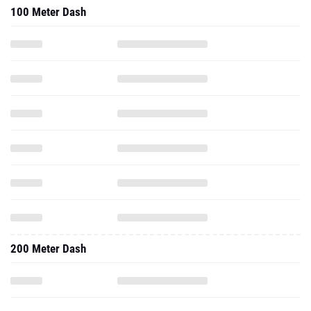
100 Meter Dash
200 Meter Dash