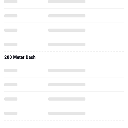
200 Meter Dash