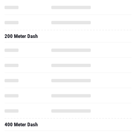
200 Meter Dash
400 Meter Dash