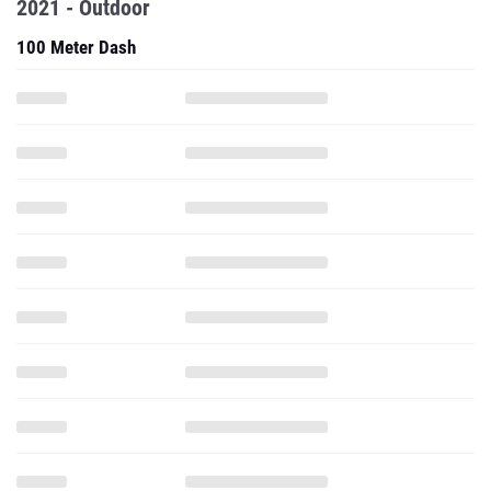
2021 - Outdoor
100 Meter Dash