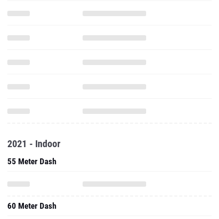
2021 - Indoor
55 Meter Dash
60 Meter Dash