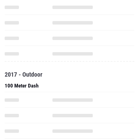
2017 - Outdoor
100 Meter Dash