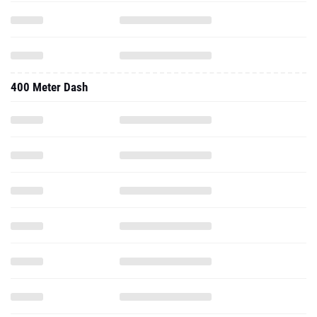
400 Meter Dash