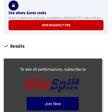
See where Aaron ranks
State & National rankings, available to MileSplit PRO subscribers.
JOIN MILESPLIT PRO
Results
To see all performances,
subscribe to
Join Now