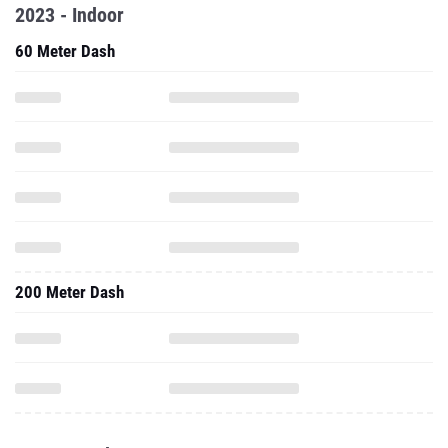
2023 - Indoor
60 Meter Dash
200 Meter Dash