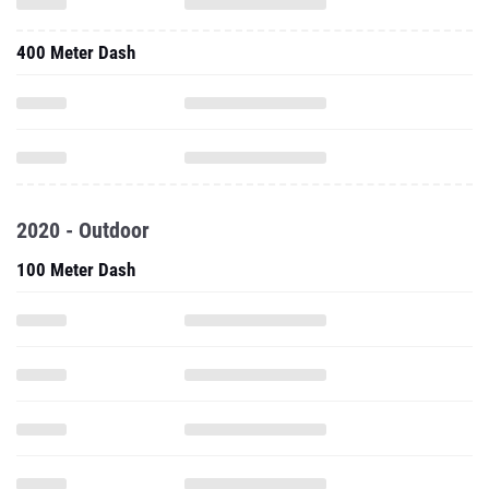
400 Meter Dash
2020 - Outdoor
100 Meter Dash