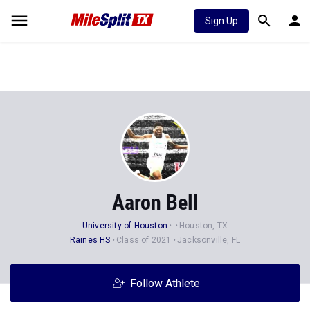
Sign Up
Aaron Bell
University of Houston
Houston, TX
Raines HS
Class of 2021
Jacksonville, FL
Follow Athlete