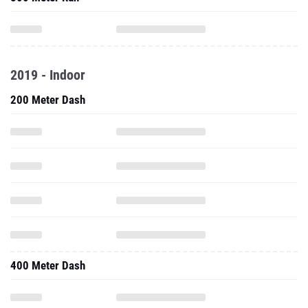
2019 - Indoor
200 Meter Dash
400 Meter Dash