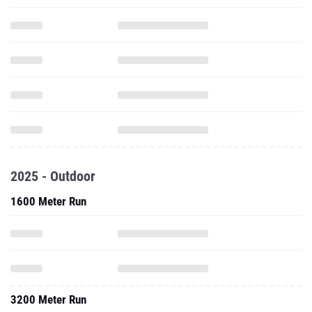
2025 - Outdoor
1600 Meter Run
3200 Meter Run