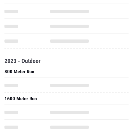
2023 - Outdoor
800 Meter Run
1600 Meter Run