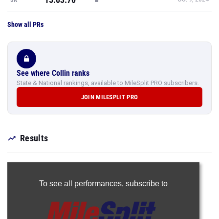
Show all PRs
See where Collin ranks
State & National rankings, available to MileSplit PRO subscribers.
JOIN MILESPLIT PRO
Results
To see all performances,
subscribe to