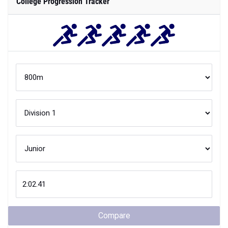
College Progression Tracker
Compare