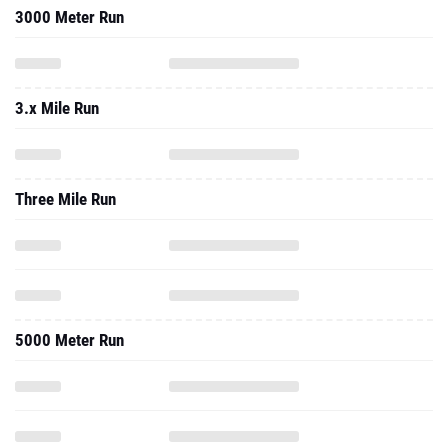
3000 Meter Run
3.x Mile Run
Three Mile Run
5000 Meter Run