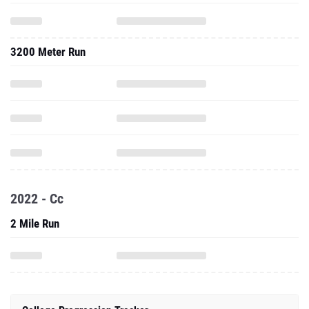
3200 Meter Run
2022 - Cc
2 Mile Run