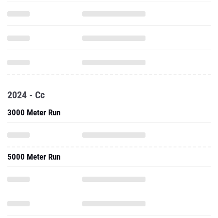
2024 - Cc
3000 Meter Run
5000 Meter Run