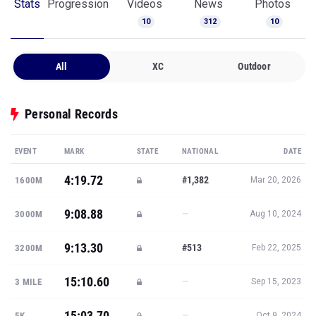
Stats
Progression
Videos
News
Photos
10
312
10
All
XC
Outdoor
Personal Records
EVENT
MARK
STATE
NATIONAL
DATE
4:19.72
#1,382
1600M
Mar 20, 2026
9:08.88
—
3000M
Aug 10, 2024
9:13.30
#513
3200M
Feb 22, 2025
15:10.60
—
3 MILE
Sep 15, 2023
15:03.70
—
5K
Oct 9, 2024