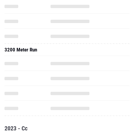
3200 Meter Run
2023 - Cc