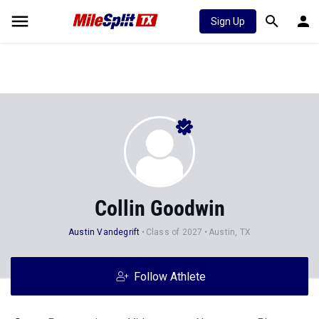
Sign Up
Collin Goodwin
Austin Vandegrift
Class of 2027
Austin, TX
Follow Athlete