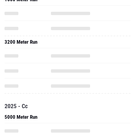
3200 Meter Run
2025 - Cc
5000 Meter Run