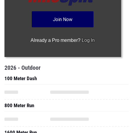
Join Now
Already a Pro member?
Log In
2026 - Outdoor
100 Meter Dash
800 Meter Run
1600 Meter Run