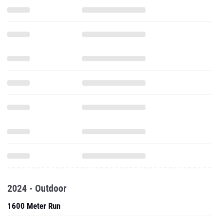
2024 - Outdoor
1600 Meter Run