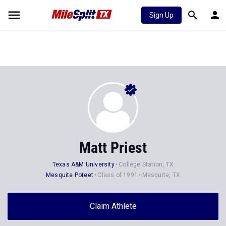
Sign Up
Matt Priest
Texas A&M University
College Station, TX
Mesquite Poteet
Class of 1991
Mesquite, TX
Claim Athlete