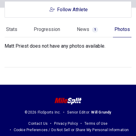
Follow Athlete
Stats
Progression
News
Photos
1
Matt Priest does not have any photos available.
©2026 FloSports Inc.
Senior Editor:
Will Grundy
Contact Us
Privacy Policy
Terms of Use
Cookie Preferences / Do Not Sell or Share My Personal Information