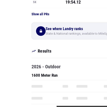
19:54.12
5K
Show all PRs
See where Landry ranks
State & National rankings, available to MileS
Results
2026 - Outdoor
1600 Meter Run