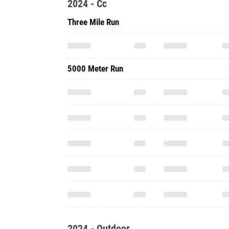
2024 - Cc
Three Mile Run
5000 Meter Run
2024 - Outdoor