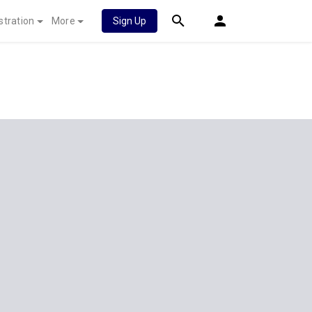
stration
More
Sign Up