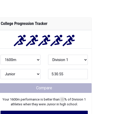
College Progression Tracker
Compare
Your
1600m
performance is better than
XX
% of
Division 1
athletes when they were
Junior
in high school.