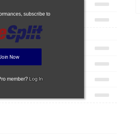
rformances,
subscribe to
Join Now
 Pro member?
Log In