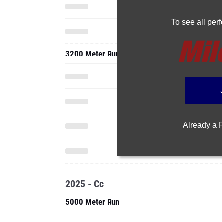
To see all pe
3200 Meter Run
Already a
2025 - Cc
5000 Meter Run