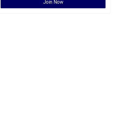
Join Now