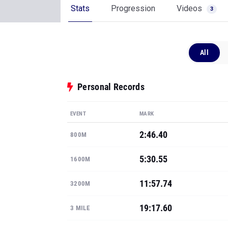
Stats
Progression
Videos
3
All
Personal Records
EVENT
MARK
2:46.40
800M
5:30.55
1600M
11:57.74
3200M
19:17.60
3 MILE