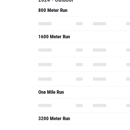
800 Meter Run
1600 Meter Run
One Mile Run
3200 Meter Run