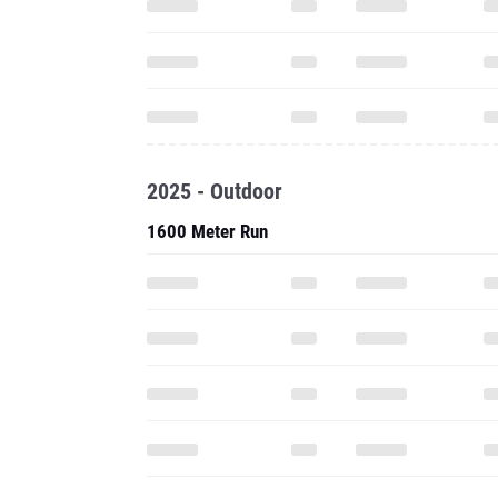
2025 - Outdoor
1600 Meter Run