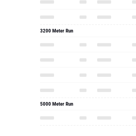
3200 Meter Run
5000 Meter Run