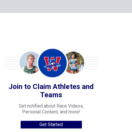
Join to Claim Athletes and
Teams
Get notified about Race Videos,
Personal Content, and more!
Get Started