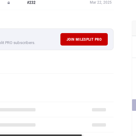
#232
Mar 22, 2025
JOIN MILESPLIT PRO
plit PRO subscribers.