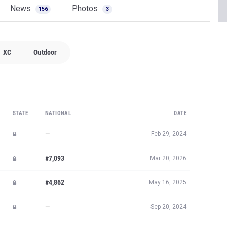
News
Photos
156
3
XC
Outdoor
STATE
NATIONAL
DATE
—
Feb 29, 2024
#7,093
Mar 20, 2026
#4,862
May 16, 2025
—
Sep 20, 2024