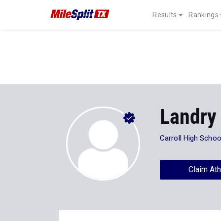
Results
Rankings
Landry
Carroll High Schoo
Claim Ath