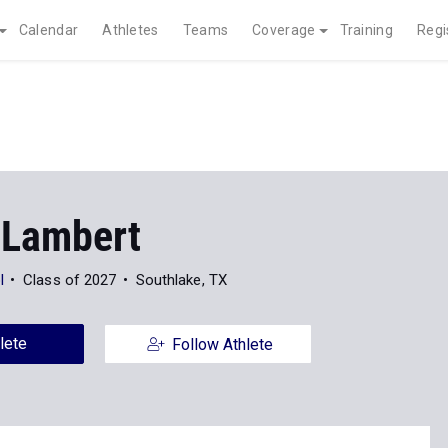
Calendar
Athletes
Teams
Coverage
Training
Regi
 Lambert
l
Class of 2027
Southlake, TX
lete
Follow Athlete