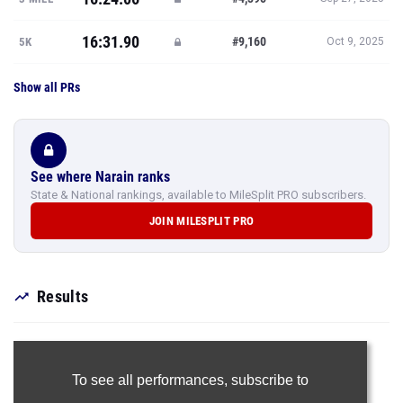
16:31.90
#9,160
5K
Oct 9, 2025
Show all PRs
See where Narain ranks
State & National rankings, available to MileSplit PRO subscribers.
JOIN MILESPLIT PRO
Results
To see all performances,
subscribe to