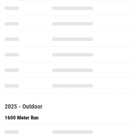
2025 - Outdoor
1600 Meter Run