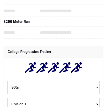
3200 Meter Run
College Progression Tracker