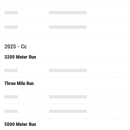
2025 - Cc
3200 Meter Run
Three Mile Run
5000 Meter Run