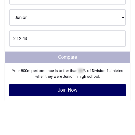
Compare
Your
800m
performance is better than
XX
% of
Division 1
athletes
when they were
Junior
in high school.
Join Now