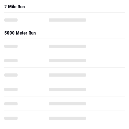
2 Mile Run
5000 Meter Run