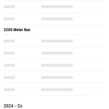
3200 Meter Run
2024 - Cc