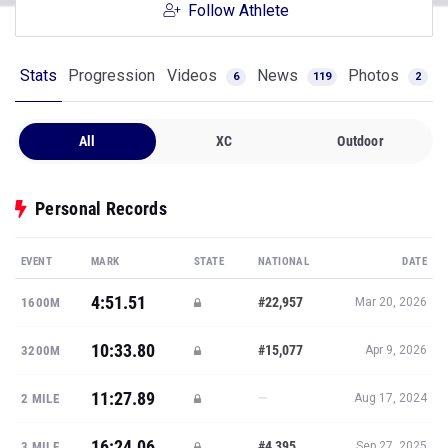
Follow Athlete
Stats
Progression
Videos
News
Photos
6
119
2
All
XC
Outdoor
Personal Records
EVENT
MARK
STATE
NATIONAL
DATE
4:51.51
#22,957
1600M
Mar 20, 2026
10:33.80
#15,077
3200M
Apr 9, 2026
11:27.89
—
2 MILE
Aug 17, 2024
16:24.06
#4,395
3 MILE
Sep 27, 2025