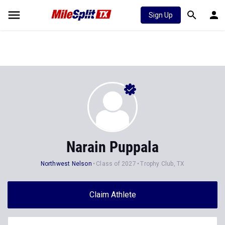
Sign Up
Narain Puppala
Northwest Nelson
Class of 2027
Trophy Club, TX
Claim Athlete