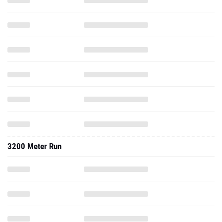
3200 Meter Run