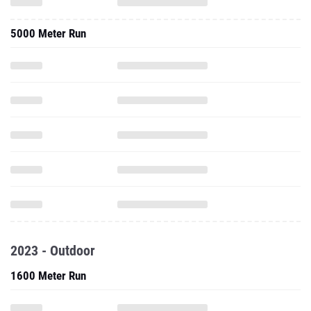
5000 Meter Run
2023 - Outdoor
1600 Meter Run