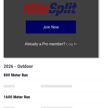
Join Now
Already a Pro member?
Log In
2026 - Outdoor
800 Meter Run
1600 Meter Run