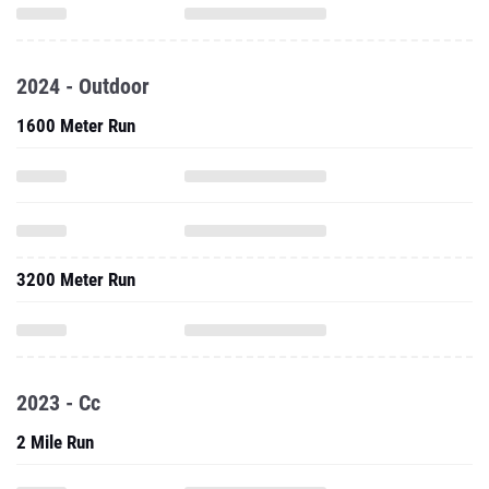
2024 - Outdoor
1600 Meter Run
3200 Meter Run
2023 - Cc
2 Mile Run