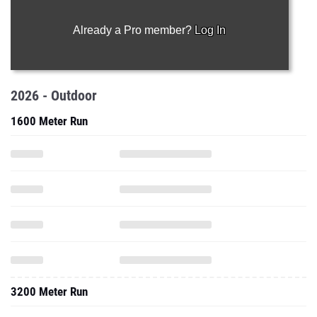
Already a Pro member?
Log In
2026 - Outdoor
1600 Meter Run
3200 Meter Run