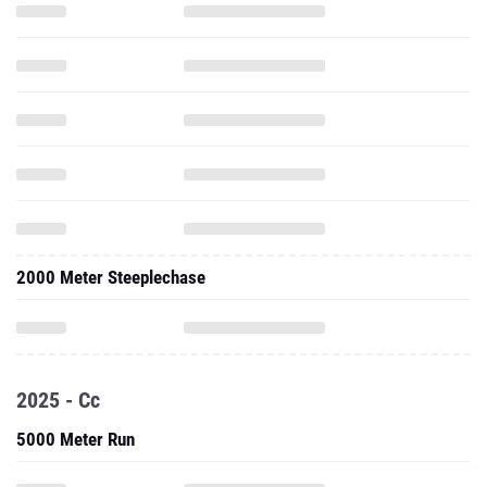
2000 Meter Steeplechase
2025 - Cc
5000 Meter Run