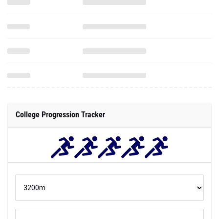
College Progression Tracker