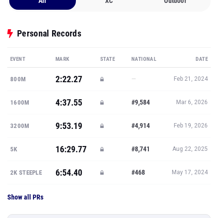
All
XC
Outdoor
Personal Records
EVENT
MARK
STATE
NATIONAL
DATE
2:22.27
—
800M
Feb 21, 2024
4:37.55
#9,584
1600M
Mar 6, 2026
9:53.19
#4,914
3200M
Feb 19, 2026
16:29.77
#8,741
5K
Aug 22, 2025
6:54.40
#468
2K STEEPLE
May 17, 2024
Show all PRs