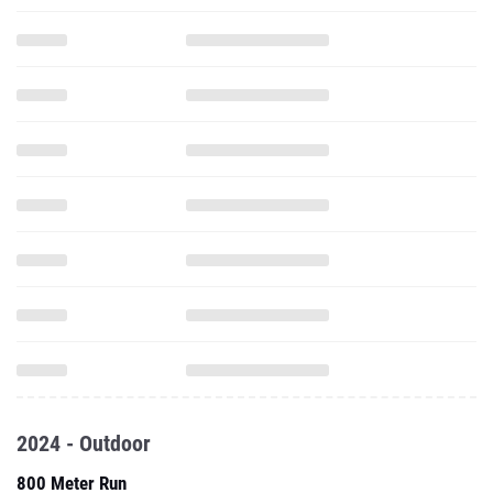
2024 - Outdoor
800 Meter Run