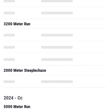
3200 Meter Run
2000 Meter Steeplechase
2024 - Cc
5000 Meter Run