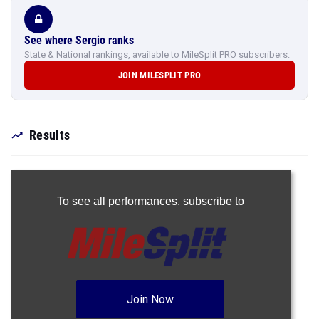
See where Sergio ranks
State & National rankings, available to MileSplit PRO subscribers.
JOIN MILESPLIT PRO
Results
To see all performances,
subscribe to
Join Now