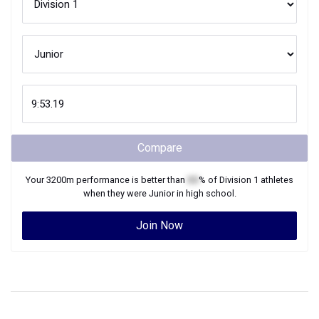
Compare
Your
3200m
performance is better than
XX
% of
Division 1
athletes
when they were
Junior
in high school.
Join Now