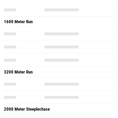
1600 Meter Run
3200 Meter Run
2000 Meter Steeplechase