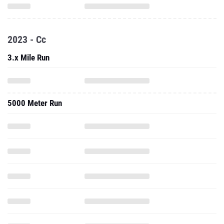
2023 - Cc
3.x Mile Run
5000 Meter Run