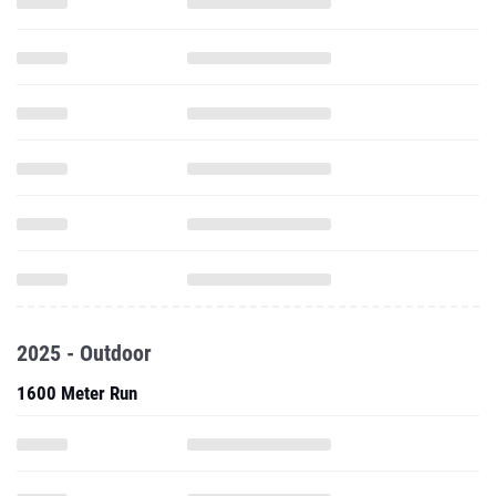
2025 - Outdoor
1600 Meter Run