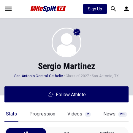
Sign Up
Sergio Martinez
San Antonio Central Catholic
Class of 2027
San Antonio, TX
Follow Athlete
Stats
Progression
Videos
News
2
215