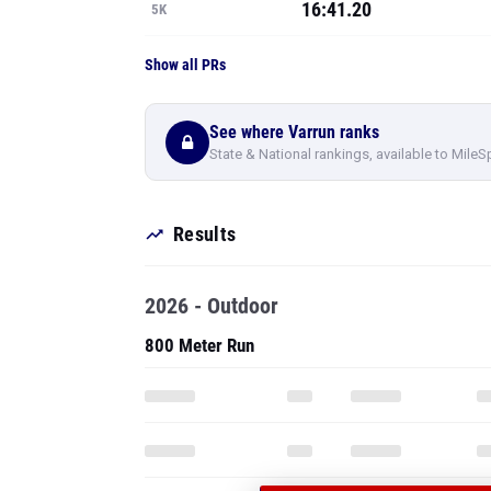
16:41.20
5K
Show all PRs
See where Varrun ranks
State & National rankings, available to MileS
Results
2026 - Outdoor
800 Meter Run