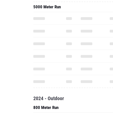
5000 Meter Run
2024 - Outdoor
800 Meter Run