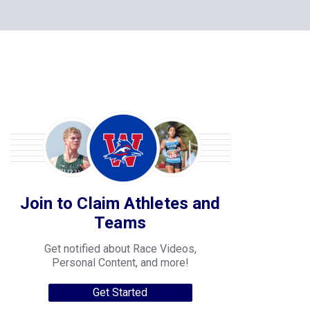
Join to Claim Athletes and
Teams
Get notified about Race Videos,
Personal Content, and more!
Get Started