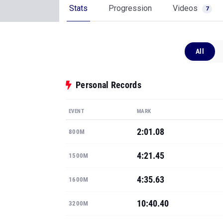
Stats
Progression
Videos
7
All
Personal Records
EVENT
MARK
2:01.08
800M
4:21.45
1500M
4:35.63
1600M
10:40.40
3200M