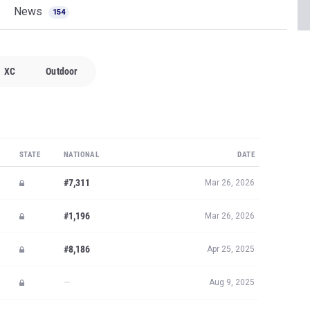
News
154
XC
Outdoor
STATE
NATIONAL
DATE
#7,311
Mar 26, 2026
#1,196
Mar 26, 2026
#8,186
Apr 25, 2025
—
Aug 9, 2025