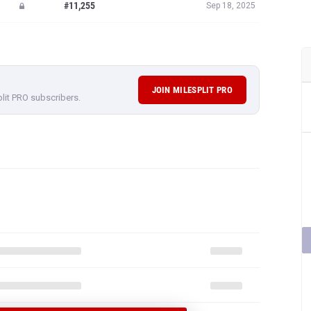
#11,255
Sep 18, 2025
JOIN MILESPLIT PRO
plit PRO subscribers.