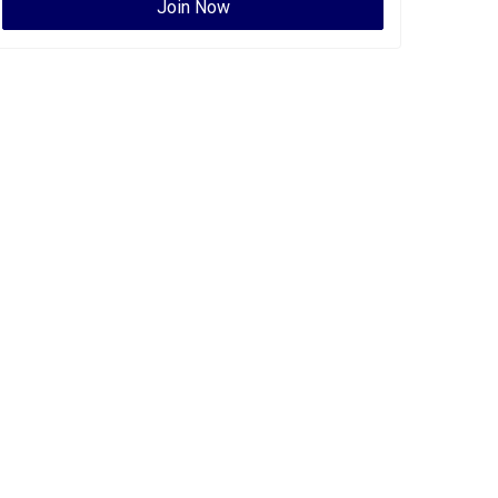
Join Now