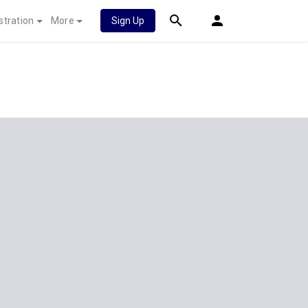
stration
More
Sign Up