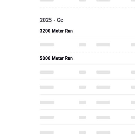
2025 - Cc
3200 Meter Run
5000 Meter Run