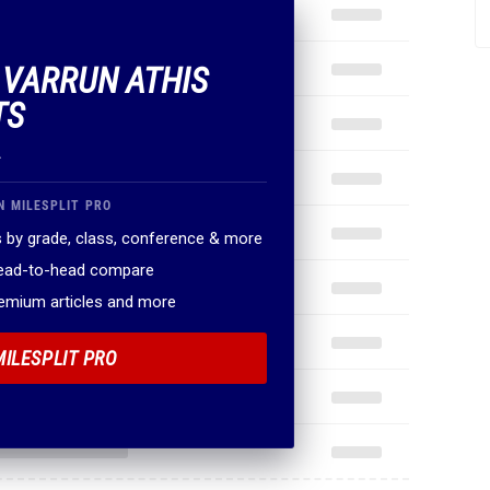
F VARRUN ATHIS
TS
.
N MILESPLIT PRO
 by grade, class, conference & more
head-to-head compare
remium articles and more
MILESPLIT PRO