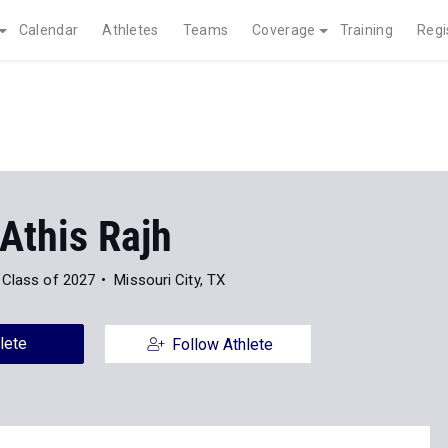
Calendar
Athletes
Teams
Coverage
Training
Regi
Athis Rajh
Class of 2027
Missouri City, TX
lete
Follow Athlete