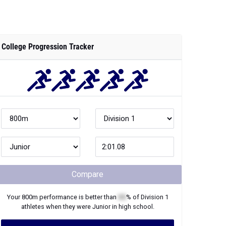
College Progression Tracker
Compare
Your
800m
performance is better than
XX
% of
Division 1
athletes when they were
Junior
in high school.