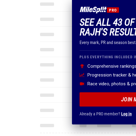
PRO
SEE ALL 43 O
RAJH'S RESUL
Every mark, PR and season best
PLUS EVERYTHING INCLUDED I
Comprehensive rankings
Progression tracker & 
Race video, photos & p
JOIN 
Already a PRO member?
Log in