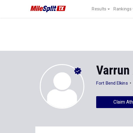
Results
Rankings
Varrun 
Fort Bend Elkins
Claim Ath