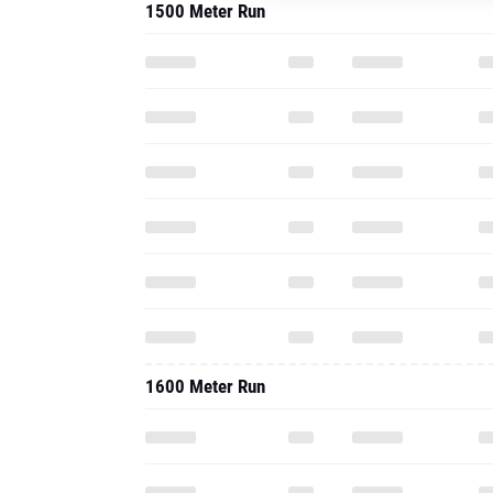
1500 Meter Run
1600 Meter Run