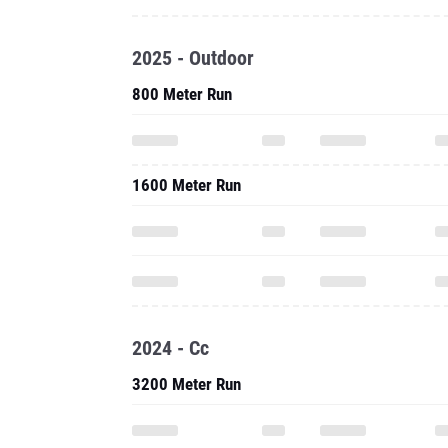
2025 - Outdoor
800 Meter Run
1600 Meter Run
2024 - Cc
3200 Meter Run