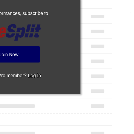
rformances,
subscribe to
Join Now
 Pro member?
Log In