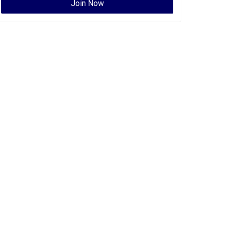
Join Now