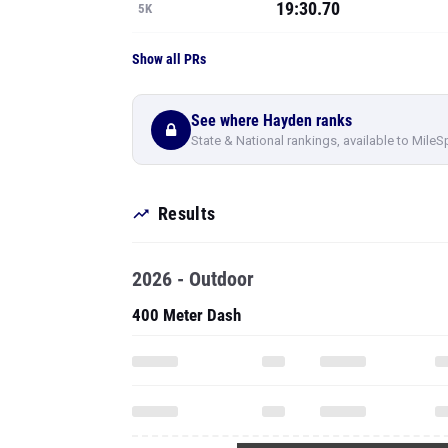
19:30.70
5K
Show all PRs
See where Hayden ranks
State & National rankings, available to MileS
Results
2026 - Outdoor
400 Meter Dash