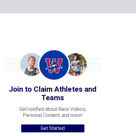
Join to Claim Athletes and
Teams
Get notified about Race Videos,
Personal Content, and more!
Get Started