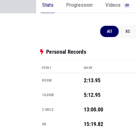
Stats
Progression
Videos
23
All
XC
Personal Records
EVENT
MARK
2:13.95
800M
5:12.95
1600M
13:00.00
2 MILE
15:19.82
4K