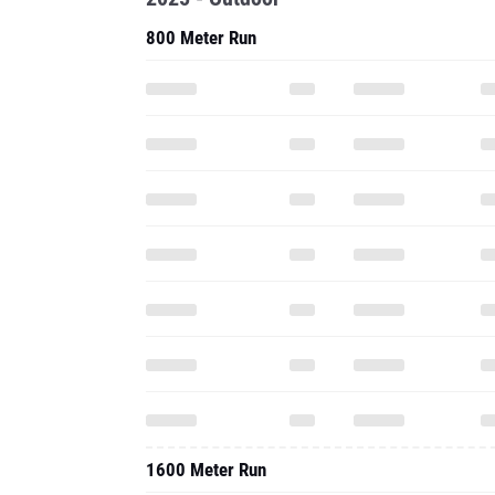
800 Meter Run
1600 Meter Run