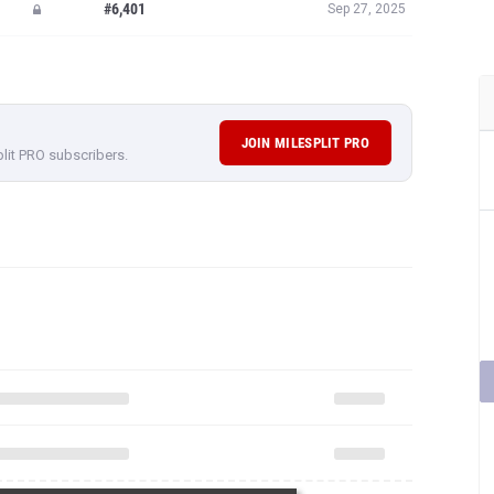
#6,401
Sep 27, 2025
JOIN MILESPLIT PRO
plit PRO subscribers.