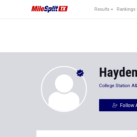
Results
Rankings
Hayden
College Station 
Follow 