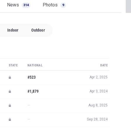
News
Photos
314
9
Indoor
Outdoor
STATE
NATIONAL
DATE
#523
Apr 2, 2025
#1,879
Apr 3, 2024
—
Aug 8, 2025
—
Sep 28, 2024