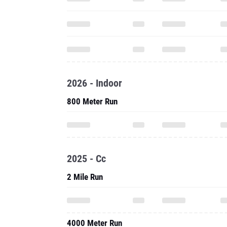
2026 - Indoor
800 Meter Run
2025 - Cc
2 Mile Run
4000 Meter Run