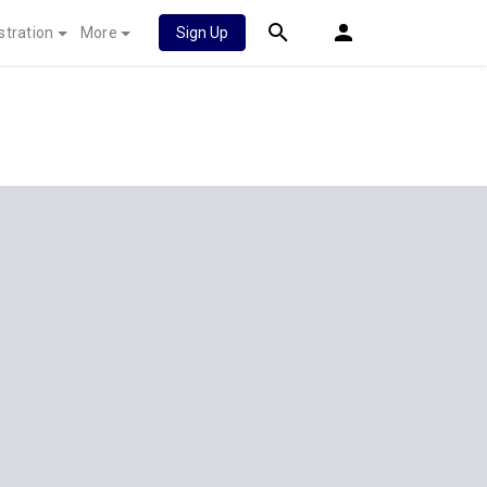
stration
More
Sign Up