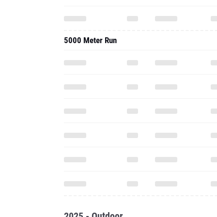
5000 Meter Run
2025 - Outdoor