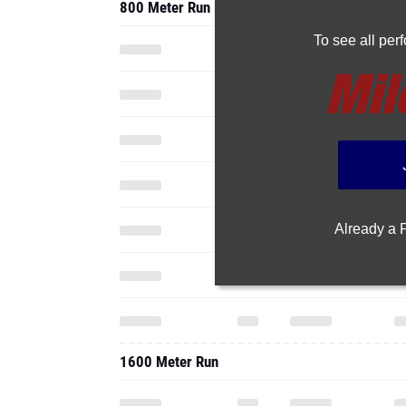
800 Meter Run
To see all pe
Already a
1600 Meter Run