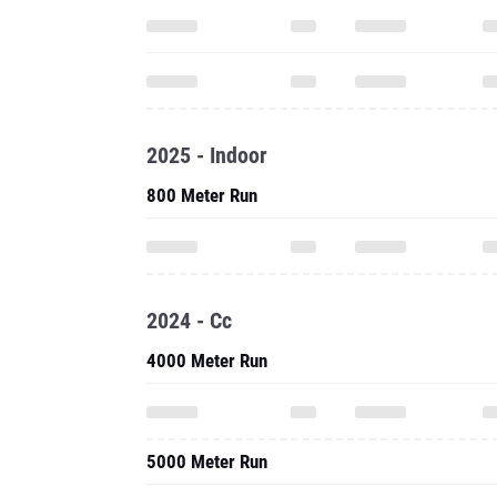
2025 - Indoor
800 Meter Run
2024 - Cc
4000 Meter Run
5000 Meter Run