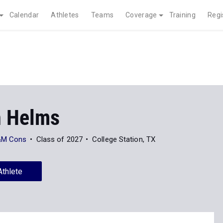
Calendar
Athletes
Teams
Coverage
Training
Regi
 Helms
A&M Cons
Class of 2027
College Station, TX
Athlete