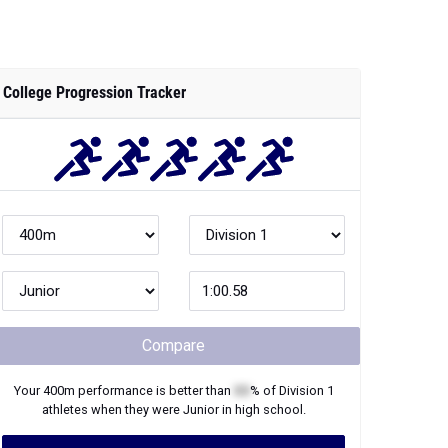
College Progression Tracker
Compare
Your
400m
performance is better than
XX
% of
Division 1
athletes when they were
Junior
in high school.