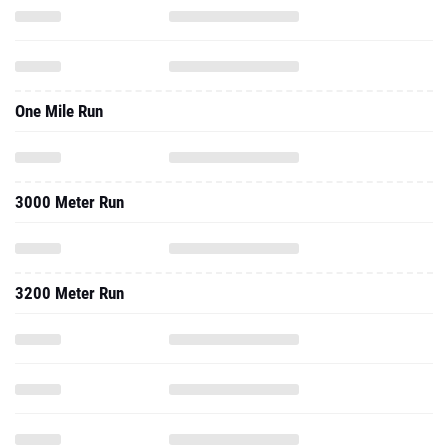
One Mile Run
3000 Meter Run
3200 Meter Run