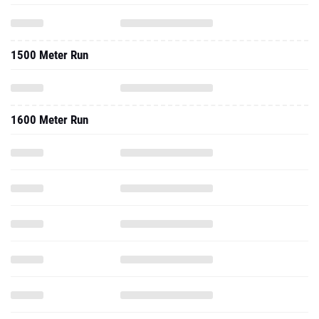
1500 Meter Run
1600 Meter Run