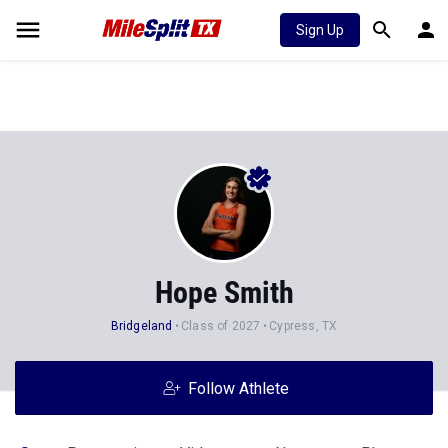
Sign Up
Hope Smith
Bridgeland
Class of 2027
Cypress, TX
Follow Athlete