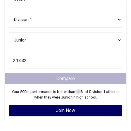
Compare
Your
800m
performance is better than
XX
% of
Division 1
athletes
when they were
Junior
in high school.
Join Now