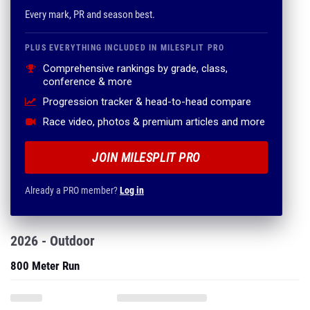
Every mark, PR and season best.
PLUS EVERYTHING INCLUDED IN MILESPLIT PRO
Comprehensive rankings by grade, class,
conference & more
Progression tracker & head-to-head compare
Race video, photos & premium articles and more
JOIN MILESPLIT PRO
Already a PRO member?
Log in
2026 - Outdoor
800 Meter Run