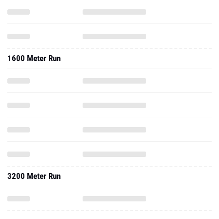
1600 Meter Run
3200 Meter Run