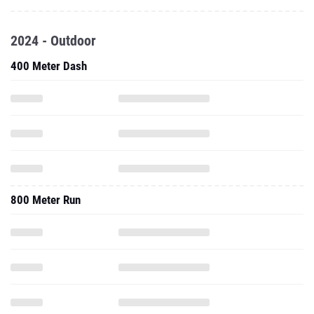
2024 - Outdoor
400 Meter Dash
800 Meter Run