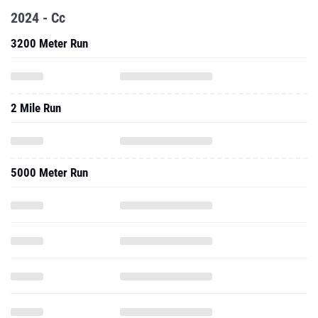
2024 - Cc
3200 Meter Run
2 Mile Run
5000 Meter Run