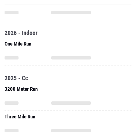
2026 - Indoor
One Mile Run
2025 - Cc
3200 Meter Run
Three Mile Run