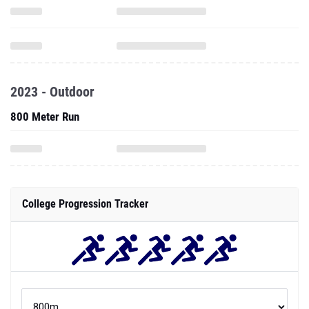
2023 - Outdoor
800 Meter Run
College Progression Tracker