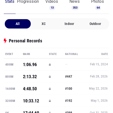
Stats
Progression
Videos
News
Photos
13
353
64
All
XC
Indoor
Outdoor
Personal Records
EVENT
MARK
STATE
NATIONAL
DATE
1:06.96
—
400M
Feb 15, 2024
2:13.32
#447
800M
Feb 28, 2026
4:48.50
#100
1600M
May 22, 2026
10:33.12
#192
3200M
May 1, 2026
17:44.60
#398
5K
Oct 31, 2025