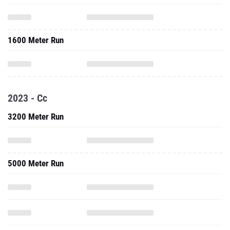
1600 Meter Run
2023 - Cc
3200 Meter Run
5000 Meter Run