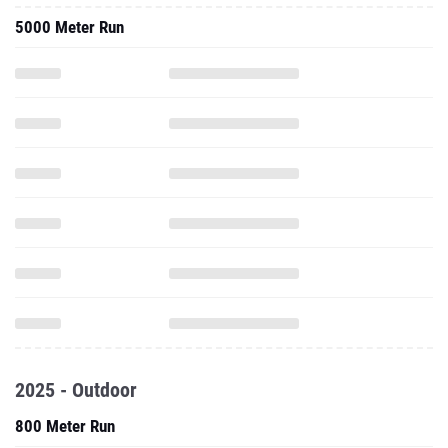
5000 Meter Run
2025 - Outdoor
800 Meter Run