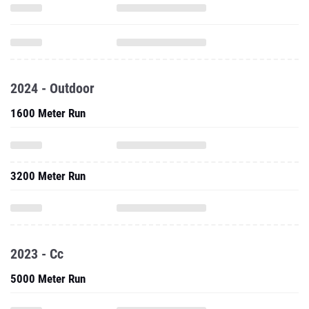
2024 - Outdoor
1600 Meter Run
3200 Meter Run
2023 - Cc
5000 Meter Run