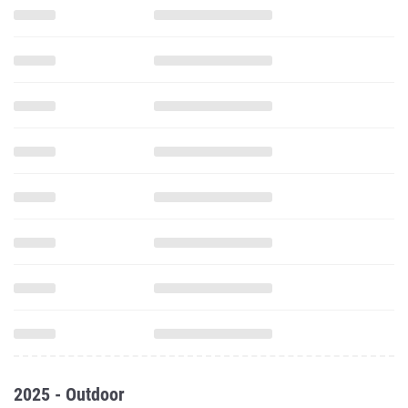
2025 - Outdoor