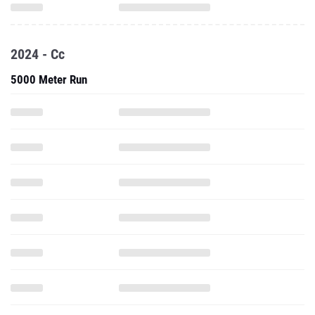
2024 - Cc
5000 Meter Run