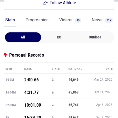
Follow Athlete
Stats
Progression
Videos
News
15
217
All
XC
Outdoor
Personal Records
EVENT
MARK
STATE
NATIONAL
DATE
2:00.66
#6,646
800M
Mar 27, 2026
4:31.77
#5,868
1600M
Apr 11, 2025
10:01.09
#6,741
3200M
Apr 6, 2026
16:34.20
#9,647
5K
Oct 9, 2025