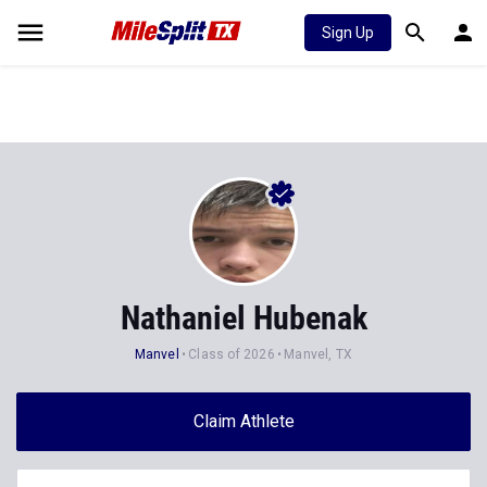
Sign Up
Nathaniel Hubenak
Manvel
Class of 2026
Manvel, TX
Claim Athlete