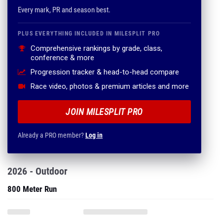
Every mark, PR and season best.
PLUS EVERYTHING INCLUDED IN MILESPLIT PRO
Comprehensive rankings by grade, class,
conference & more
Progression tracker & head-to-head compare
Race video, photos & premium articles and more
JOIN MILESPLIT PRO
Already a PRO member?
Log in
2026 - Outdoor
800 Meter Run