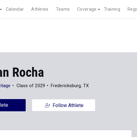
Calendar
Athletes
Teams
Coverage
Training
Regi
ian Rocha
ritage
Class of 2029
Fredericksburg, TX
lete
Follow Athlete