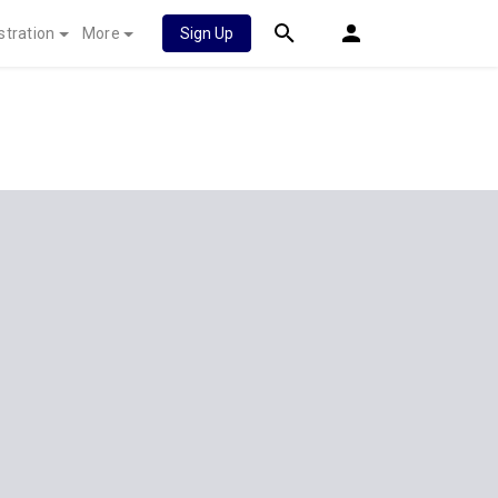
stration
More
Sign Up