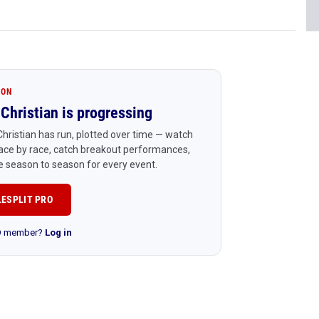
ION
Christian is progressing
hristian has run, plotted over time — watch
ace by race, catch breakout performances,
 season to season for every event.
LESPLIT PRO
RO member?
Log in