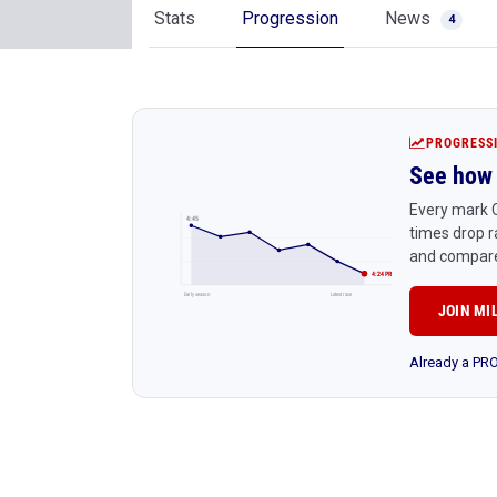
Stats
Progression
News
4
PROGRESS
See how 
Every mark C
4:45
times drop r
and compare
4:24 PR
Early season
Latest race
JOIN MI
Already a P