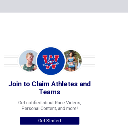
Join to Claim Athletes and
Teams
Get notified about Race Videos,
Personal Content, and more!
Get Started