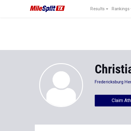
Results
Rankings
Christ
Fredericksburg He
Claim Ath