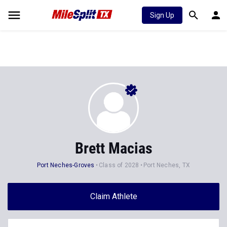
Sign Up
Brett Macias
Port Neches-Groves
Class of 2028
Port Neches, TX
Claim Athlete