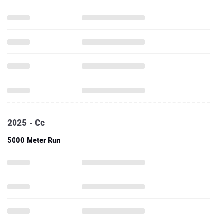
2025 - Cc
5000 Meter Run