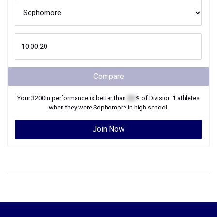
Compare
Your
3200m
performance is better than
XX
% of
Division 1
athletes
when they were
Sophomore
in high school.
Join Now