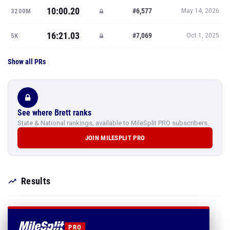
10:00.20
#6,577
3200M
May 14, 2026
16:21.03
#7,069
5K
Oct 1, 2025
Show all PRs
See where Brett ranks
State & National rankings, available to MileSplit PRO subscribers.
JOIN MILESPLIT PRO
Results
PRO