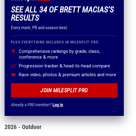
SEE ALL 34 OF BRETT MACIAS'S
RESULTS
Every mark, PR and season best.
PLUS EVERYTHING INCLUDED IN MILESPLIT PRO
Comprehensive rankings by grade, class,
conference & more
Progression tracker & head-to-head compare
Race video, photos & premium articles and more
JOIN MILESPLIT PRO
Already a PRO member?
Log in
2026 - Outdoor