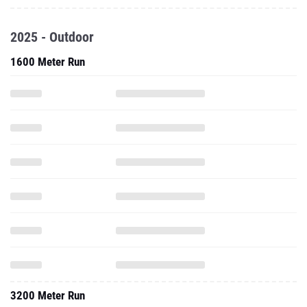
2025 - Outdoor
1600 Meter Run
3200 Meter Run