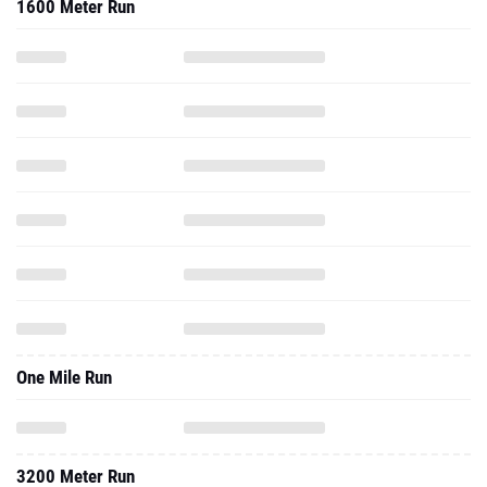
1600 Meter Run
One Mile Run
3200 Meter Run