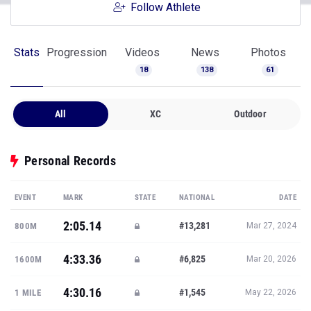
Follow Athlete
Stats
Progression
Videos
News
Photos
18
138
61
All
XC
Outdoor
Personal Records
EVENT
MARK
STATE
NATIONAL
DATE
2:05.14
#13,281
800M
Mar 27, 2024
4:33.36
#6,825
1600M
Mar 20, 2026
4:30.16
#1,545
1 MILE
May 22, 2026