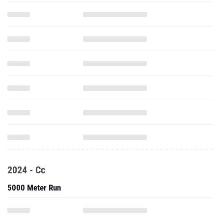
2024 - Cc
5000 Meter Run