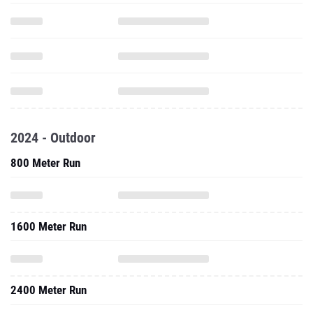
2024 - Outdoor
800 Meter Run
1600 Meter Run
2400 Meter Run