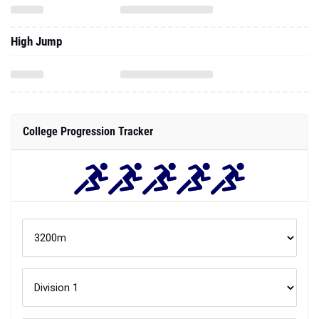
High Jump
College Progression Tracker