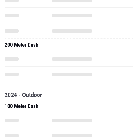
200 Meter Dash
2024 - Outdoor
100 Meter Dash