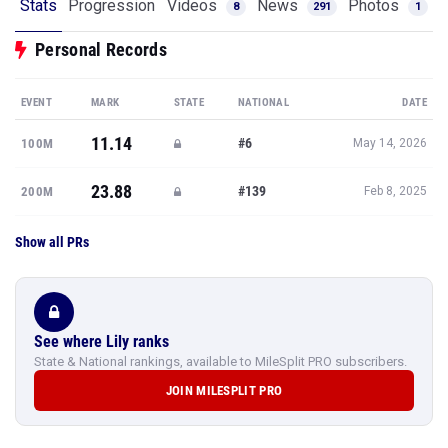
Stats
Progression
Videos
News
Photos
8
291
1
Personal Records
EVENT
MARK
STATE
NATIONAL
DATE
11.14
#6
100M
May 14, 2026
23.88
#139
200M
Feb 8, 2025
Show all PRs
See where Lily ranks
State & National rankings, available to MileSplit PRO subscribers.
JOIN MILESPLIT PRO