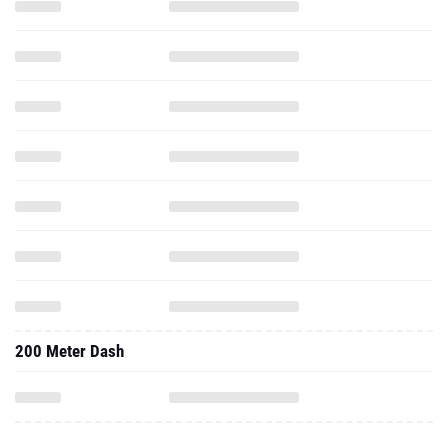
200 Meter Dash