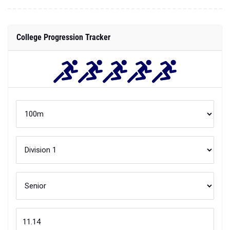
College Progression Tracker