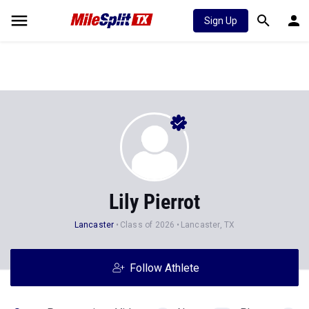
Sign Up
Lily Pierrot
Lancaster
Class of 2026
Lancaster, TX
Follow Athlete