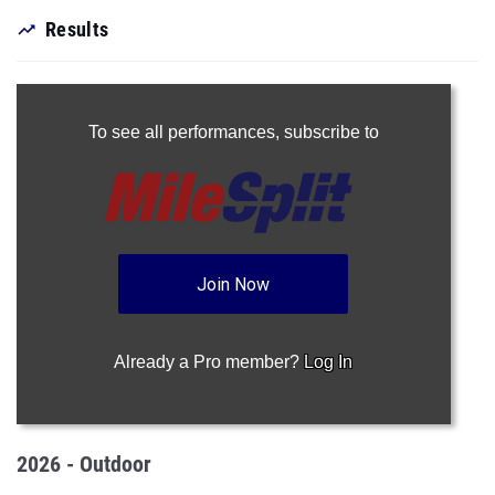
Results
To see all performances,
subscribe to
Join Now
Already a Pro member?
Log In
2026 - Outdoor