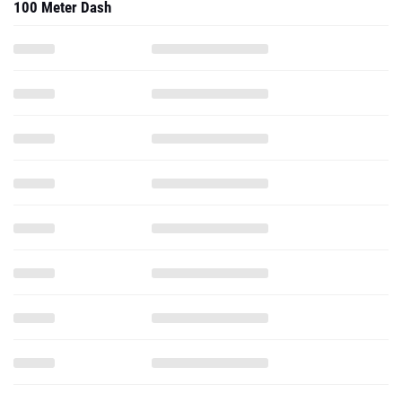
100 Meter Dash