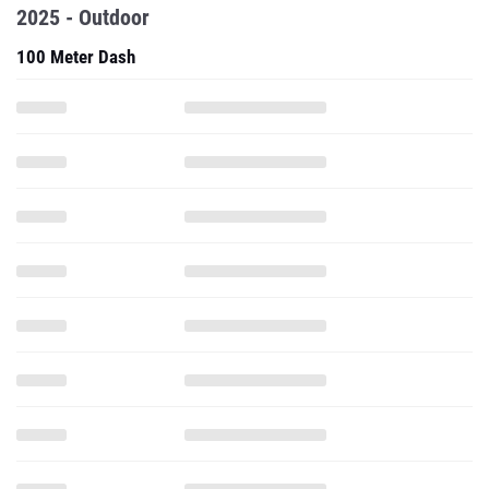
2025 - Outdoor
100 Meter Dash