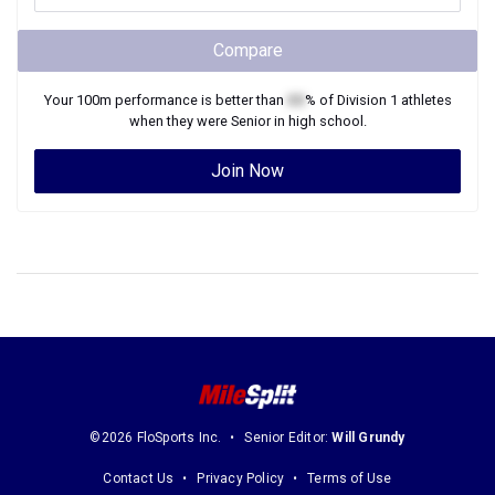
Compare
Your
100m
performance is better than
XX
% of
Division 1
athletes
when they were
Senior
in high school.
Join Now
©2026 FloSports Inc.
Senior Editor:
Will Grundy
Contact Us
Privacy Policy
Terms of Use