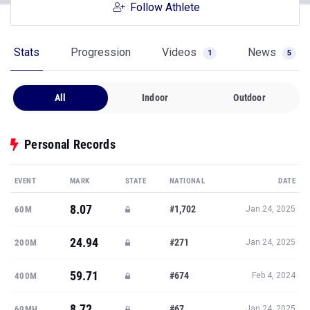
Follow Athlete
Stats
Progression
Videos
News
1
5
All
Indoor
Outdoor
Personal Records
EVENT
MARK
STATE
NATIONAL
DATE
8.07
#1,702
60M
Jan 24, 2025
24.94
#271
200M
Jan 24, 2025
59.71
#674
400M
Feb 4, 2024
8.72
#67
60MH
Jan 24, 2025