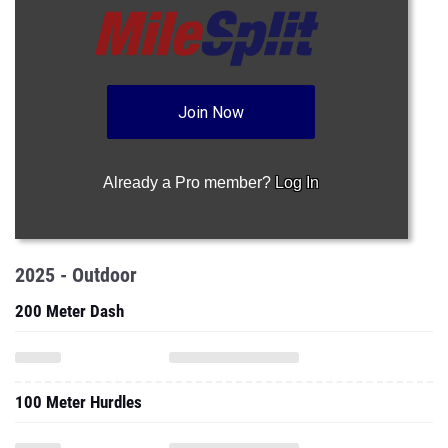
Join Now
Already a Pro member?
Log In
2025 - Outdoor
200 Meter Dash
100 Meter Hurdles