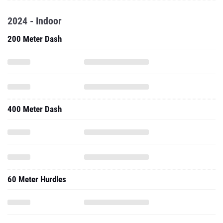
2024 - Indoor
200 Meter Dash
400 Meter Dash
60 Meter Hurdles