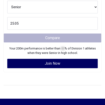
Compare
Your
200m
performance is better than
XX
% of
Division 1
athletes
when they were
Senior
in high school.
Join Now