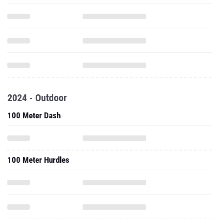
2024 - Outdoor
100 Meter Dash
100 Meter Hurdles