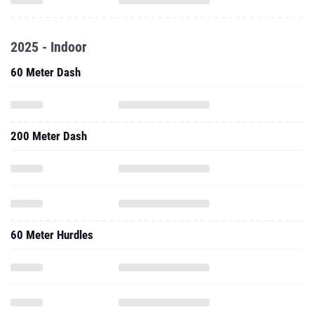
2025 - Indoor
60 Meter Dash
200 Meter Dash
60 Meter Hurdles