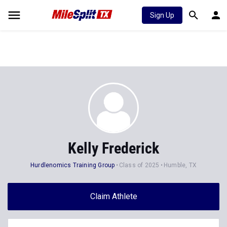
Sign Up
Kelly Frederick
Hurdlenomics Training Group
Class of 2025
Humble, TX
Claim Athlete