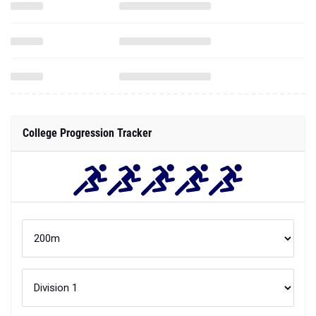
College Progression Tracker