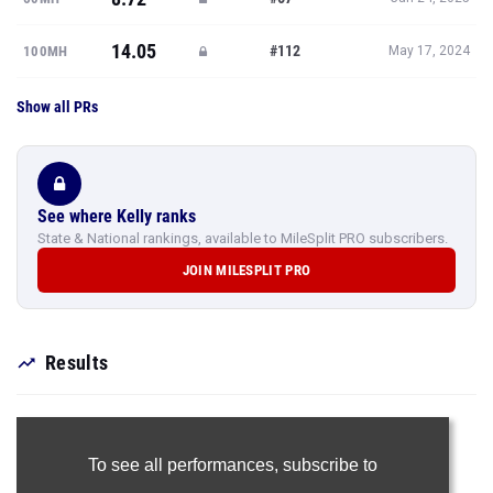
14.05
#112
100MH
May 17, 2024
Show all PRs
See where Kelly ranks
State & National rankings, available to MileSplit PRO subscribers.
JOIN MILESPLIT PRO
Results
To see all performances,
subscribe to