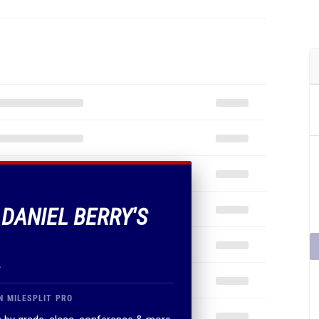
 DANIEL BERRY'S
.
N MILESPLIT PRO