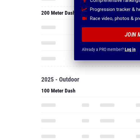
Comprehensive rankings
Progression tracker & 
200 Meter Dash
Race video, photos & p
JOIN 
Already a PRO member?
Log in
2025 - Outdoor
100 Meter Dash