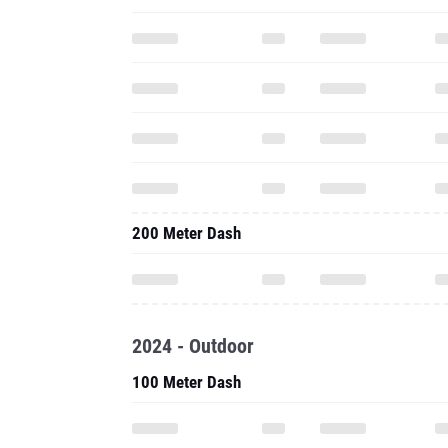
200 Meter Dash
2024 - Outdoor
100 Meter Dash