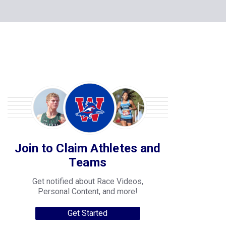
Join to Claim Athletes and
Teams
Get notified about Race Videos,
Personal Content, and more!
Get Started