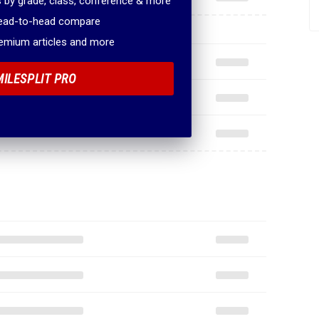
 by grade, class, conference & more
head-to-head compare
remium articles and more
MILESPLIT PRO