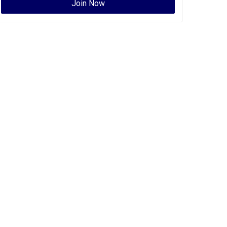
Join Now