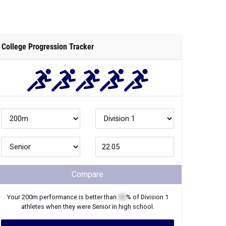
College Progression Tracker
Compare
Your
200m
performance is better than
XX
% of
Division 1
athletes when they were
Senior
in high school.