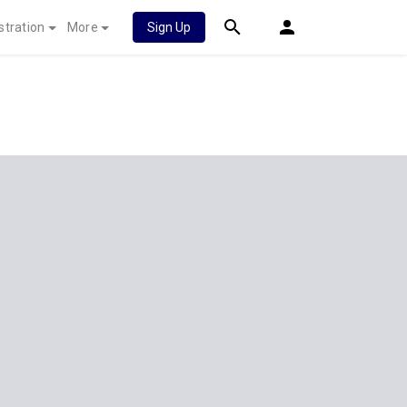
stration
More
Sign Up