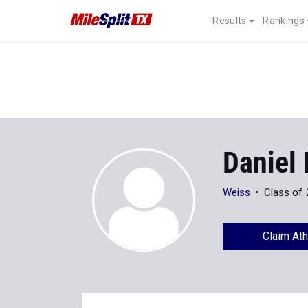
Results
Rankings
Daniel 
Weiss
Class of
Claim Ath