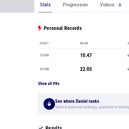
Stats
Progression
Videos
2
Personal Records
EVENT
MARK
10.47
100M
22.05
200M
Show all PRs
See where Daniel ranks
State & National rankings, available to MileS
Results