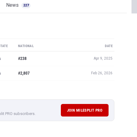
News
227
STATE
NATIONAL
DATE
#238
Apr 9, 2025
#2,807
Feb 26, 2026
JOIN MILESPLIT PRO
plit PRO subscribers.