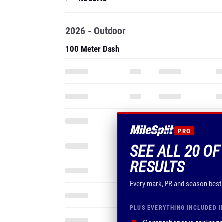
2026 - Outdoor
100 Meter Dash
PRO
SEE ALL 20 OF
RESULTS
Every mark, PR and season best
PLUS EVERYTHING INCLUDED I