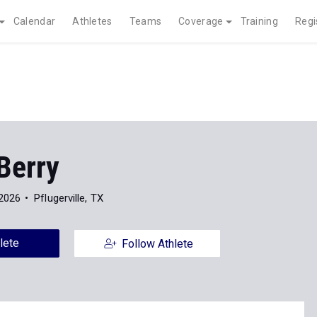
Calendar
Athletes
Teams
Coverage
Training
Regi
Berry
 2026
Pflugerville, TX
lete
Follow Athlete