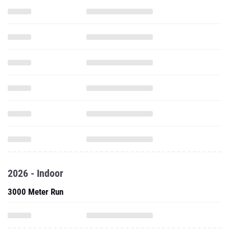
2026 - Indoor
3000 Meter Run