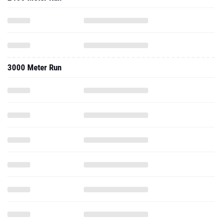
3000 Meter Run