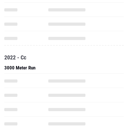
2022 - Cc
3000 Meter Run