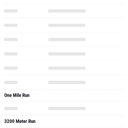
One Mile Run
3200 Meter Run