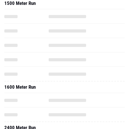
1500 Meter Run
1600 Meter Run
2400 Meter Run