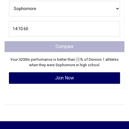
Compare
Your
3200m
performance is better than
XX
% of
Division 1
athletes
when they were
Sophomore
in high school.
Join Now