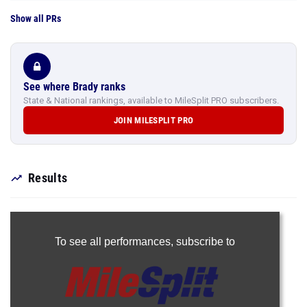
Show all PRs
See where Brady ranks
State & National rankings, available to MileSplit PRO subscribers.
JOIN MILESPLIT PRO
Results
To see all performances,
subscribe to