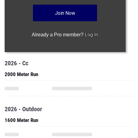
Join Now
Already a Pro member?
Log In
2026 - Cc
2000 Meter Run
2026 - Outdoor
1600 Meter Run