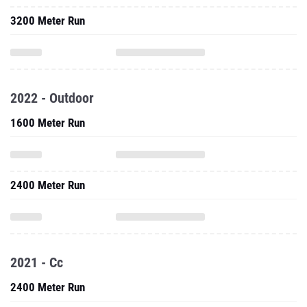
3200 Meter Run
2022 - Outdoor
1600 Meter Run
2400 Meter Run
2021 - Cc
2400 Meter Run