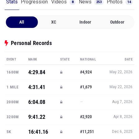
Stats
Progression
Videos
News
Photos
8
253
14
All
XC
Indoor
Outdoor
Personal Records
EVENT
MARK
STATE
NATIONAL
DATE
4:29.84
#4,924
1600M
May 22, 2026
4:31.41
#1,679
1 MILE
May 22, 2026
6:04.08
—
2000M
Aug 7, 2026
9:41.22
#2,920
3200M
Apr 8, 2026
16:41.16
#11,251
5K
Dec 6, 2025