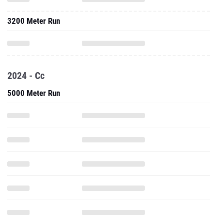
3200 Meter Run
2024 - Cc
5000 Meter Run