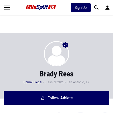
Sign Up
Brady Rees
Comal Pieper
Class of 2028
San Antonio, TX
Follow Athlete