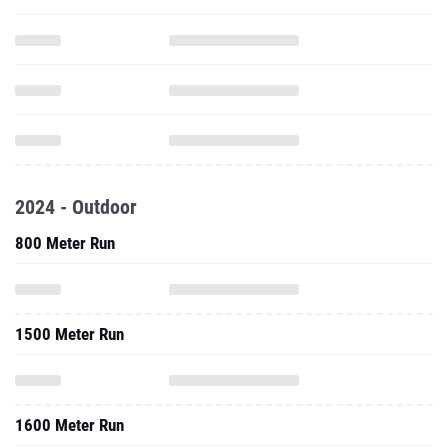
2024 - Outdoor
800 Meter Run
1500 Meter Run
1600 Meter Run