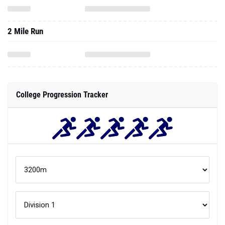
2 Mile Run
College Progression Tracker