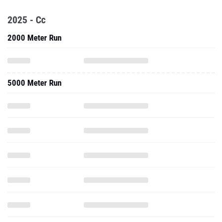
2025 - Cc
2000 Meter Run
5000 Meter Run