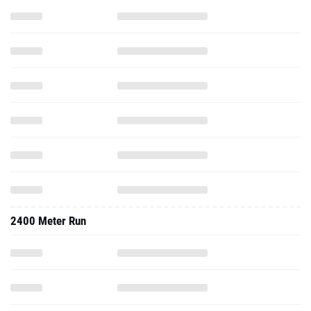
2400 Meter Run