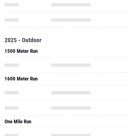
2025 - Outdoor
1500 Meter Run
1600 Meter Run
One Mile Run