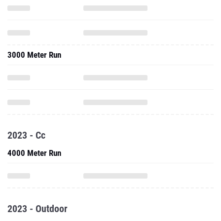
3000 Meter Run
2023 - Cc
4000 Meter Run
2023 - Outdoor