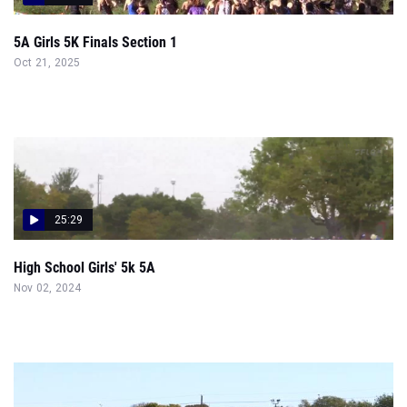
5A Girls 5K Finals Section 1
Oct 21, 2025
25:29
High School Girls' 5k 5A
Nov 02, 2024