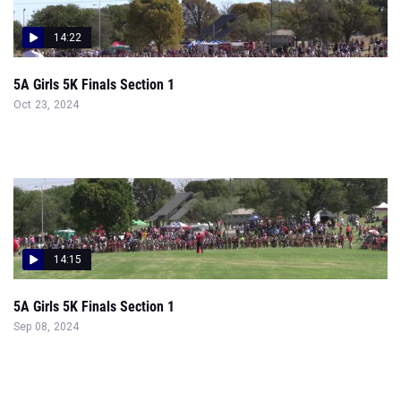
14:22
5A Girls 5K Finals Section 1
Oct 23, 2024
14:15
5A Girls 5K Finals Section 1
Sep 08, 2024