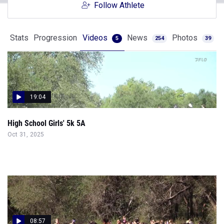
Follow Athlete
Stats
Progression
Videos
News
Photos
5
254
39
19:04
High School Girls' 5k 5A
Oct 31, 2025
08:57