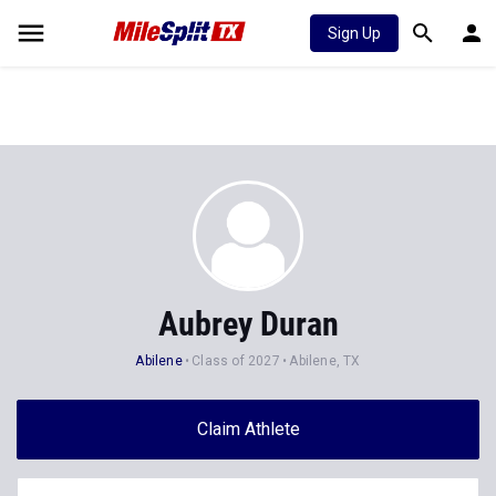
Sign Up
Aubrey Duran
Abilene
Class of 2027
Abilene, TX
Claim Athlete