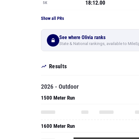
18:12.00
5K
Show all PRs
See where Olivia ranks
State & National rankings, available to MileS
Results
2026 - Outdoor
1500 Meter Run
1600 Meter Run