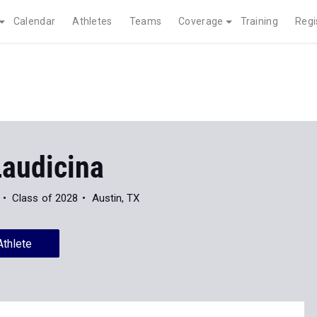
Calendar
Athletes
Teams
Coverage
Training
Regi
Laudicina
Class of 2028
Austin, TX
Athlete