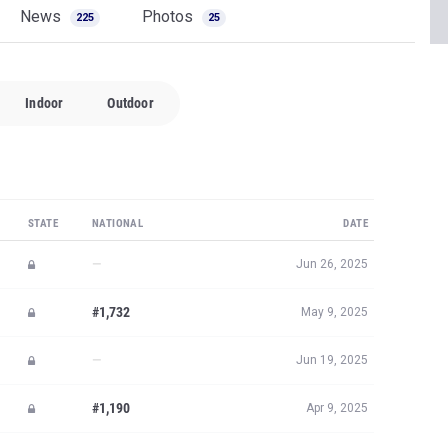
News
Photos
225
25
Indoor
Outdoor
STATE
NATIONAL
DATE
—
Jun 26, 2025
#1,732
May 9, 2025
—
Jun 19, 2025
#1,190
Apr 9, 2025