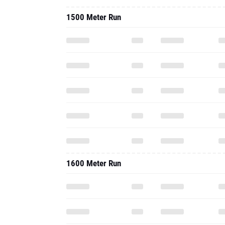
1500 Meter Run
1600 Meter Run