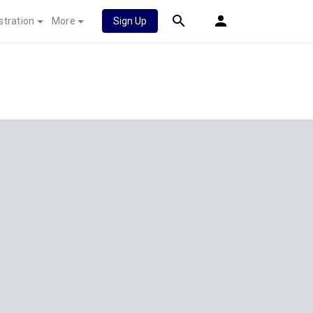
stration
More
Sign Up