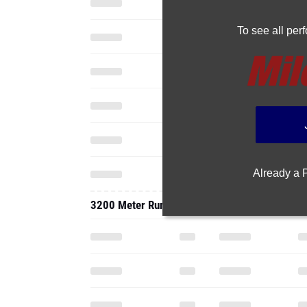
To see all pe
Already a
3200 Meter Run