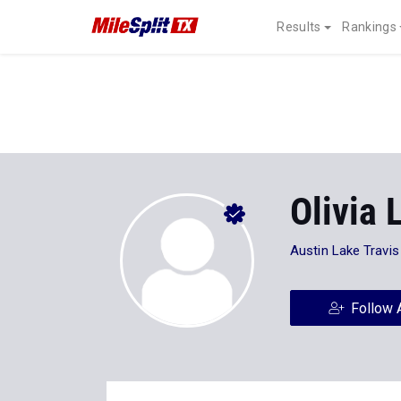
Results
Rankings
Olivia 
Austin Lake Travis
Follow 