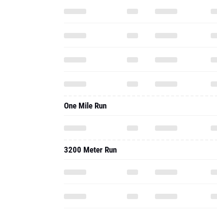
One Mile Run
3200 Meter Run