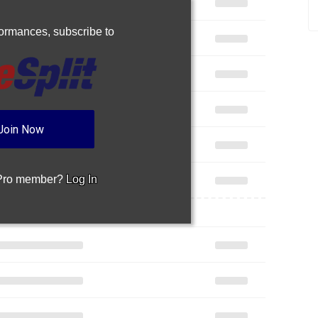
rformances,
subscribe to
Join Now
 Pro member?
Log In