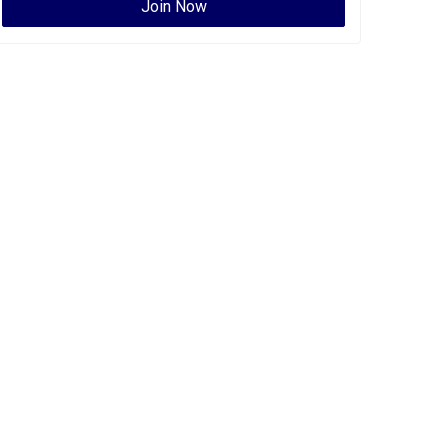
Join Now