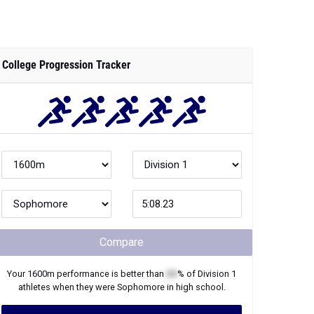
College Progression Tracker
Compare
Your
1600m
performance is better than
XX
% of
Division 1
athletes when they were
Sophomore
in high school.