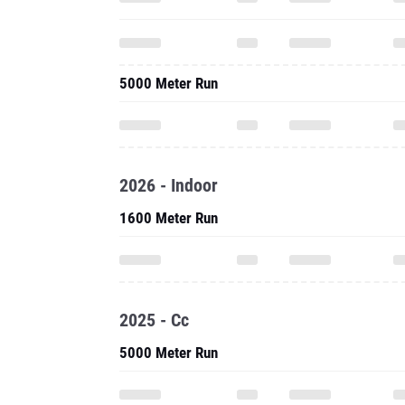
5000 Meter Run
2026 - Indoor
1600 Meter Run
2025 - Cc
5000 Meter Run