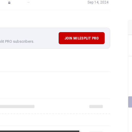
—
Sep 14, 2024
JOIN MILESPLIT PRO
plit PRO subscribers.