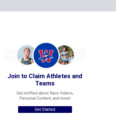
Join to Claim Athletes and
Teams
Get notified about Race Videos,
Personal Content, and more!
Get Started