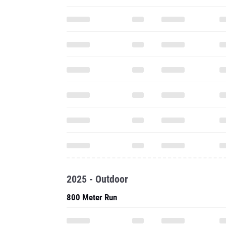
2025 - Outdoor
800 Meter Run