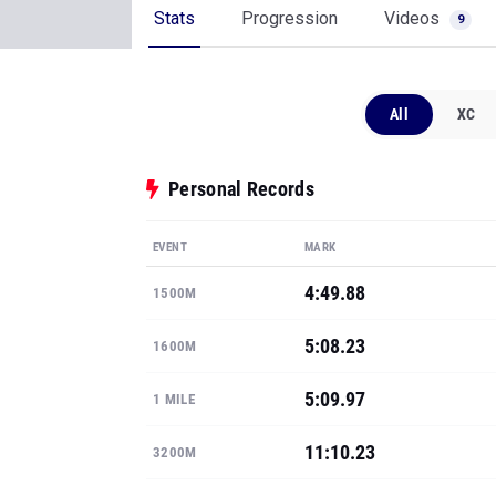
Stats
Progression
Videos
9
All
XC
Personal Records
EVENT
MARK
4:49.88
1500M
5:08.23
1600M
5:09.97
1 MILE
11:10.23
3200M