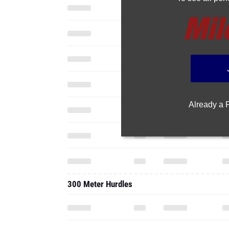
Already a
300 Meter Hurdles