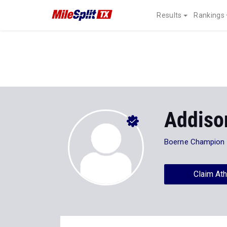
Results
Rankings
Addiso
Boerne Champion
Claim Ath