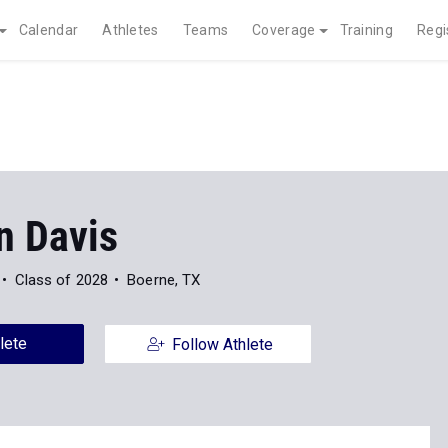
Calendar
Athletes
Teams
Coverage
Training
Regi
n Davis
Class of 2028
Boerne, TX
lete
Follow Athlete