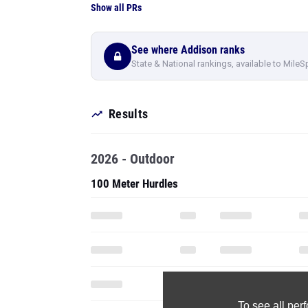
Show all PRs
See where Addison ranks
State & National rankings, available to MileS
Results
2026 - Outdoor
100 Meter Hurdles
To see all pe