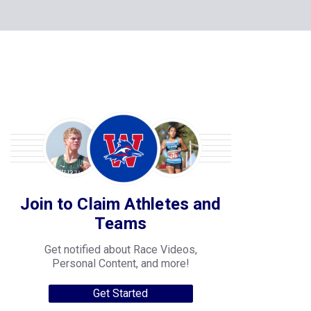
Join to Claim Athletes and
Teams
Get notified about Race Videos,
Personal Content, and more!
Get Started