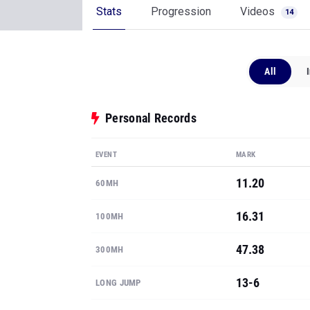
Stats
Progression
Videos
14
All
Personal Records
EVENT
MARK
11.20
60MH
16.31
100MH
47.38
300MH
13-6
LONG JUMP