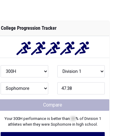
College Progression Tracker
Compare
Your
300H
performance is better than
XX
% of
Division 1
athletes when they were
Sophomore
in high school.