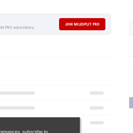
JOIN MILESPLIT PRO
plit PRO subscribers.
rformances,
subscribe to