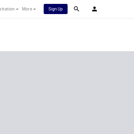
stration
More
Sign Up