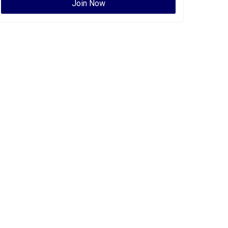
Join Now