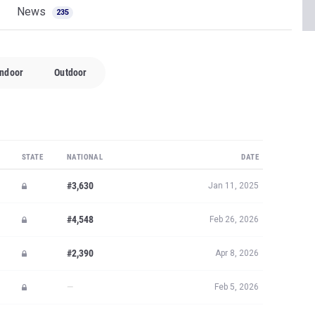
News
235
Indoor
Outdoor
STATE
NATIONAL
DATE
#3,630
Jan 11, 2025
#4,548
Feb 26, 2026
#2,390
Apr 8, 2026
—
Feb 5, 2026