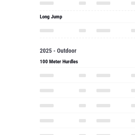
Long Jump
2025 - Outdoor
100 Meter Hurdles