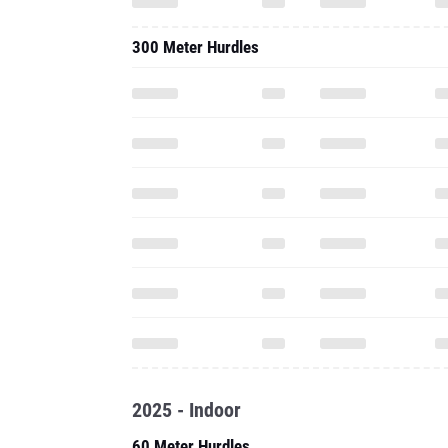
300 Meter Hurdles
2025 - Indoor
60 Meter Hurdles