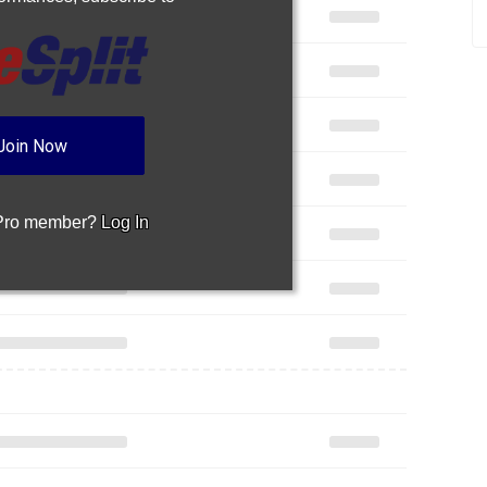
Join Now
 Pro member?
Log In