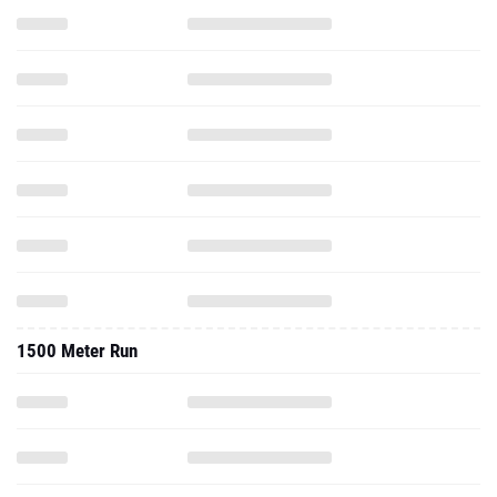
1500 Meter Run