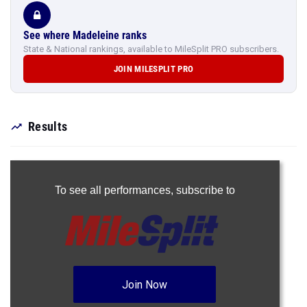
See where Madeleine ranks
State & National rankings, available to MileSplit PRO subscribers.
JOIN MILESPLIT PRO
Results
To see all performances,
subscribe to
Join Now