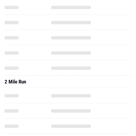
2 Mile Run