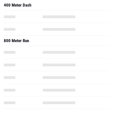
400 Meter Dash
800 Meter Run