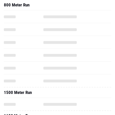
800 Meter Run
1500 Meter Run