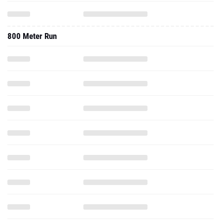
800 Meter Run