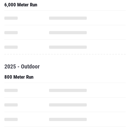
6,000 Meter Run
2025 - Outdoor
800 Meter Run