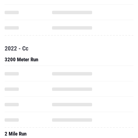
2022 - Cc
3200 Meter Run
2 Mile Run