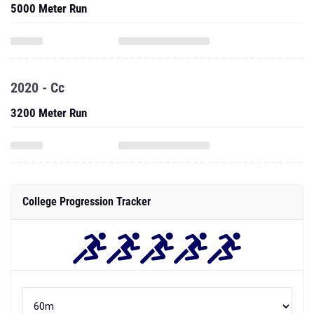
5000 Meter Run
2020 - Cc
3200 Meter Run
College Progression Tracker