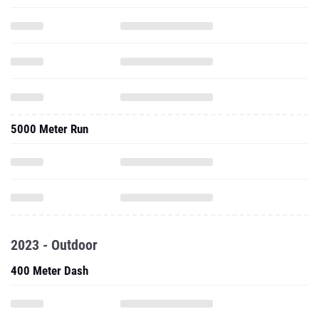
5000 Meter Run
2023 - Outdoor
400 Meter Dash