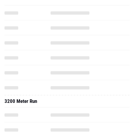
3200 Meter Run