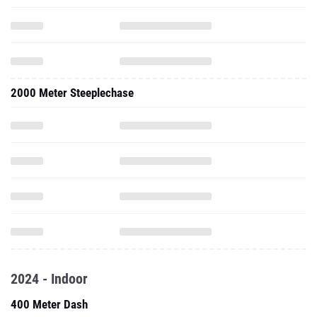
2000 Meter Steeplechase
2024 - Indoor
400 Meter Dash