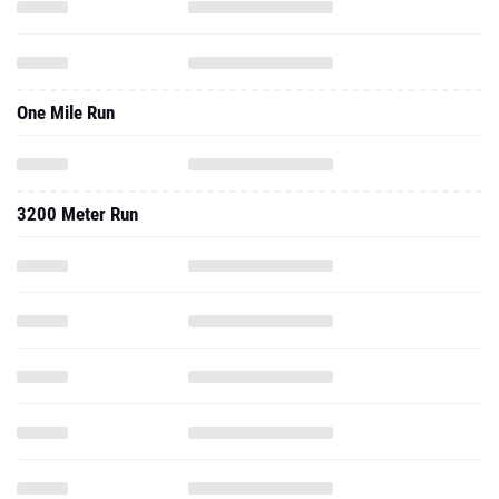
One Mile Run
3200 Meter Run