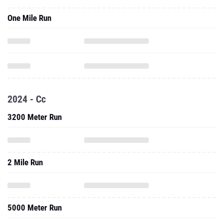
One Mile Run
2024 - Cc
3200 Meter Run
2 Mile Run
5000 Meter Run