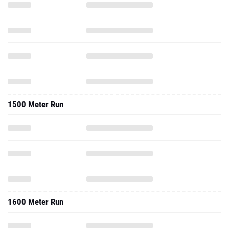
1500 Meter Run
1600 Meter Run