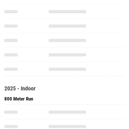
2025 - Indoor
800 Meter Run