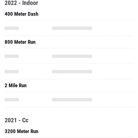
2022 - Indoor
400 Meter Dash
800 Meter Run
2 Mile Run
2021 - Cc
3200 Meter Run