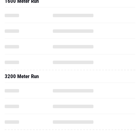
1600 Meter Run
3200 Meter Run