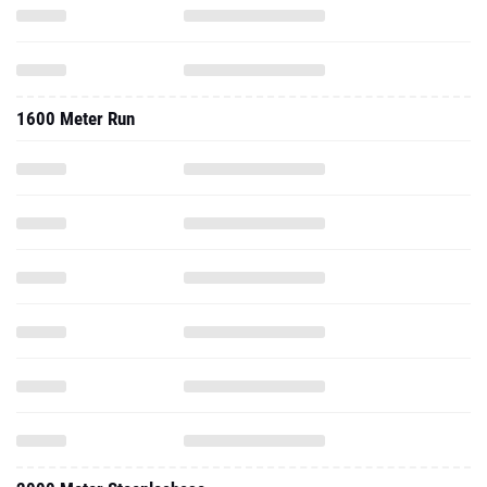
1600 Meter Run