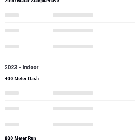
2000 Meter Steeplechase
2023 - Indoor
400 Meter Dash
800 Meter Run