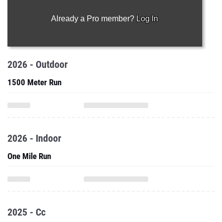
Already a Pro member?
Log In
2026 - Outdoor
1500 Meter Run
2026 - Indoor
One Mile Run
2025 - Cc