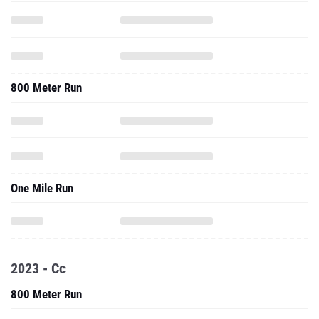
800 Meter Run
One Mile Run
2023 - Cc
800 Meter Run