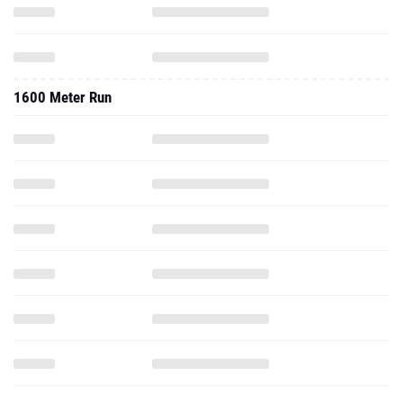
1600 Meter Run