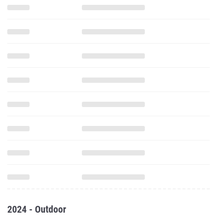
2024 - Outdoor