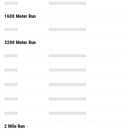
1600 Meter Run
3200 Meter Run
2 Mile Run