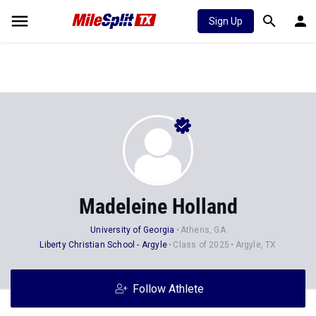
Sign Up
Madeleine Holland
University of Georgia
Athens, GA
Liberty Christian School - Argyle
Class of 2025
Argyle, TX
Follow Athlete