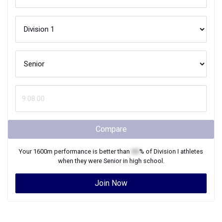
Compare
Your
1600m
performance is better than
XX
% of
Division I
athletes
when they were
Senior
in high school.
Join Now