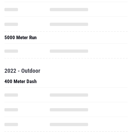
5000 Meter Run
2022 - Outdoor
400 Meter Dash