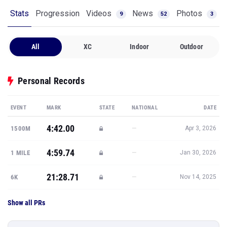
Stats
Progression
Videos
News
Photos
9
52
3
All
XC
Indoor
Outdoor
Personal Records
EVENT
MARK
STATE
NATIONAL
DATE
4:42.00
—
1500M
Apr 3, 2026
4:59.74
—
1 MILE
Jan 30, 2026
21:28.71
—
6K
Nov 14, 2025
Show all PRs