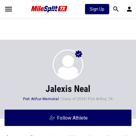
Sign Up
Jalexis Neal
Port Arthur Memorial
Class of 2028
Port Arthur, TX
Follow Athlete