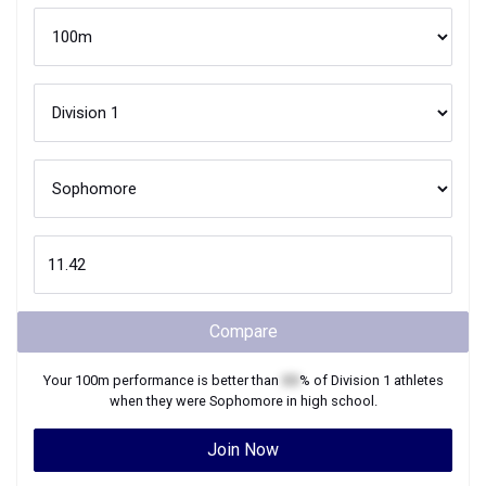
Compare
Your
100m
performance is better than
XX
% of
Division 1
athletes
when they were
Sophomore
in high school.
Join Now