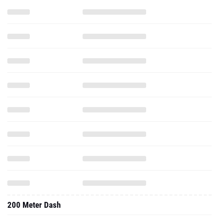
200 Meter Dash