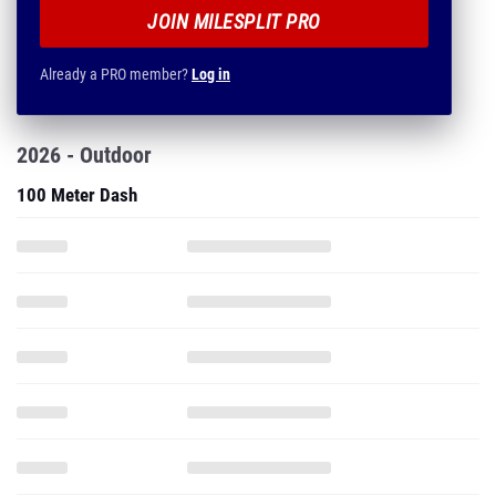
JOIN MILESPLIT PRO
Already a PRO member?
Log in
2026 - Outdoor
100 Meter Dash