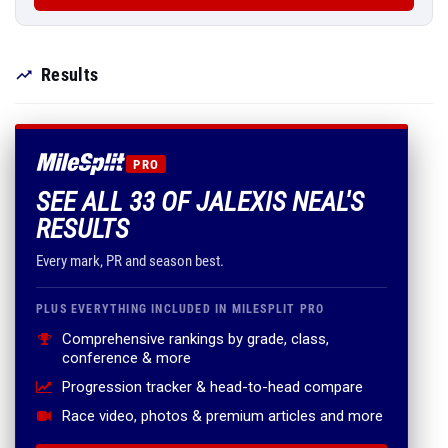
Results
PRO
SEE ALL 33 OF JALEXIS NEAL'S
RESULTS
Every mark, PR and season best.
PLUS EVERYTHING INCLUDED IN MILESPLIT PRO
Comprehensive rankings by grade, class,
conference & more
Progression tracker & head-to-head compare
Race video, photos & premium articles and more