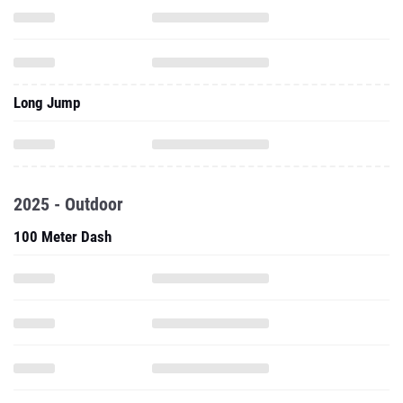
Long Jump
2025 - Outdoor
100 Meter Dash