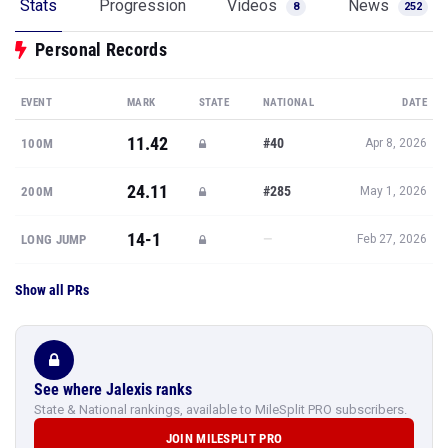
Stats
Progression
Videos
News
8
252
Personal Records
EVENT
MARK
STATE
NATIONAL
DATE
11.42
#40
100M
Apr 8, 2026
24.11
#285
200M
May 1, 2026
14-1
—
LONG JUMP
Feb 27, 2026
Show all PRs
See where Jalexis ranks
State & National rankings, available to MileSplit PRO subscribers.
JOIN MILESPLIT PRO