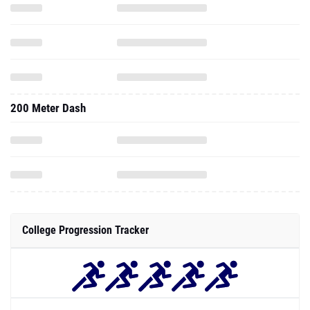
200 Meter Dash
College Progression Tracker