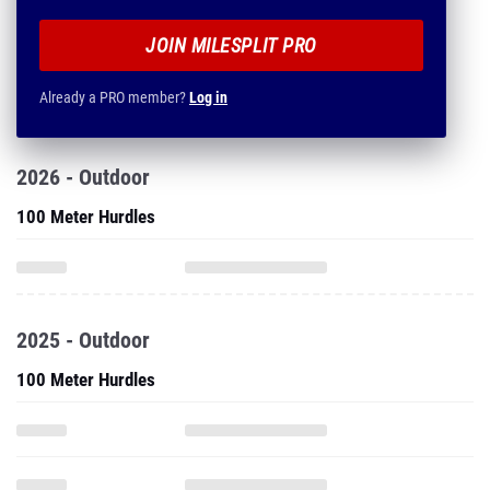
JOIN MILESPLIT PRO
Already a PRO member?
Log in
2026 - Outdoor
100 Meter Hurdles
2025 - Outdoor
100 Meter Hurdles