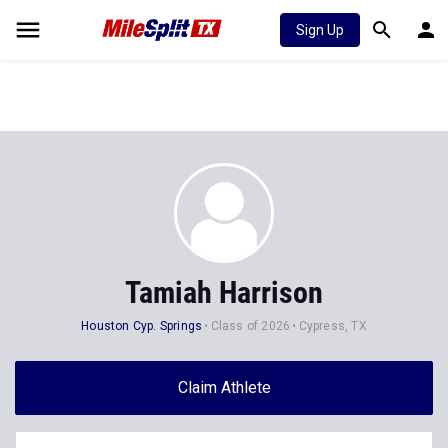
Sign Up
Tamiah Harrison
Houston Cyp. Springs
Class of 2026
Cypress, TX
Claim Athlete