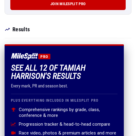
JOIN MILESPLIT PRO
Results
PRO
SEE ALL 12 OF TAMIAH
HARRISON'S RESULTS
Every mark, PR and season best.
PLUS EVERYTHING INCLUDED IN MILESPLIT PRO
Comprehensive rankings by grade, class,
conference & more
Progression tracker & head-to-head compare
Race video, photos & premium articles and more