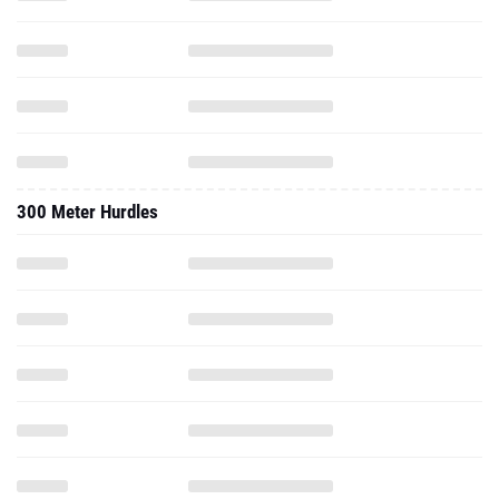
300 Meter Hurdles