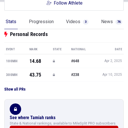
Follow Athlete
Stats
Progression
Videos
News
3
76
Personal Records
EVENT
MARK
STATE
NATIONAL
DATE
14.68
#648
100MH
Apr 2, 2025
43.75
#238
300MH
Apr 10, 2025
Show all PRs
See where Tamiah ranks
State & National rankings, available to MileSplit PRO subscribers.