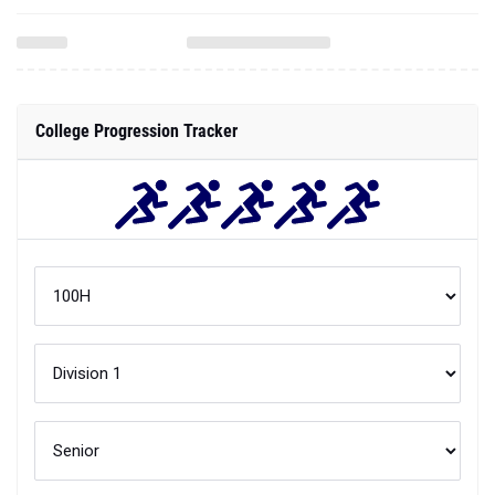
College Progression Tracker