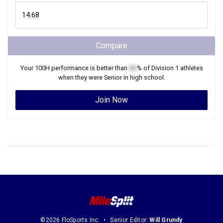
Compare
Your
100H
performance is better than
XX
% of
Division 1
athletes
when they were
Senior
in high school.
Join Now
©2026 FloSports Inc.
Senior Editor:
Will Grundy