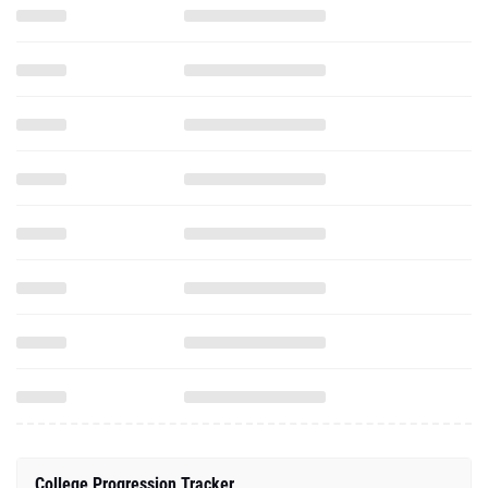
College Progression Tracker