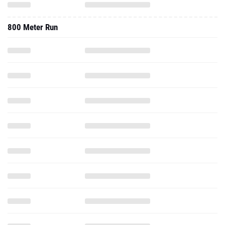
800 Meter Run