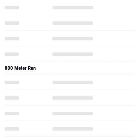
800 Meter Run