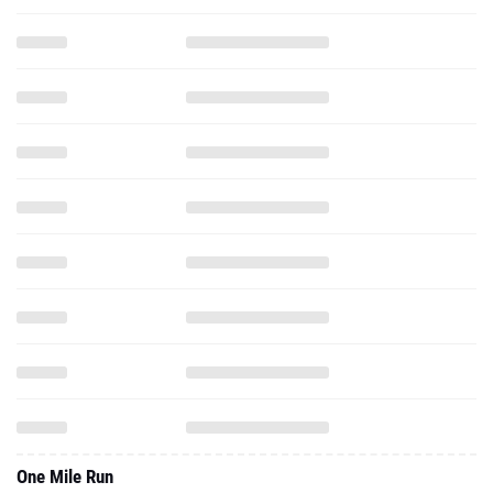
One Mile Run