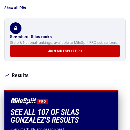
Show all PRs
See where Silas ranks
State & National rankings, available to MileSplit PRO subscribers.
JOIN MILESPLIT PRO
Results
PRO
SEE ALL 107 OF SILAS
GONZALEZ'S RESULTS
Every mark, PR and season best.