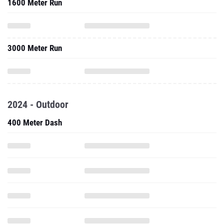
1600 Meter Run
3000 Meter Run
2024 - Outdoor
400 Meter Dash