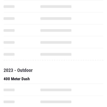
2023 - Outdoor
400 Meter Dash