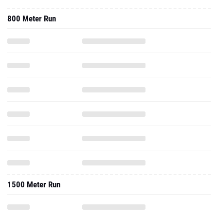
800 Meter Run
1500 Meter Run