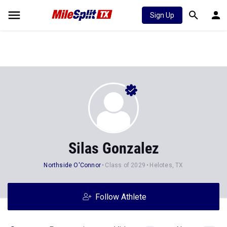
Sign Up
Silas Gonzalez
Northside O'Connor
Class of 2029
Helotes, TX
Follow Athlete