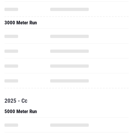
3000 Meter Run
2025 - Cc
5000 Meter Run