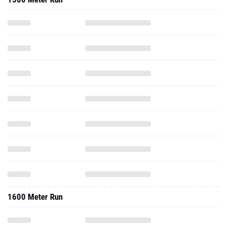
1600 Meter Run