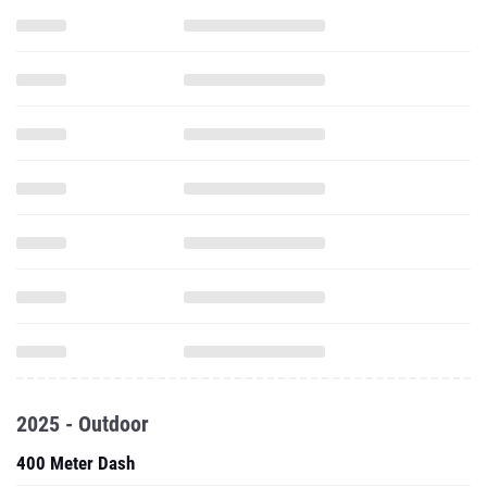
2025 - Outdoor
400 Meter Dash