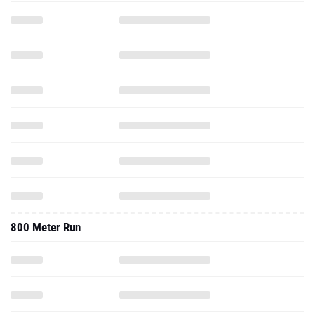
800 Meter Run