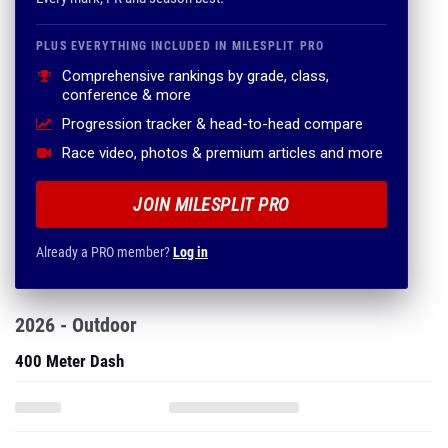
PLUS EVERYTHING INCLUDED IN MILESPLIT PRO
Comprehensive rankings by grade, class,
conference & more
Progression tracker & head-to-head compare
Race video, photos & premium articles and more
JOIN MILESPLIT PRO
Already a PRO member?
Log in
2026 - Outdoor
400 Meter Dash