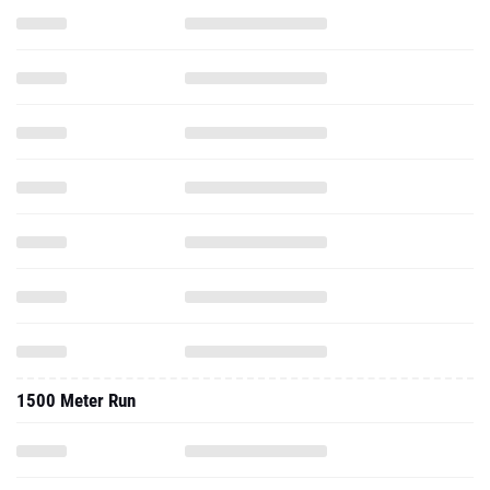
1500 Meter Run