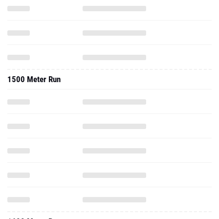
1500 Meter Run