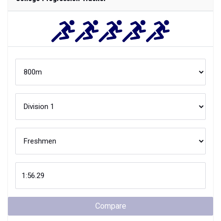
Compare