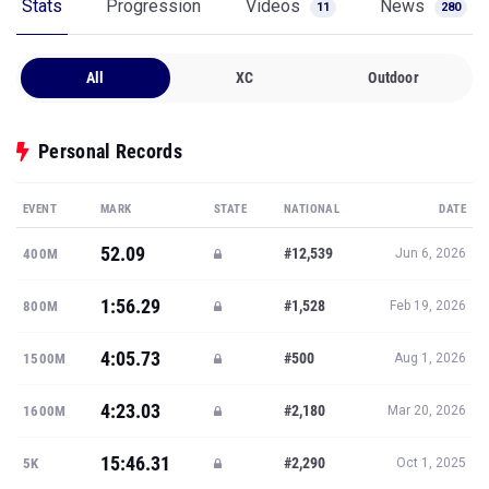
Stats
Progression
Videos
News
11
280
All
XC
Outdoor
Personal Records
EVENT
MARK
STATE
NATIONAL
DATE
52.09
#12,539
400M
Jun 6, 2026
1:56.29
#1,528
800M
Feb 19, 2026
4:05.73
#500
1500M
Aug 1, 2026
4:23.03
#2,180
1600M
Mar 20, 2026
15:46.31
#2,290
5K
Oct 1, 2025