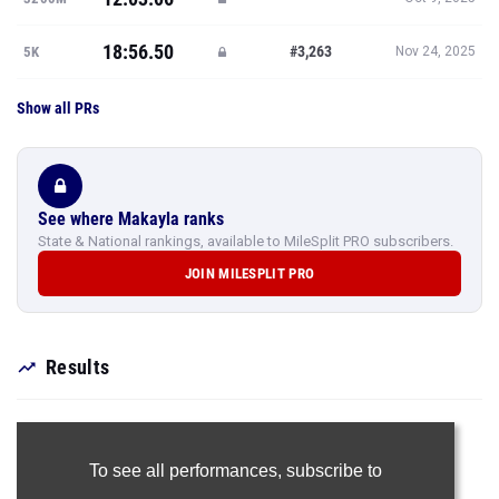
18:56.50
#3,263
5K
Nov 24, 2025
Show all PRs
See where Makayla ranks
State & National rankings, available to MileSplit PRO subscribers.
JOIN MILESPLIT PRO
Results
To see all performances,
subscribe to