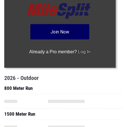
Join Now
Already a Pro member?
Log In
2026 - Outdoor
800 Meter Run
1500 Meter Run