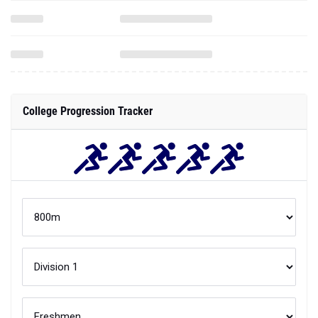
College Progression Tracker