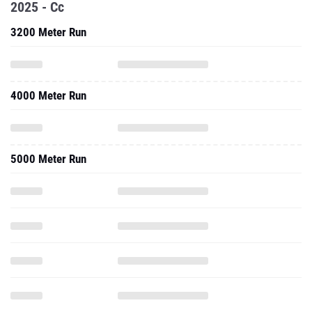
2025 - Cc
3200 Meter Run
4000 Meter Run
5000 Meter Run