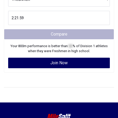
Compare
Your
800m
performance is better than
XX
% of
Division 1
athletes
when they were
Freshmen
in high school.
Join Now