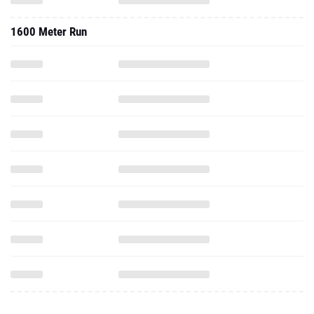
1600 Meter Run