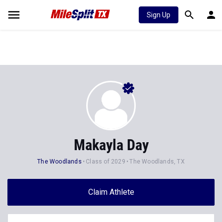
Sign Up
Makayla Day
The Woodlands
Class of 2029
The Woodlands, TX
Claim Athlete