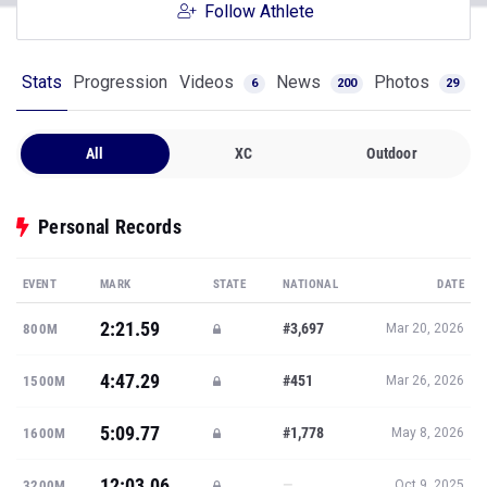
Follow Athlete
Stats
Progression
Videos
News
Photos
6
200
29
All
XC
Outdoor
Personal Records
EVENT
MARK
STATE
NATIONAL
DATE
2:21.59
#3,697
800M
Mar 20, 2026
4:47.29
#451
1500M
Mar 26, 2026
5:09.77
#1,778
1600M
May 8, 2026
12:03.06
—
3200M
Oct 9, 2025