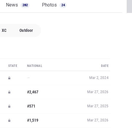
News
Photos
282
24
XC
Outdoor
STATE
NATIONAL
DATE
—
Mar 2, 2024
#2,467
Mar 27, 2026
#571
Mar 27, 2025
#1,519
Mar 27, 2026