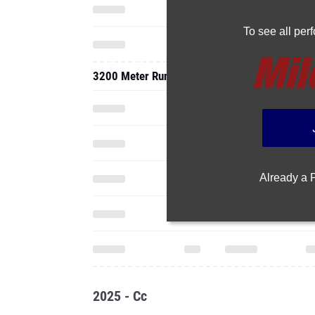
To see all pe
3200 Meter Run
Already a
2025 - Cc