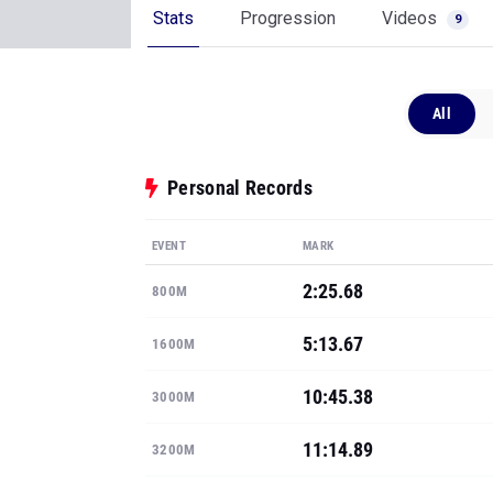
Stats
Progression
Videos
9
All
Personal Records
EVENT
MARK
2:25.68
800M
5:13.67
1600M
10:45.38
3000M
11:14.89
3200M