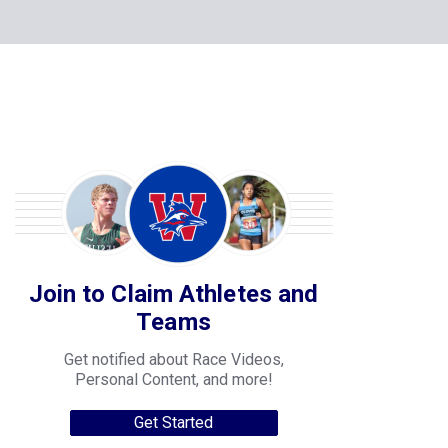
Join to Claim Athletes and
Teams
Get notified about Race Videos,
Personal Content, and more!
Get Started