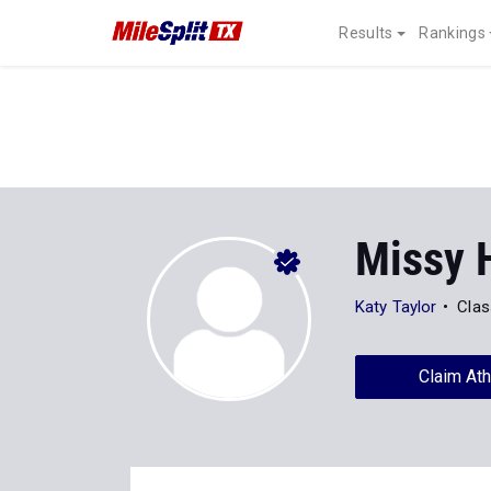
Results
Rankings
Missy 
Katy Taylor
Clas
Claim Ath