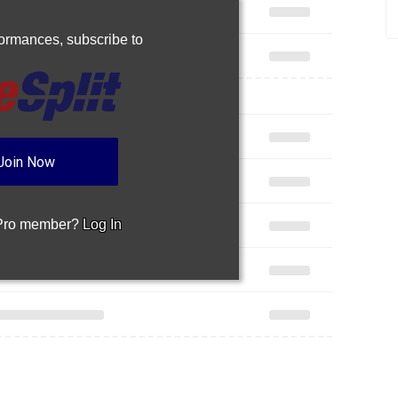
rformances,
subscribe to
Join Now
 Pro member?
Log In