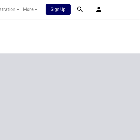
stration
More
Sign Up