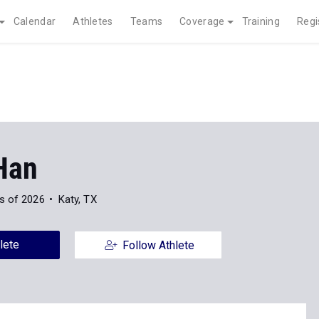
Calendar
Athletes
Teams
Coverage
Training
Regi
Han
s of 2026
Katy, TX
lete
Follow Athlete