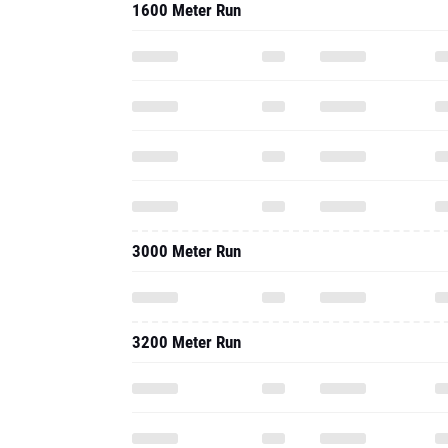
1600 Meter Run
3000 Meter Run
3200 Meter Run