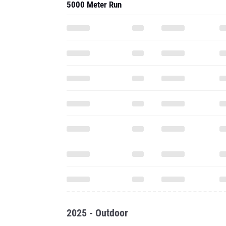
5000 Meter Run
2025 - Outdoor