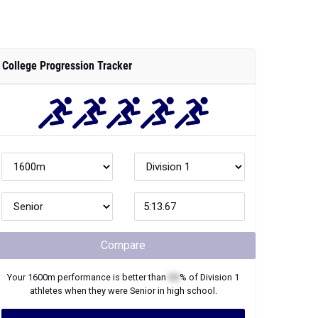
College Progression Tracker
Compare
Your
1600m
performance is better than
XX
% of
Division 1
athletes when they were
Senior
in high school.