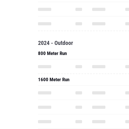
2024 - Outdoor
800 Meter Run
1600 Meter Run