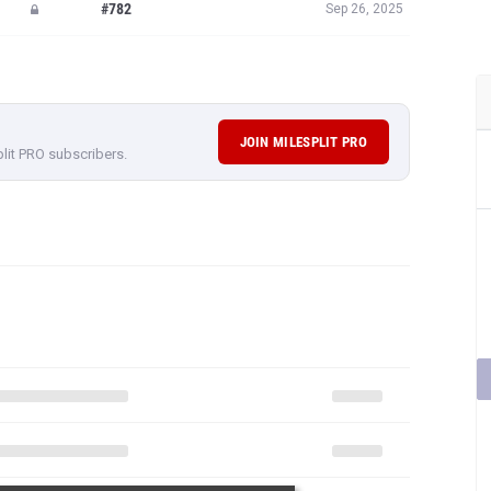
#782
Sep 26, 2025
JOIN MILESPLIT PRO
plit PRO subscribers.