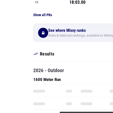
18:03.00
5K
Show all PRs
See where Missy ranks
State & National rankings, available to MileS
Results
2026 - Outdoor
1600 Meter Run