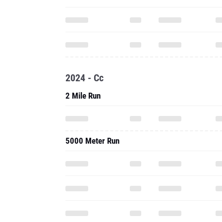
2024 - Cc
2 Mile Run
5000 Meter Run