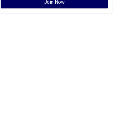
Join Now