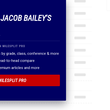
 JACOB BAILEY'S
.
N MILESPLIT PRO
 by grade, class, conference & more
head-to-head compare
remium articles and more
MILESPLIT PRO