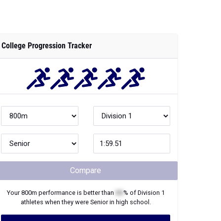
College Progression Tracker
Compare
Your
800m
performance is better than
XX
% of
Division 1
athletes when they were
Senior
in high school.