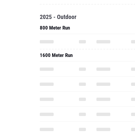
2025 - Outdoor
800 Meter Run
1600 Meter Run