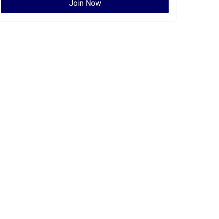
Join Now