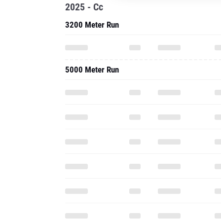
2025 - Cc
3200 Meter Run
5000 Meter Run