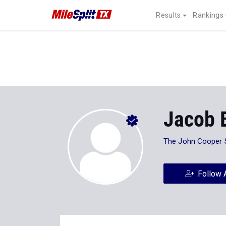
Results
Rankings
Jacob 
The John Cooper 
Follow 