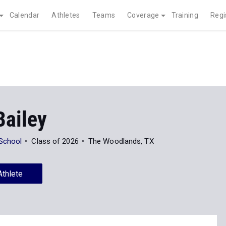
Calendar
Athletes
Teams
Coverage
Training
Regi
Bailey
School
Class of 2026
The Woodlands, TX
Athlete