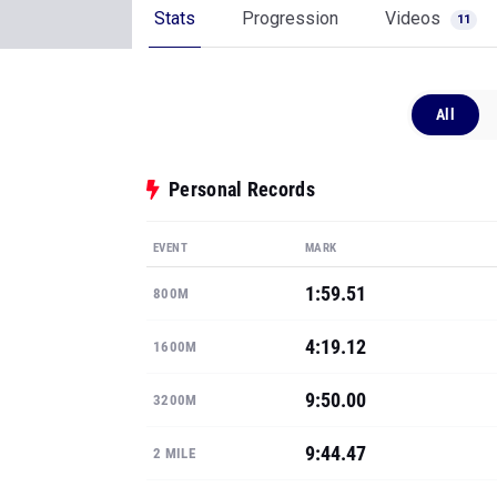
Stats
Progression
Videos
11
All
Personal Records
EVENT
MARK
1:59.51
800M
4:19.12
1600M
9:50.00
3200M
9:44.47
2 MILE