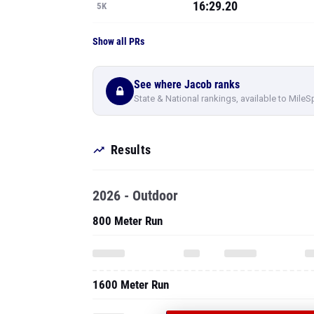
16:29.20
5K
Show all PRs
See where Jacob ranks
State & National rankings, available to MileS
Results
2026 - Outdoor
800 Meter Run
1600 Meter Run