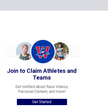
Join to Claim Athletes and
Teams
Get notified about Race Videos,
Personal Content, and more!
Get Started