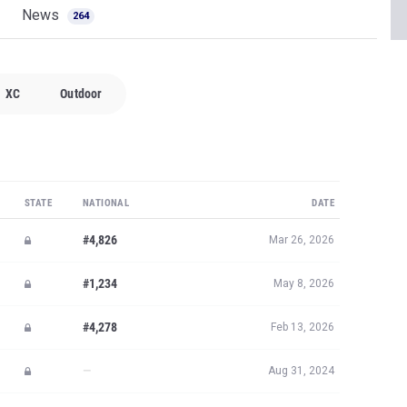
News
264
XC
Outdoor
STATE
NATIONAL
DATE
#4,826
Mar 26, 2026
#1,234
May 8, 2026
#4,278
Feb 13, 2026
—
Aug 31, 2024