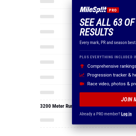
PRO
SEE ALL 63 OF
RESULTS
Every mark, PR and season best
PLUS EVERYTHING INCLUDED I
Comprehensive rankings
Progression tracker & 
Race video, photos & p
JOIN 
3200 Meter Run
Already a PRO member?
Log in