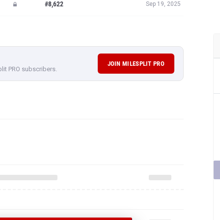
#8,622
Sep 19, 2025
JOIN MILESPLIT PRO
plit PRO subscribers.