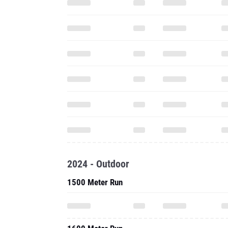
2024 - Outdoor
1500 Meter Run