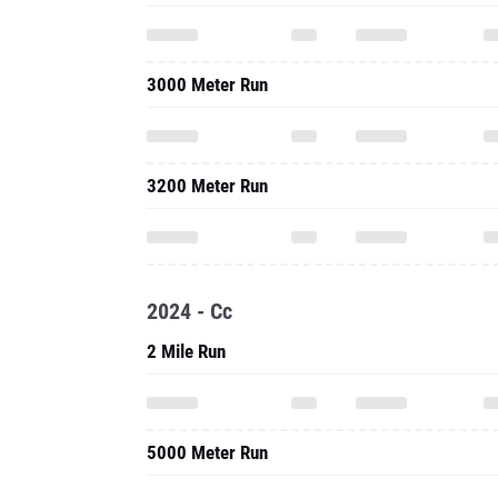
3000 Meter Run
3200 Meter Run
2024 - Cc
2 Mile Run
5000 Meter Run