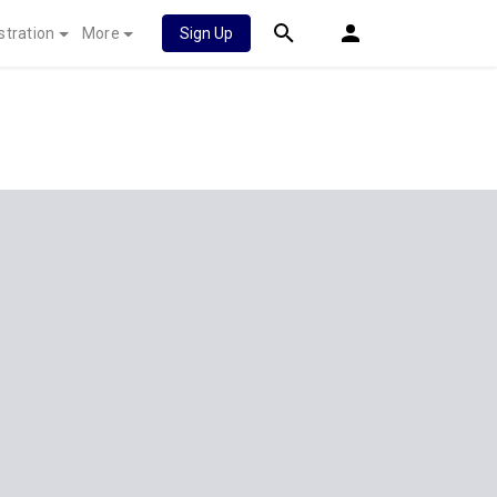
stration
More
Sign Up