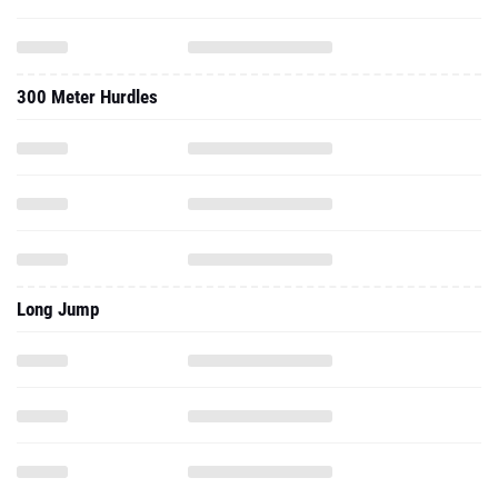
300 Meter Hurdles
Long Jump