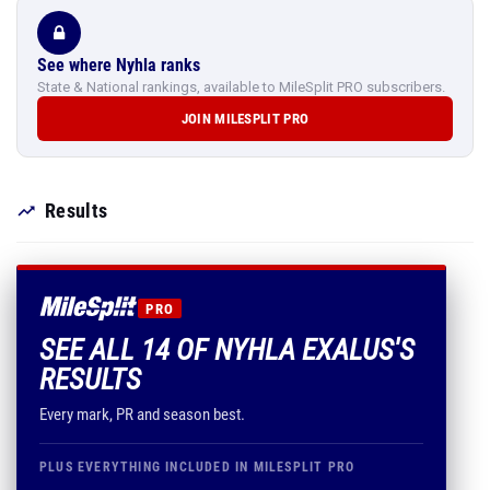
See where Nyhla ranks
State & National rankings, available to MileSplit PRO subscribers.
JOIN MILESPLIT PRO
Results
PRO
SEE ALL 14 OF NYHLA EXALUS'S
RESULTS
Every mark, PR and season best.
PLUS EVERYTHING INCLUDED IN MILESPLIT PRO