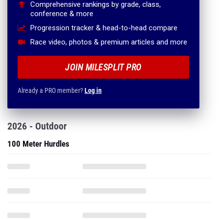
Comprehensive rankings by grade, class,
conference & more
Progression tracker & head-to-head compare
Race video, photos & premium articles and more
JOIN MILESPLIT PRO
Already a PRO member?
Log in
2026 - Outdoor
100 Meter Hurdles