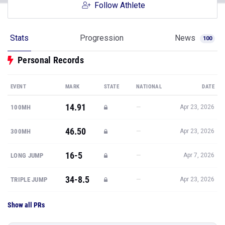
Follow Athlete
Stats
Progression
News
100
Personal Records
EVENT
MARK
STATE
NATIONAL
DATE
14.91
—
100MH
Apr 23, 2026
46.50
—
300MH
Apr 23, 2026
16-5
—
LONG JUMP
Apr 7, 2026
34-8.5
—
TRIPLE JUMP
Apr 23, 2026
Show all PRs