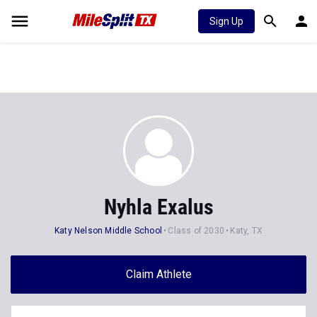
Sign Up
Nyhla Exalus
Katy Nelson Middle School
Class of 2030
Katy, TX
Claim Athlete