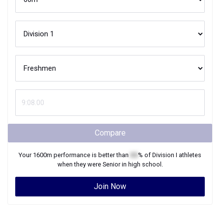
Compare
Your
1600m
performance is better than
XX
% of
Division I
athletes
when they were
Senior
in high school.
Join Now