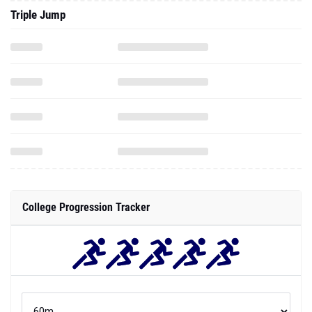
Triple Jump
College Progression Tracker