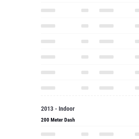
2013 - Indoor
200 Meter Dash