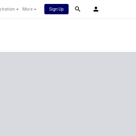
stration
More
Sign Up