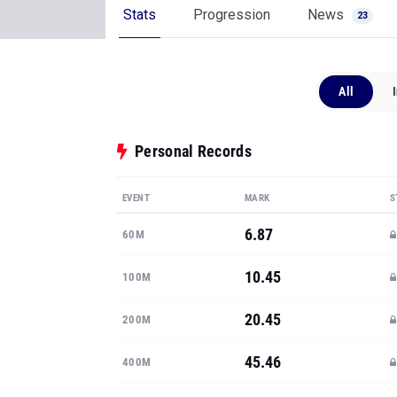
Stats
Progression
News
23
All
Personal Records
EVENT
MARK
S
6.87
60M
10.45
100M
20.45
200M
45.46
400M