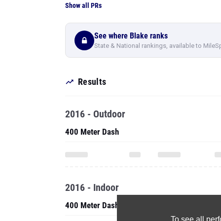
Show all PRs
See where Blake ranks
State & National rankings, available to MileS
Results
2016 - Outdoor
400 Meter Dash
2016 - Indoor
400 Meter Dash
To see all pe