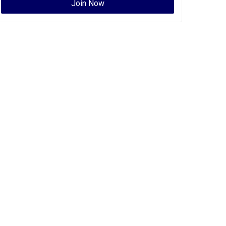
Join Now