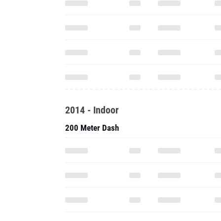
2014 - Indoor
200 Meter Dash