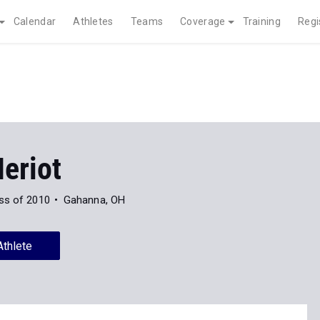
Calendar
Athletes
Teams
Coverage
Training
Regi
eriot
ss of 2010
Gahanna, OH
Athlete