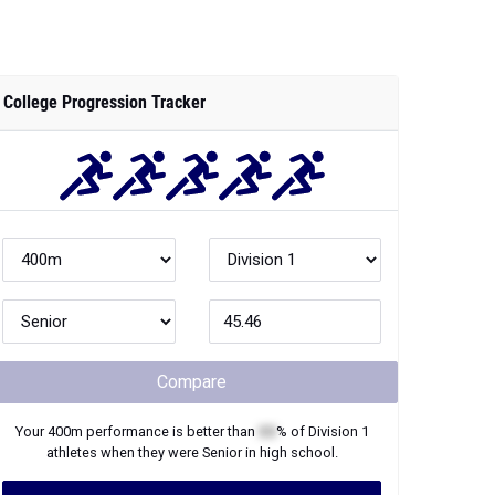
College Progression Tracker
Compare
Your
400m
performance is better than
XX
% of
Division 1
athletes when they were
Senior
in high school.