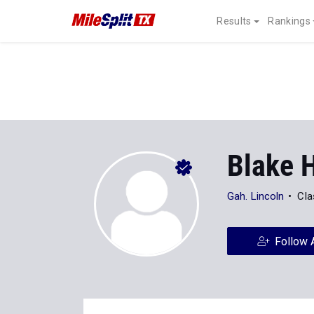
Results
Rankings
Blake H
Gah. Lincoln
Cla
Follow 