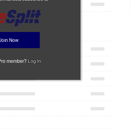
Join Now
 Pro member?
Log In