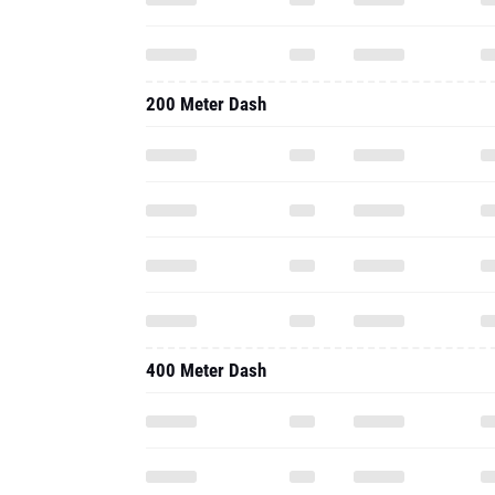
200 Meter Dash
400 Meter Dash