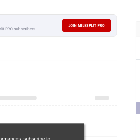
JOIN MILESPLIT PRO
plit PRO subscribers.
rformances,
subscribe to