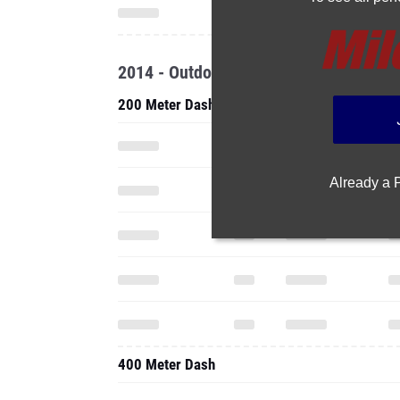
2014 - Outdoor
200 Meter Dash
Already a
400 Meter Dash