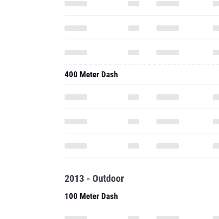
400 Meter Dash
2013 - Outdoor
100 Meter Dash