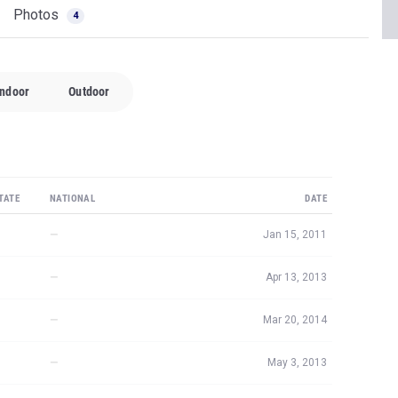
Photos
4
Indoor
Outdoor
TATE
NATIONAL
DATE
—
Jan 15, 2011
—
Apr 13, 2013
—
Mar 20, 2014
—
May 3, 2013