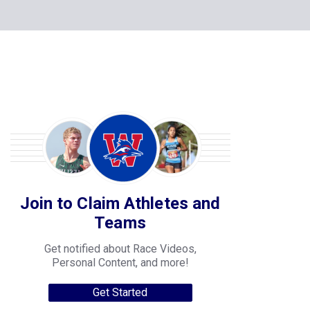
Join to Claim Athletes and
Teams
Get notified about Race Videos,
Personal Content, and more!
Get Started