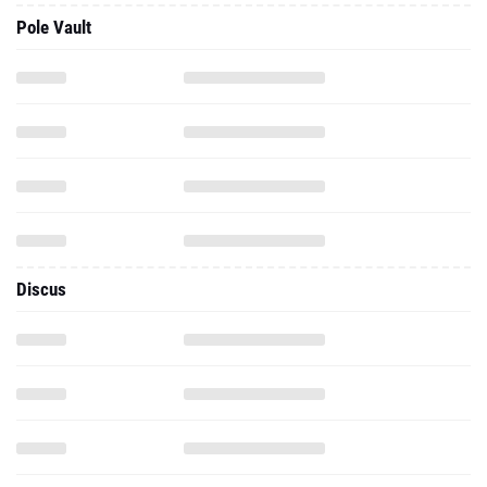
Pole Vault
Discus