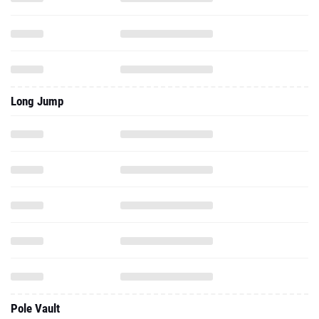
Long Jump
Pole Vault