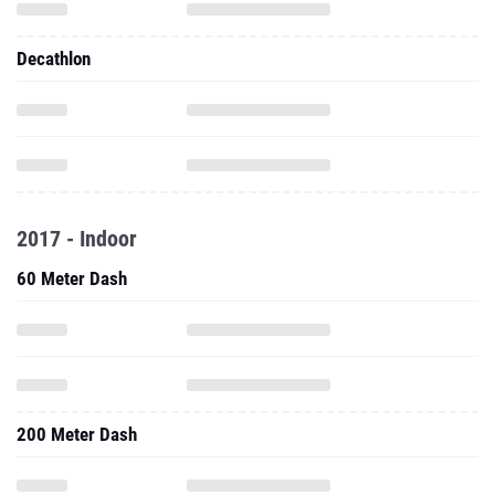
Decathlon
2017 - Indoor
60 Meter Dash
200 Meter Dash