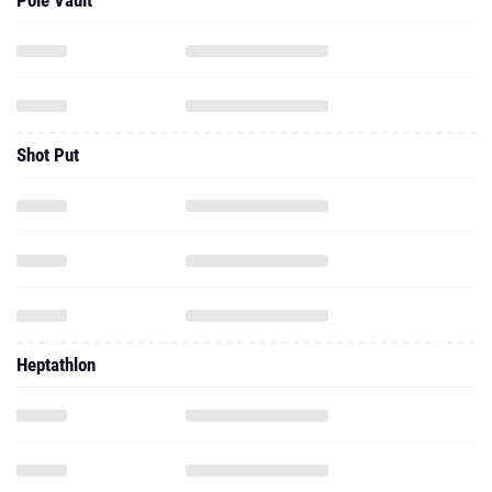
Pole Vault
Shot Put
Heptathlon