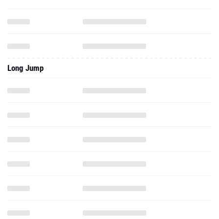
Long Jump