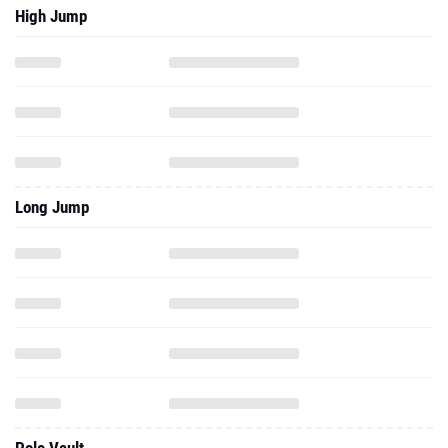
High Jump
Long Jump