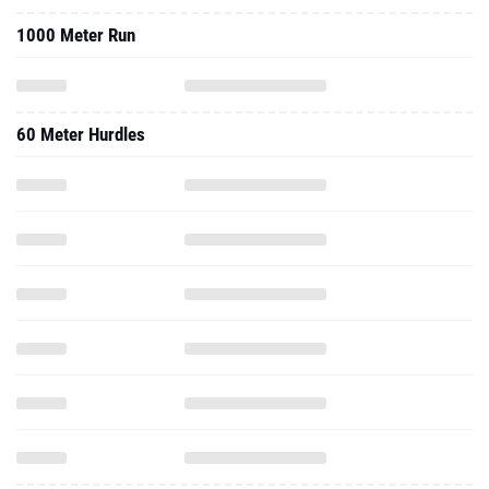
1000 Meter Run
60 Meter Hurdles