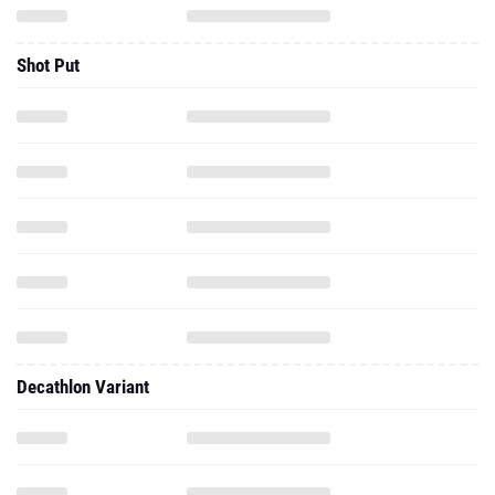
Shot Put
Decathlon Variant