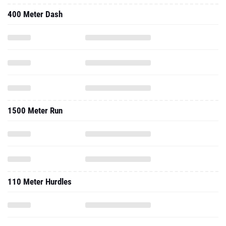
400 Meter Dash
1500 Meter Run
110 Meter Hurdles