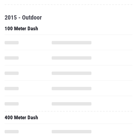
2015 - Outdoor
100 Meter Dash
400 Meter Dash