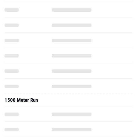
1500 Meter Run