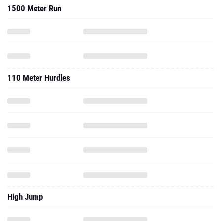
1500 Meter Run
110 Meter Hurdles
High Jump