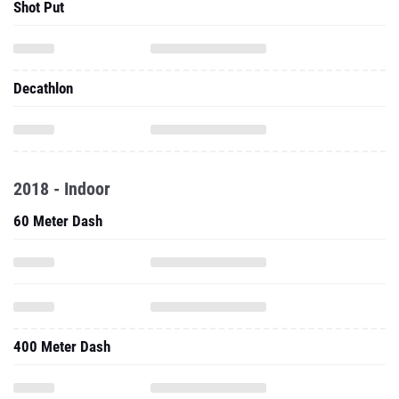
Shot Put
Decathlon
2018 - Indoor
60 Meter Dash
400 Meter Dash