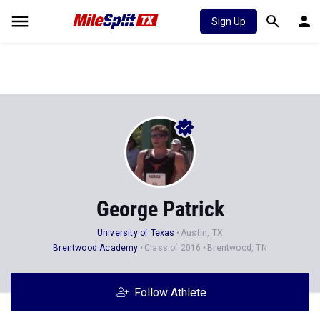
Sign Up
George Patrick
University of Texas
Austin, TX
Brentwood Academy
Class of 2016
Brentwood, TN
Follow Athlete