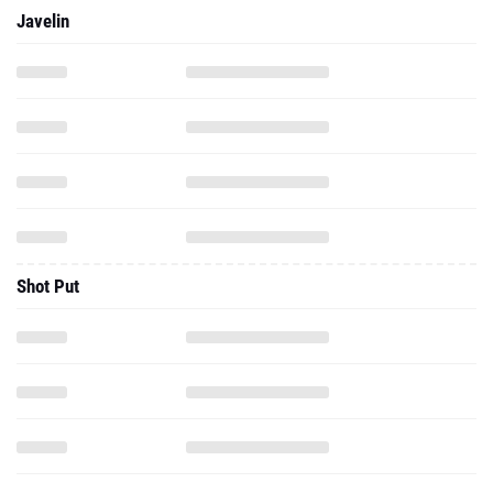
Javelin
Shot Put