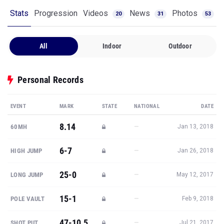
Stats
Progression
Videos
News
Photos
20
31
53
All
Indoor
Outdoor
Personal Records
EVENT
MARK
STATE
NATIONAL
DATE
8.14
—
60MH
Jan 13, 2018
6-7
—
HIGH JUMP
Jan 26, 2018
25-0
—
LONG JUMP
May 12, 2017
15-1
—
POLE VAULT
Feb 9, 2018
47-10.5
—
SHOT PUT
Jul 21, 2017