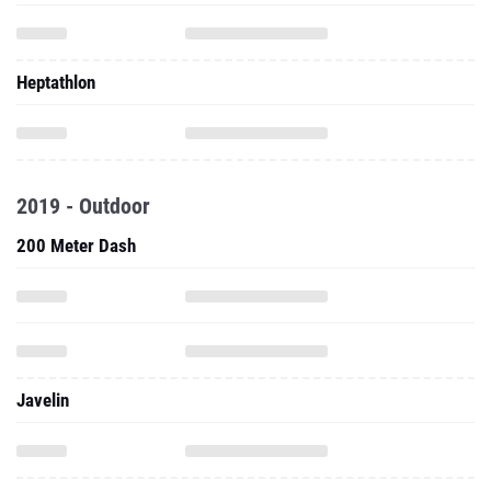
Heptathlon
2019 - Outdoor
200 Meter Dash
Javelin