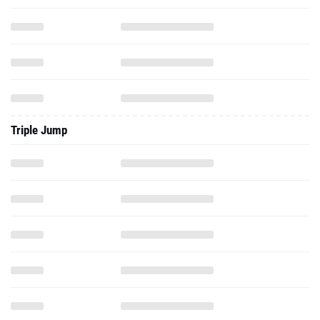
Triple Jump