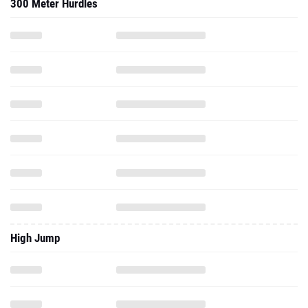
300 Meter Hurdles
High Jump