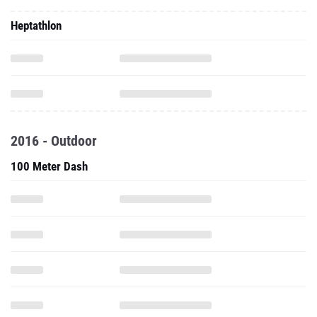
Heptathlon
2016 - Outdoor
100 Meter Dash