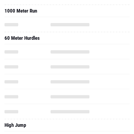
1000 Meter Run
60 Meter Hurdles
High Jump