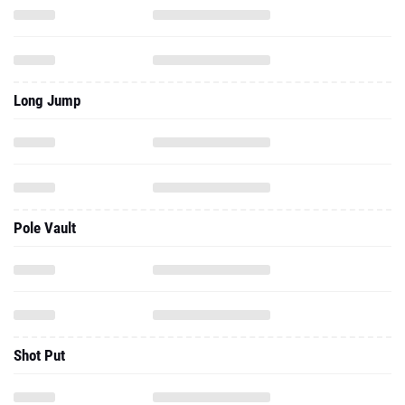
Long Jump
Pole Vault
Shot Put