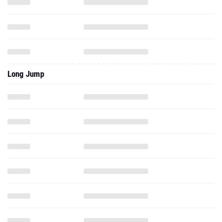
Long Jump