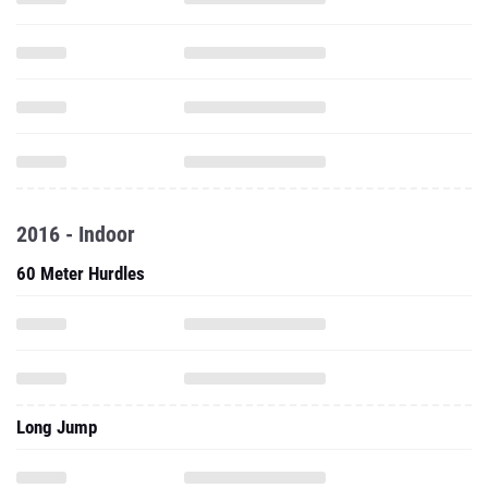
2016 - Indoor
60 Meter Hurdles
Long Jump