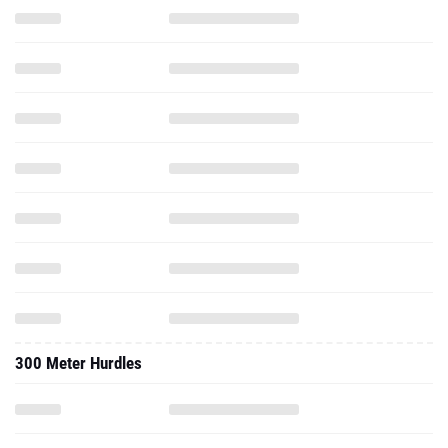
300 Meter Hurdles