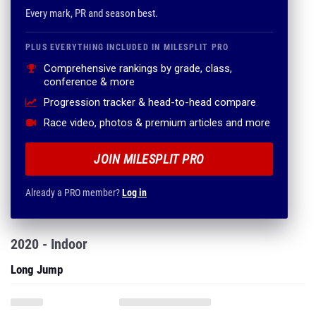
Every mark, PR and season best.
PLUS EVERYTHING INCLUDED IN MILESPLIT PRO
Comprehensive rankings by grade, class,
conference & more
Progression tracker & head-to-head compare
Race video, photos & premium articles and more
JOIN MILESPLIT PRO
Already a PRO member?
Log in
2020 - Indoor
Long Jump