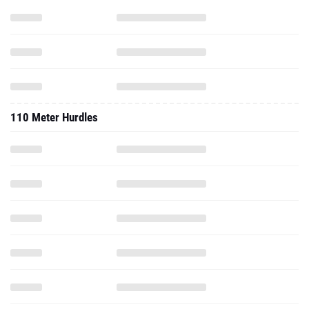
110 Meter Hurdles