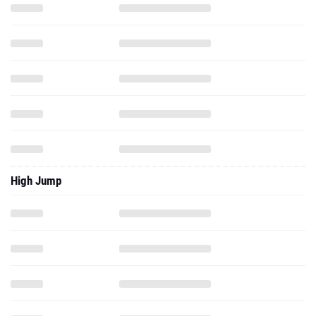
High Jump