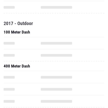
2017 - Outdoor
100 Meter Dash
400 Meter Dash