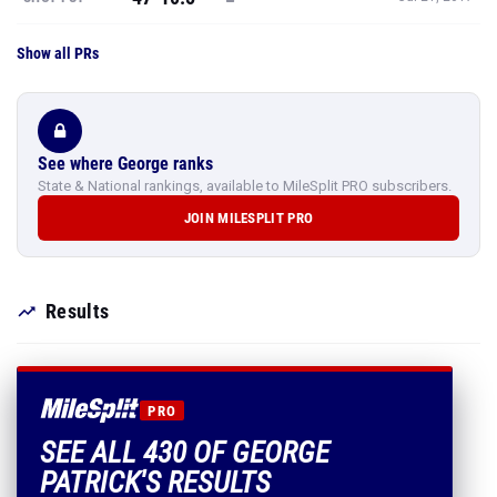
Show all PRs
See where George ranks
State & National rankings, available to MileSplit PRO subscribers.
JOIN MILESPLIT PRO
Results
PRO
SEE ALL 430 OF GEORGE
PATRICK'S RESULTS