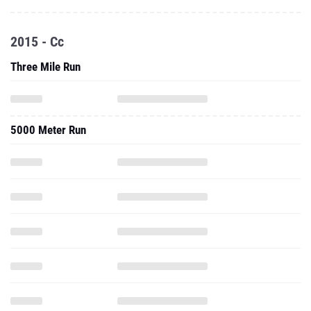
2015 - Cc
Three Mile Run
5000 Meter Run