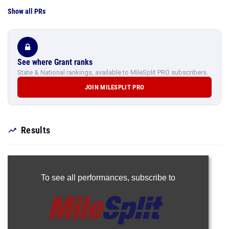
Show all PRs
See where Grant ranks
State & National rankings, available to MileSplit PRO subscribers.
JOIN MILESPLIT PRO
Results
To see all performances,
subscribe to