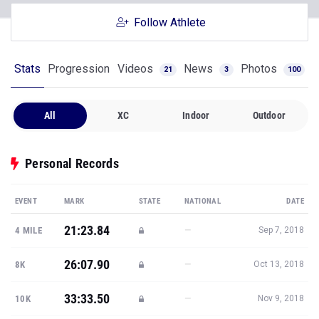
Follow Athlete
Stats
Progression
Videos
News
Photos
21
3
100
All
XC
Indoor
Outdoor
Personal Records
EVENT
MARK
STATE
NATIONAL
DATE
21:23.84
—
4 MILE
Sep 7, 2018
26:07.90
—
8K
Oct 13, 2018
33:33.50
—
10K
Nov 9, 2018