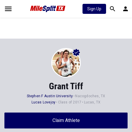
Sign Up
Grant Tiff
Stephen F Austin University
Nacogdoches, TX
Lucas Lovejoy
Class of 2017
Lucas, TX
Claim Athlete