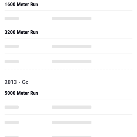
1600 Meter Run
3200 Meter Run
2013 - Cc
5000 Meter Run