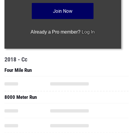
Join Now
Already a Pro member?
Log In
2018 - Cc
Four Mile Run
8000 Meter Run