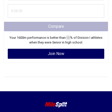
Compare
Your
1600m
performance is better than
XX
% of
Division I
athletes
when they were
Senior
in high school.
Join Now