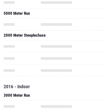
5000 Meter Run
2000 Meter Steeplechase
2016 - Indoor
3000 Meter Run