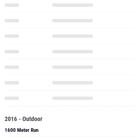
2016 - Outdoor
1600 Meter Run