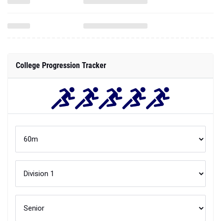
College Progression Tracker