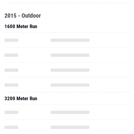
2015 - Outdoor
1600 Meter Run
3200 Meter Run