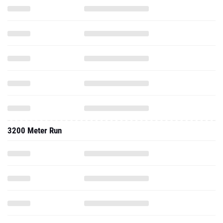
3200 Meter Run