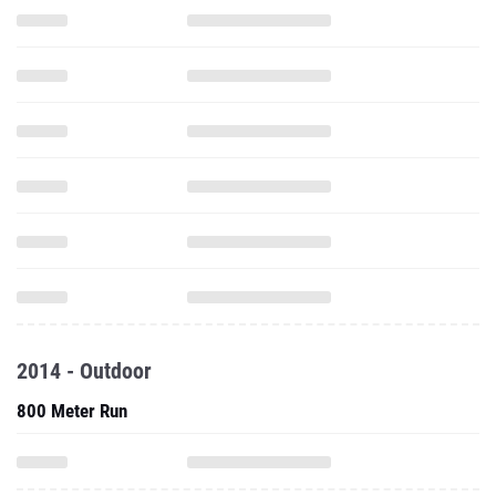
2014 - Outdoor
800 Meter Run