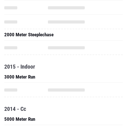
2000 Meter Steeplechase
2015 - Indoor
3000 Meter Run
2014 - Cc
5000 Meter Run