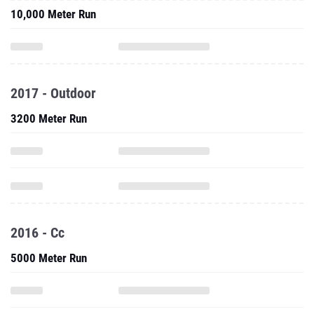
10,000 Meter Run
2017 - Outdoor
3200 Meter Run
2016 - Cc
5000 Meter Run